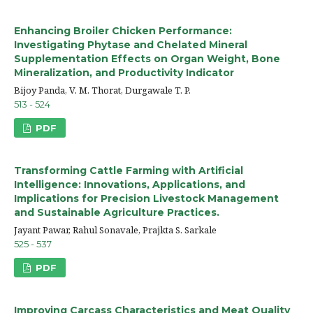
Enhancing Broiler Chicken Performance:
Investigating Phytase and Chelated Mineral
Supplementation Effects on Organ Weight, Bone
Mineralization, and Productivity Indicator
Bijoy Panda, V. M. Thorat, Durgawale T. P.
513 - 524
PDF
Transforming Cattle Farming with Artificial
Intelligence: Innovations, Applications, and
Implications for Precision Livestock Management
and Sustainable Agriculture Practices.
Jayant Pawar, Rahul Sonavale, Prajkta S. Sarkale
525 - 537
PDF
Improving Carcass Characteristics and Meat Quality