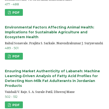
477 - 488
PDF
Environmental Factors Affecting Animal Health:
Implications for Sustainable Agriculture and
Ecosystem Health
Rahul Sonavale, Prajkta S. Sarkale, Narendrakumar J. Suryavanshi
489 - 501
PDF
Ensuring Market Authenticity of Labaneh: Machine
Learning-Driven Analysis of Fatty Acid Profiles for
Detecting Non-Milk Fat Adulterants in Jordanian
Products
Vaishali V. Raje, S. A. Surale-Patil, Dheeraj Mane
502 - 512
PDF