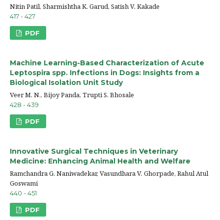
Nitin Patil, Sharmishtha K. Garud, Satish V. Kakade
417 - 427
PDF
Machine Learning-Based Characterization of Acute
Leptospira spp. Infections in Dogs: Insights from a
Biological Isolation Unit Study
Veer M. N., Bijoy Panda, Trupti S. Bhosale
428 - 439
PDF
Innovative Surgical Techniques in Veterinary
Medicine: Enhancing Animal Health and Welfare
Ramchandra G. Naniwadekar, Vasundhara V. Ghorpade, Rahul Atul
Goswami
440 - 451
PDF