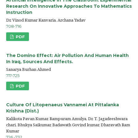
Research On Innovative Approaches To Mathematics
Instruction
Dr. Vinod Kumar Kanvaria, Archana Yadav
708-716
PDF
The Domino Effect: Air Pollution And Human Health
In Iraq, Sources And Effects.
Sanarya Burhan Ahmed
717-725
PDF
Culture Of Litopenaeus Vannamei At Pittalanka
Krishna (Dist.)
Kalikota Pavan Kumar, Rampuram Amulya, Dr. T. Jagadeeshwara
chari, Bhukya Saikumar, Badawath Govind kumar, Dharavath Ram
Kumar
726 -732