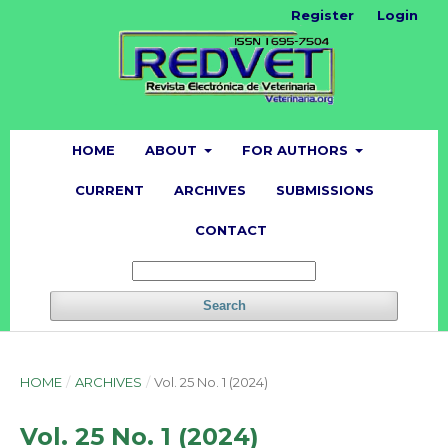
Register
Login
HOME
ABOUT
FOR AUTHORS
CURRENT
ARCHIVES
SUBMISSIONS
CONTACT
Search
HOME
/
ARCHIVES
/
Vol. 25 No. 1 (2024)
Vol. 25 No. 1 (2024)