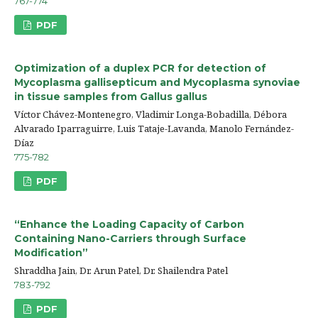
767-774
PDF
Optimization of a duplex PCR for detection of
Mycoplasma gallisepticum and Mycoplasma synoviae
in tissue samples from Gallus gallus
Víctor Chávez-Montenegro, Vladimir Longa-Bobadilla, Débora
Alvarado Iparraguirre, Luis Tataje-Lavanda, Manolo Fernández-
Díaz
775-782
PDF
“Enhance the Loading Capacity of Carbon
Containing Nano-Carriers through Surface
Modification”
Shraddha Jain, Dr. Arun Patel, Dr. Shailendra Patel
783-792
PDF