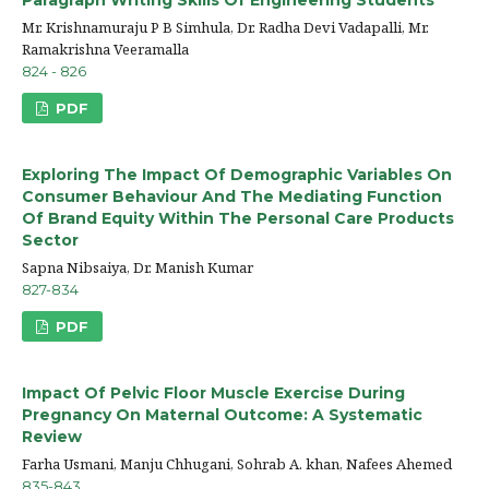
Mr. Krishnamuraju P B Simhula, Dr. Radha Devi Vadapalli, Mr.
Ramakrishna Veeramalla
824 - 826
PDF
Exploring The Impact Of Demographic Variables On
Consumer Behaviour And The Mediating Function
Of Brand Equity Within The Personal Care Products
Sector
Sapna Nibsaiya, Dr. Manish Kumar
827-834
PDF
Impact Of Pelvic Floor Muscle Exercise During
Pregnancy On Maternal Outcome: A Systematic
Review
Farha Usmani, Manju Chhugani, Sohrab A. khan, Nafees Ahemed
835-843