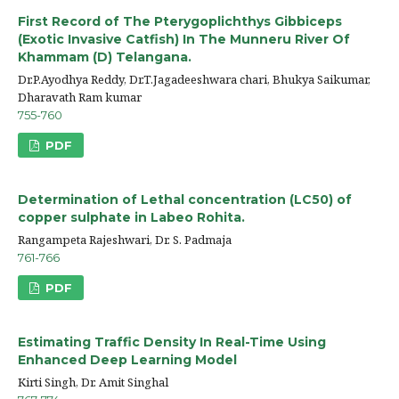
First Record of The Pterygoplichthys Gibbiceps
(Exotic Invasive Catfish) In The Munneru River Of
Khammam (D) Telangana.
Dr.P.Ayodhya Reddy, Dr.T.Jagadeeshwara chari, Bhukya Saikumar,
Dharavath Ram kumar
755-760
PDF
Determination of Lethal concentration (LC50) of
copper sulphate in Labeo Rohita.
Rangampeta Rajeshwari, Dr. S. Padmaja
761-766
PDF
Estimating Traffic Density In Real-Time Using
Enhanced Deep Learning Model
Kirti Singh, Dr. Amit Singhal