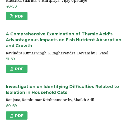
Anushka Sharma, V Haripriya, Vijay Upadhye
40-50
PDF
A Comprehensive Examination of Thymic Acid's
Advantageous Impacts on Fish Nutrient Absorption
and Growth
Ravindra Kumar Singh, R Raghavendra, Devanshu J. Patel
51-59
PDF
Investigation on Identifying Difficulties Related to
Isolation in Household Cats
Ranjana, Ramkumar Krishnamoorthy, Shaikh Adil
60-69
PDF