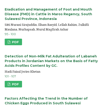
Eradication and Management of Foot and Mouth
Disease (FMD) in Cattle in Maros Regency, South
Sulawesi Province, Indonesia
Sitti Nurani Sirajuddin, Ilham Rasyid, Lellah Rahim, Zulkifli
Maulana, Nurhapsah, Nurul Magfirah Ashar
95 - 100
PDF
Detection of Non-Milk Fat Adulteration of Labaneh
Products in Jordanian Markets on the Basis of Fatty
Acids Profiles Content by GC.
Hadi Faisal Jeries Khetan
101 - 107
PDF
Factors Affecting the Trend in the Number of
Chicken Eggs Produced in South Sulawesi