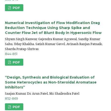
PDF
Numerical Investigation of Flow Modification Drag
Reduction Technique Using Sharp Spike and
Counter Flow Jet of Blunt Body in Hypersonic Flow
Shyam Singh Kanwar, Gajendra Kumar Agrawal, Sandip Kumar
Sahu, Uday Khakha, Satish Kumar Gavel, Avinash Ranjan Patnaik,
Sharda Pratap Shrivas
844-851
PDF
“Design, Synthesis and Biological Evaluation of
Some Heterocycles as Non-Steroidal Aromatase
Inhibitors”
Saajan Kumar, Dr. Arun Patel, Mr. Shailendra Patel
852-869
PDF