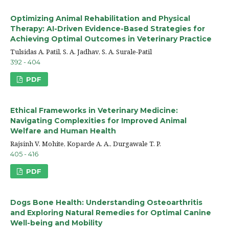
Optimizing Animal Rehabilitation and Physical
Therapy: AI-Driven Evidence-Based Strategies for
Achieving Optimal Outcomes in Veterinary Practice
Tulsidas A. Patil, S. A. Jadhav, S. A. Surale-Patil
392 - 404
PDF
Ethical Frameworks in Veterinary Medicine:
Navigating Complexities for Improved Animal
Welfare and Human Health
Rajsinh V. Mohite, Koparde A. A., Durgawale T. P.
405 - 416
PDF
Dogs Bone Health: Understanding Osteoarthritis
and Exploring Natural Remedies for Optimal Canine
Well-being and Mobility