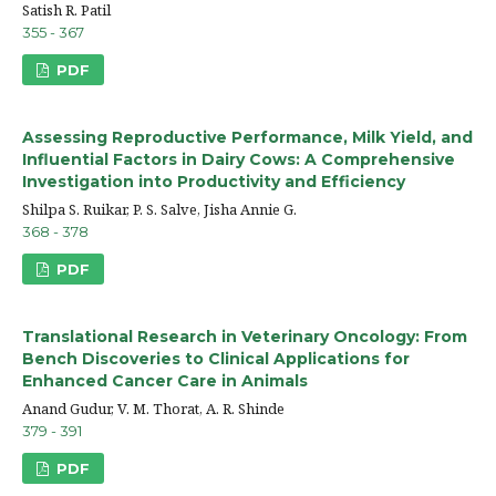
Satish R. Patil
355 - 367
PDF
Assessing Reproductive Performance, Milk Yield, and
Influential Factors in Dairy Cows: A Comprehensive
Investigation into Productivity and Efficiency
Shilpa S. Ruikar, P. S. Salve, Jisha Annie G.
368 - 378
PDF
Translational Research in Veterinary Oncology: From
Bench Discoveries to Clinical Applications for
Enhanced Cancer Care in Animals
Anand Gudur, V. M. Thorat, A. R. Shinde
379 - 391
PDF