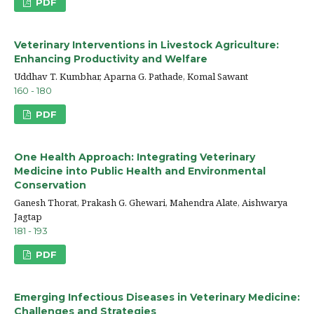
PDF
Veterinary Interventions in Livestock Agriculture:
Enhancing Productivity and Welfare
Uddhav T. Kumbhar, Aparna G. Pathade, Komal Sawant
160 - 180
PDF
One Health Approach: Integrating Veterinary
Medicine into Public Health and Environmental
Conservation
Ganesh Thorat, Prakash G. Ghewari, Mahendra Alate, Aishwarya
Jagtap
181 - 193
PDF
Emerging Infectious Diseases in Veterinary Medicine:
Challenges and Strategies