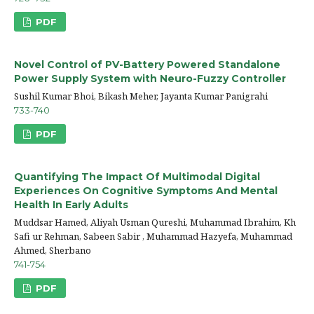
PDF
Novel Control of PV-Battery Powered Standalone
Power Supply System with Neuro-Fuzzy Controller
Sushil Kumar Bhoi, Bikash Meher, Jayanta Kumar Panigrahi
733-740
PDF
Quantifying The Impact Of Multimodal Digital
Experiences On Cognitive Symptoms And Mental
Health In Early Adults
Muddsar Hamed, Aliyah Usman Qureshi, Muhammad Ibrahim, Kh
Safi ur Rehman, Sabeen Sabir , Muhammad Hazyefa, Muhammad
Ahmed, Sherbano
741-754
PDF