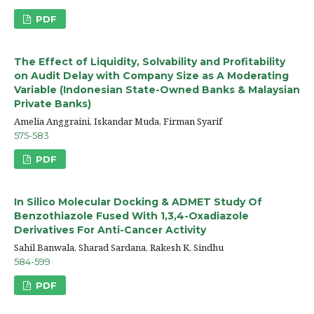
PDF
The Effect of Liquidity, Solvability and Profitability
on Audit Delay with Company Size as A Moderating
Variable (Indonesian State-Owned Banks & Malaysian
Private Banks)
Amelia Anggraini, Iskandar Muda, Firman Syarif
575-583
PDF
In Silico Molecular Docking & ADMET Study Of
Benzothiazole Fused With 1,3,4-Oxadiazole
Derivatives For Anti-Cancer Activity
Sahil Banwala, Sharad Sardana, Rakesh K. Sindhu
584-599
PDF