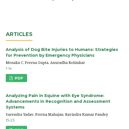
ARTICLES
Analysis of Dog Bite Injuries to Humans: Strategies
for Prevention by Emergency Physicians
Menaka C, Prerna Gupta, Anuradha Rohinkar
1-14
PDF
Analyzing Pain in Equine with Eye Syndrome:
Advancements in Recognition and Assessment
Systems
Surendra Yadav, Prerna Mahajan, Ravindra Kumar Pandey
15-23