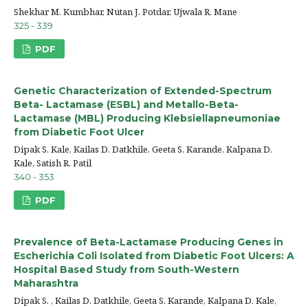
Shekhar M. Kumbhar, Nutan J. Potdar, Ujwala R. Mane
325 - 339
PDF
Genetic Characterization of Extended-Spectrum
Beta- Lactamase (ESBL) and Metallo-Beta-
Lactamase (MBL) Producing Klebsiellapneumoniae
from Diabetic Foot Ulcer
Dipak S. Kale, Kailas D. Datkhile, Geeta S. Karande, Kalpana D.
Kale, Satish R. Patil
340 - 353
PDF
Prevalence of Beta-Lactamase Producing Genes in
Escherichia Coli Isolated from Diabetic Foot Ulcers: A
Hospital Based Study from South-Western
Maharashtra
Dipak S. , Kailas D. Datkhile, Geeta S. Karande, Kalpana D. Kale,