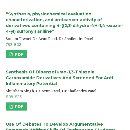
“Synthesis, physiochemical evaluation,
characterization, and anticancer activity of
derivatives containing 4-((2,3-dihydro-4H-1,4-oxazin-
4-yl) sulfonyl) aniline”
Sonam Tiwari, Dr. Arun Patel, Dr. Shailendra Patel
793-802
PDF
Synthesis Of Dibenzofuran-1,3-Thiazole
Carboxamide Derivatives And Screened For Anti-
Inflammatory Potential
Shubham Singh, Dr. Arun Patel, Dr. Shailendra Patel
809-823
PDF
Use Of Debates To Develop Argumentative
Paragraph Writing Skills Of Engineering Students