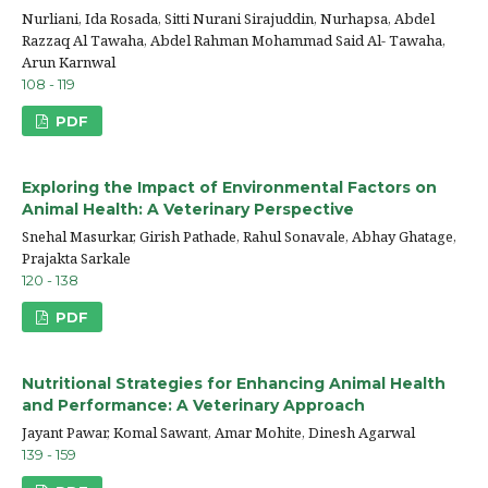
Nurliani, Ida Rosada, Sitti Nurani Sirajuddin, Nurhapsa, Abdel
Razzaq Al Tawaha, Abdel Rahman Mohammad Said Al- Tawaha,
Arun Karnwal
108 - 119
PDF
Exploring the Impact of Environmental Factors on
Animal Health: A Veterinary Perspective
Snehal Masurkar, Girish Pathade, Rahul Sonavale, Abhay Ghatage,
Prajakta Sarkale
120 - 138
PDF
Nutritional Strategies for Enhancing Animal Health
and Performance: A Veterinary Approach
Jayant Pawar, Komal Sawant, Amar Mohite, Dinesh Agarwal
139 - 159