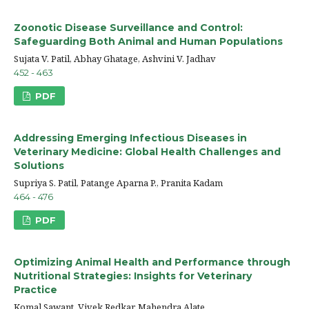
Zoonotic Disease Surveillance and Control:
Safeguarding Both Animal and Human Populations
Sujata V. Patil, Abhay Ghatage, Ashvini V. Jadhav
452 - 463
PDF
Addressing Emerging Infectious Diseases in
Veterinary Medicine: Global Health Challenges and
Solutions
Supriya S. Patil, Patange Aparna P., Pranita Kadam
464 - 476
PDF
Optimizing Animal Health and Performance through
Nutritional Strategies: Insights for Veterinary
Practice
Komal Sawant, Vivek Redkar, Mahendra Alate