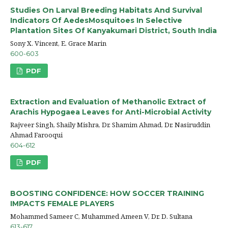
Studies On Larval Breeding Habitats And Survival
Indicators Of AedesMosquitoes In Selective
Plantation Sites Of Kanyakumari District, South India
Sony X. Vincent, E. Grace Marin
600-603
PDF
Extraction and Evaluation of Methanolic Extract of
Arachis Hypogaea Leaves for Anti-Microbial Activity
Rajveer Singh, Shaily Mishra, Dr. Shamim Ahmad, Dr. Nasiruddin
Ahmad Farooqui
604-612
PDF
BOOSTING CONFIDENCE: HOW SOCCER TRAINING
IMPACTS FEMALE PLAYERS
Mohammed Sameer C, Muhammed Ameen V, Dr. D. Sultana
613-617