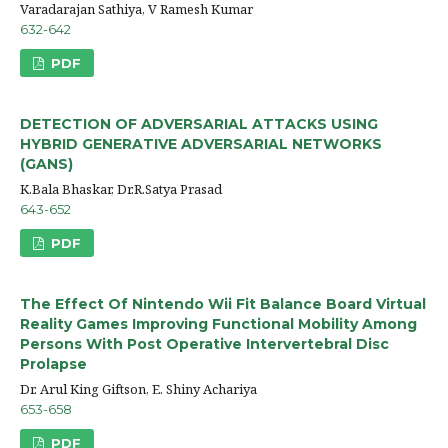
Varadarajan Sathiya, V Ramesh Kumar
632-642
PDF
DETECTION OF ADVERSARIAL ATTACKS USING
HYBRID GENERATIVE ADVERSARIAL NETWORKS
(GANS)
K.Bala Bhaskar, Dr.R.Satya Prasad
643-652
PDF
The Effect Of Nintendo Wii Fit Balance Board Virtual
Reality Games Improving Functional Mobility Among
Persons With Post Operative Intervertebral Disc
Prolapse
Dr. Arul King Giftson, E. Shiny Achariya
653-658
PDF