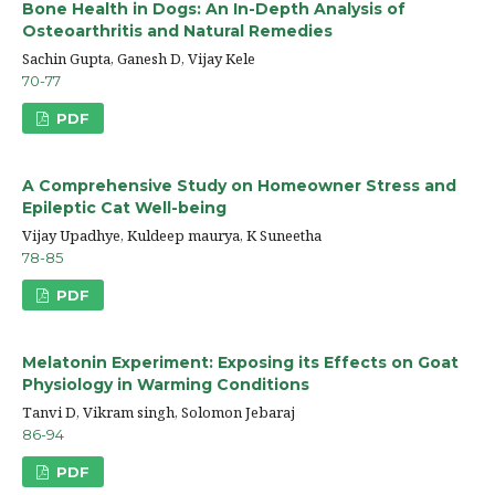
Bone Health in Dogs: An In-Depth Analysis of
Osteoarthritis and Natural Remedies
Sachin Gupta, Ganesh D, Vijay Kele
70-77
PDF
A Comprehensive Study on Homeowner Stress and
Epileptic Cat Well-being
Vijay Upadhye, Kuldeep maurya, K Suneetha
78-85
PDF
Melatonin Experiment: Exposing its Effects on Goat
Physiology in Warming Conditions
Tanvi D, Vikram singh, Solomon Jebaraj
86-94
PDF