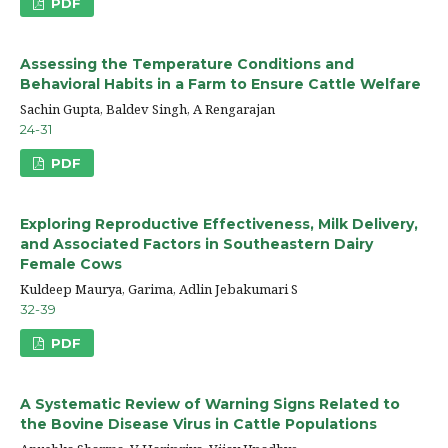
PDF
Assessing the Temperature Conditions and
Behavioral Habits in a Farm to Ensure Cattle Welfare
Sachin Gupta, Baldev Singh, A Rengarajan
24-31
PDF
Exploring Reproductive Effectiveness, Milk Delivery,
and Associated Factors in Southeastern Dairy
Female Cows
Kuldeep Maurya, Garima, Adlin Jebakumari S
32-39
PDF
A Systematic Review of Warning Signs Related to
the Bovine Disease Virus in Cattle Populations