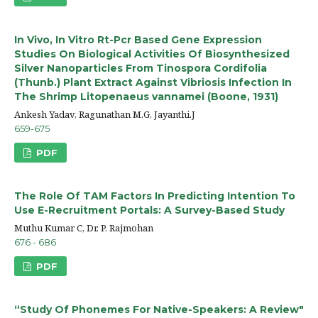
In Vivo, In Vitro Rt-Pcr Based Gene Expression
Studies On Biological Activities Of Biosynthesized
Silver Nanoparticles From Tinospora Cordifolia
(Thunb.) Plant Extract Against Vibriosis Infection In
The Shrimp Litopenaeus vannamei (Boone, 1931)
Ankesh Yadav, Ragunathan M.G, Jayanthi.J
659-675
PDF
The Role Of TAM Factors In Predicting Intention To
Use E-Recruitment Portals: A Survey-Based Study
Muthu Kumar C, Dr. P. Rajmohan
676 - 686
PDF
“Study Of Phonemes For Native-Speakers: A Review"