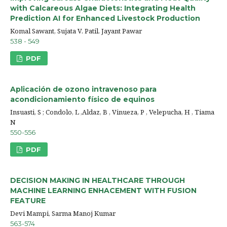
with Calcareous Algae Diets: Integrating Health
Prediction AI for Enhanced Livestock Production
Komal Sawant, Sujata V. Patil. Jayant Pawar
538 - 549
PDF
Aplicación de ozono intravenoso para
acondicionamiento físico de equinos
Insuasti, S ; Condolo, L ,Aldaz, B , Vinueza, P , Velepucha, H , Tiama
N
550-556
PDF
DECISION MAKING IN HEALTHCARE THROUGH
MACHINE LEARNING ENHACEMENT WITH FUSION
FEATURE
Devi Mampi, Sarma Manoj Kumar
563-574