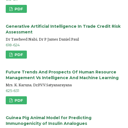
PDF
Generative Artificial Intelligence In Trade Credit Risk
Assessment
Dr Tawheed Nabi, Dr P James Daniel Paul
618-624
PDF
Future Trends And Prospects Of Human Resource
Management Vs Intelligence And Machine Learning
Mrs. K. Karuna, Dr.P.V.V.Satyanarayana
625-631
PDF
Guinea Pig Animal Model for Predicting
Immunogenicity of Insulin Analogues