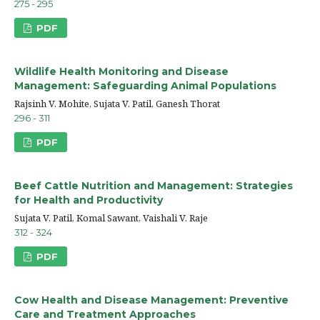
275 - 295
PDF
Wildlife Health Monitoring and Disease
Management: Safeguarding Animal Populations
Rajsinh V. Mohite, Sujata V. Patil, Ganesh Thorat
296 - 311
PDF
Beef Cattle Nutrition and Management: Strategies
for Health and Productivity
Sujata V. Patil, Komal Sawant, Vaishali V. Raje
312 - 324
PDF
Cow Health and Disease Management: Preventive
Care and Treatment Approaches