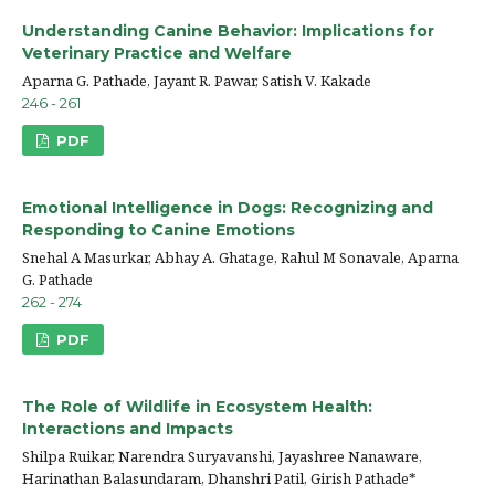
Understanding Canine Behavior: Implications for
Veterinary Practice and Welfare
Aparna G. Pathade, Jayant R. Pawar, Satish V. Kakade
246 - 261
PDF
Emotional Intelligence in Dogs: Recognizing and
Responding to Canine Emotions
Snehal A Masurkar, Abhay A. Ghatage, Rahul M Sonavale, Aparna
G. Pathade
262 - 274
PDF
The Role of Wildlife in Ecosystem Health:
Interactions and Impacts
Shilpa Ruikar, Narendra Suryavanshi, Jayashree Nanaware,
Harinathan Balasundaram, Dhanshri Patil, Girish Pathade*