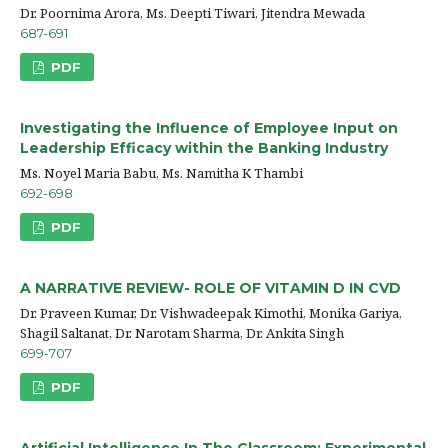
Dr. Poornima Arora, Ms. Deepti Tiwari, Jitendra Mewada
687-691
PDF
Investigating the Influence of Employee Input on
Leadership Efficacy within the Banking Industry
Ms. Noyel Maria Babu, Ms. Namitha K Thambi
692-698
PDF
A NARRATIVE REVIEW- ROLE OF VITAMIN D IN CVD
Dr. Praveen Kumar, Dr. Vishwadeepak Kimothi, Monika Gariya,
Shagil Saltanat, Dr. Narotam Sharma, Dr. Ankita Singh
699-707
PDF
Artificial Intelligence In The Classroom: Experimental