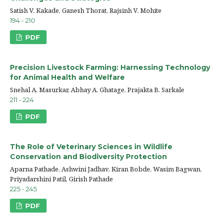
Satish V. Kakade, Ganesh Thorat, Rajsinh V. Mohite
194 - 210
PDF
Precision Livestock Farming: Harnessing Technology
for Animal Health and Welfare
Snehal A. Masurkar, Abhay A. Ghatage, Prajakta B. Sarkale
211 - 224
PDF
The Role of Veterinary Sciences in Wildlife
Conservation and Biodiversity Protection
Aparna Pathade, Ashwini Jadhav, Kiran Bobde, Wasim Bagwan,
Priyadarshini Patil, Girish Pathade
225 - 245
PDF