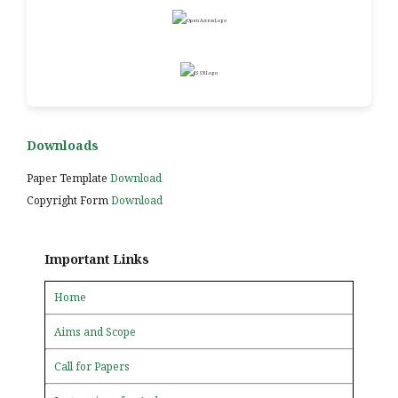
Downloads
Paper Template
Download
Copyright Form
Download
Important Links
Home
Aims and Scope
Call for Papers