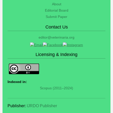
About
Editorial Board
Submit Paper
Contact Us
editor@veterinaria.org
Licensing & Indexing
Indexed in:
Scopus (2011–2024)
Publisher:
IJRDO Publisher