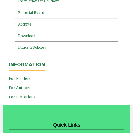
Instructions for Authors
Editorial Board
Archive
Download
Ethics & Policies
INFORMATION
For Readers
For Authors
For Librarians
Quick Links