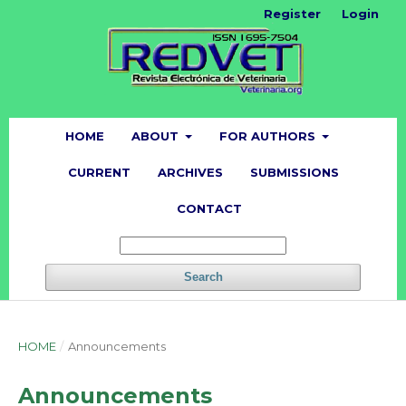
Register
Login
HOME
ABOUT
FOR AUTHORS
CURRENT
ARCHIVES
SUBMISSIONS
CONTACT
Search
HOME
/
Announcements
Announcements