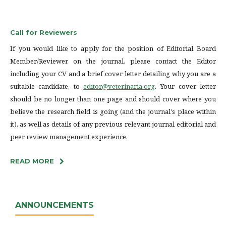
Call for Reviewers
If you would like to apply for the position of Editorial Board
Member/Reviewer on the journal, please contact the Editor
including your CV and a brief cover letter detailing why you are a
suitable candidate, to
editor@veterinaria.org
. Your cover letter
should be no longer than one page and should cover where you
believe the research field is going (and the journal's place within
it), as well as details of any previous relevant journal editorial and
peer review management experience.
READ MORE
ANNOUNCEMENTS