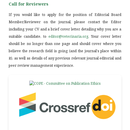
Call for Reviewers
If you would like to apply for the position of Editorial Board
Member/Reviewer on the journal, please contact the Editor
including your CV and a brief cover letter detailing why you are a
suitable candidate, to
editor@veterinaria.org
. Your cover letter
should be no longer than one page and should cover where you
believe the research field is going (and the journal's place within
it), as well as details of any previous relevant journal editorial and
peer review management experience.