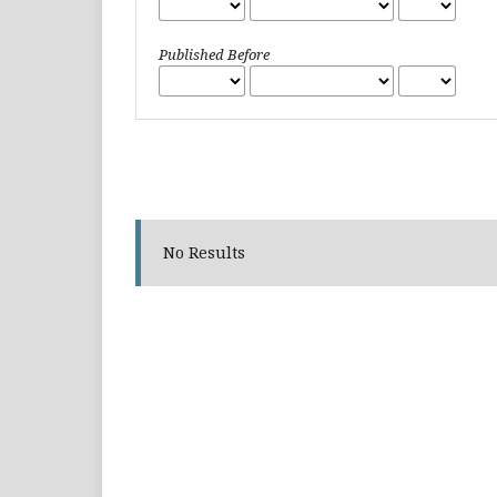
Published Before
No Results