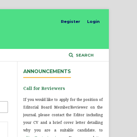
Register
Login
SEARCH
ANNOUNCEMENTS
Call for Reviewers
If you would like to apply for the position of
Editorial Board Member/Reviewer on the
journal, please contact the Editor including
your CV and a brief cover letter detailing
why you are a suitable candidate, to