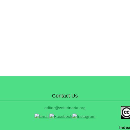
Contact Us
editor@veterinaria.org
Index