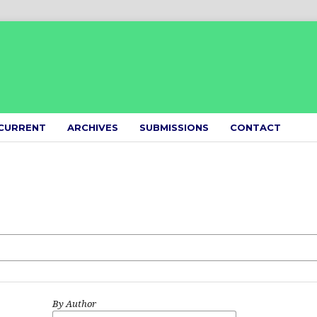
CURRENT
ARCHIVES
SUBMISSIONS
CONTACT
By Author