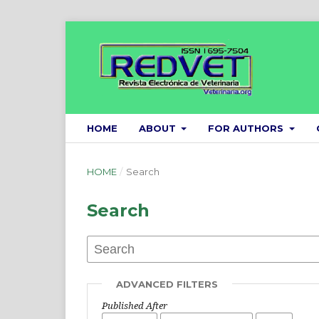
HOME
ABOUT
FOR AUTHORS
HOME
/
Search
Search
ADVANCED FILTERS
Published After