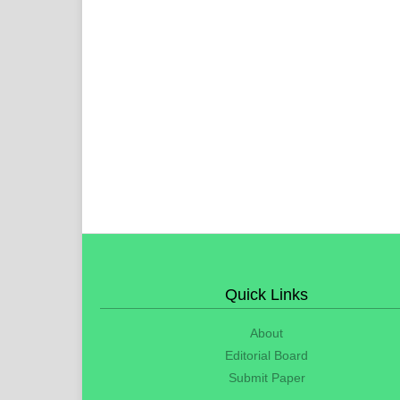
Quick Links
About
Editorial Board
Submit Paper