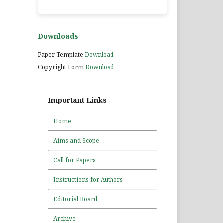
Downloads
Paper Template
Download
Copyright Form
Download
Important Links
Home
Aims and Scope
Call for Papers
Instructions for Authors
Editorial Board
Archive