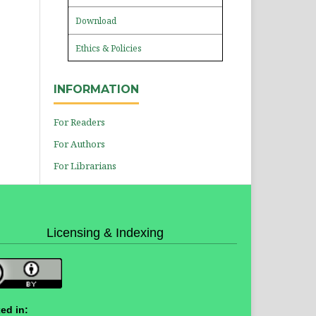
Download
Ethics & Policies
INFORMATION
For Readers
For Authors
For Librarians
Licensing & Indexing
ed in: