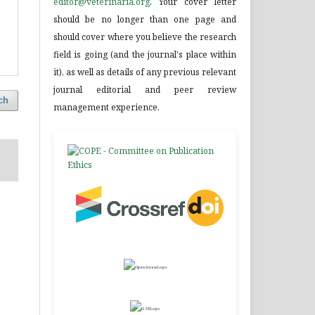
editor@veterinaria.org
. Your cover letter
should be no longer than one page and
should cover where you believe the research
field is going (and the journal's place within
it), as well as details of any previous relevant
journal editorial and peer review
ch
management experience.