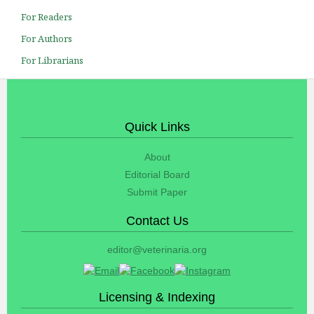
For Readers
For Authors
For Librarians
Quick Links
About
Editorial Board
Submit Paper
Contact Us
editor@veterinaria.org
Licensing & Indexing