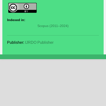
Indexed in:
Scopus (2011–2024)
Publisher:
IJRDO Publisher