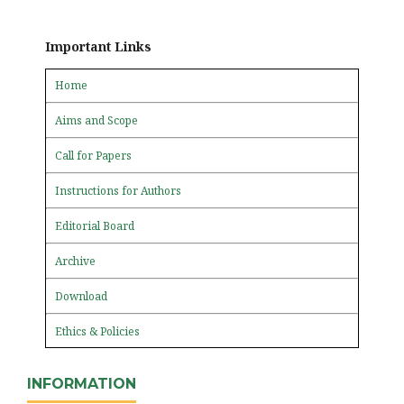
Important Links
Home
Aims and Scope
Call for Papers
Instructions for Authors
Editorial Board
Archive
Download
Ethics & Policies
INFORMATION