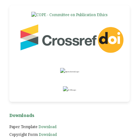
Downloads
Paper Template
Download
Copyright Form
Download