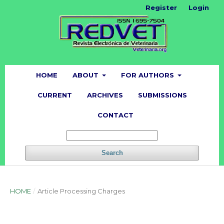
Register
Login
HOME
ABOUT
FOR AUTHORS
CURRENT
ARCHIVES
SUBMISSIONS
CONTACT
Search
HOME
/
Article Processing Charges