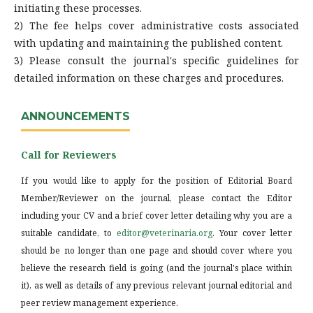
initiating these processes.
2) The fee helps cover administrative costs associated
with updating and maintaining the published content.
3) Please consult the journal's specific guidelines for
detailed information on these charges and procedures.
ANNOUNCEMENTS
Call for Reviewers
If you would like to apply for the position of Editorial Board
Member/Reviewer on the journal, please contact the Editor
including your CV and a brief cover letter detailing why you are a
suitable candidate, to
editor@veterinaria.org
. Your cover letter
should be no longer than one page and should cover where you
believe the research field is going (and the journal's place within
it), as well as details of any previous relevant journal editorial and
peer review management experience.