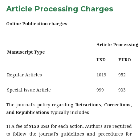
Article Processing Charges
Online Publication charges
:
Article Processin
Manuscript Type
USD
EURO
Regular Articles
1019
952
Special Issue Article
999
933
The journal's policy regarding
Retractions, Corrections,
and Republications
typically includes
1) A fee of
$150 USD
for each action. Authors are required
to follow the journal's guidelines and procedures for