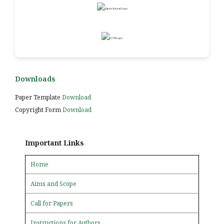
Downloads
Paper Template
Download
Copyright Form
Download
Important Links
Home
Aims and Scope
Call for Papers
Instructions for Authors