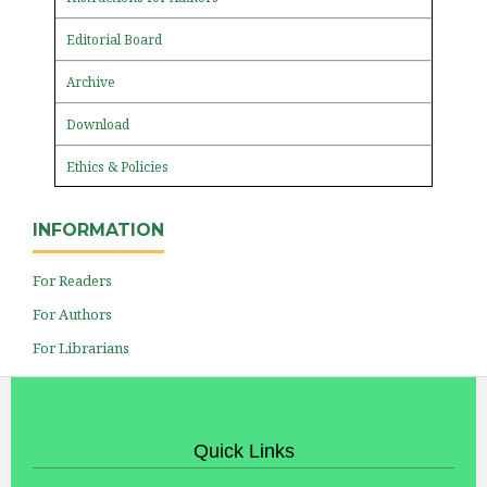
Editorial Board
Archive
Download
Ethics & Policies
INFORMATION
For Readers
For Authors
For Librarians
Quick Links