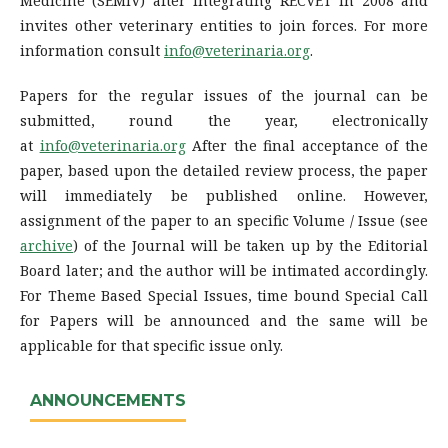
Medicine (SEMIV) after integrating RECVET in 2008 and
invites other veterinary entities to join forces. For more
information consult
info@veterinaria.org
.
Papers for the regular issues of the journal can be
submitted, round the year, electronically
at
info@veterinaria.org
After the final acceptance of the
paper, based upon the detailed review process, the paper
will immediately be published online. However,
assignment of the paper to an specific Volume / Issue (see
archive
) of the Journal will be taken up by the Editorial
Board later; and the author will be intimated accordingly.
For Theme Based Special Issues, time bound Special Call
for Papers will be announced and the same will be
applicable for that specific issue only.
ANNOUNCEMENTS