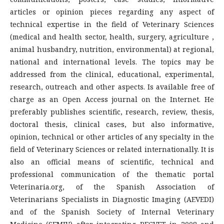
articles or opinion pieces regarding any aspect of
technical expertise in the field of Veterinary Sciences
(medical and health sector, health, surgery, agriculture ,
animal husbandry, nutrition, environmental) at regional,
national and international levels. The topics may be
addressed from the clinical, educational, experimental,
research, outreach and other aspects. Is available free of
charge as an Open Access journal on the Internet. He
preferably publishes scientific, research, review, thesis,
doctoral thesis, clinical cases, but also informative,
opinion, technical or other articles of any specialty in the
field of Veterinary Sciences or related internationally. It is
also an official means of scientific, technical and
professional communication of the thematic portal
Veterinaria.org, of the Spanish Association of
Veterinarians Specialists in Diagnostic Imaging (AEVEDI)
and of the Spanish Society of Internal Veterinary