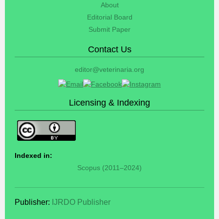
About
Editorial Board
Submit Paper
Contact Us
editor@veterinaria.org
Licensing & Indexing
Indexed in:
Scopus (2011–2024)
Publisher:
IJRDO Publisher