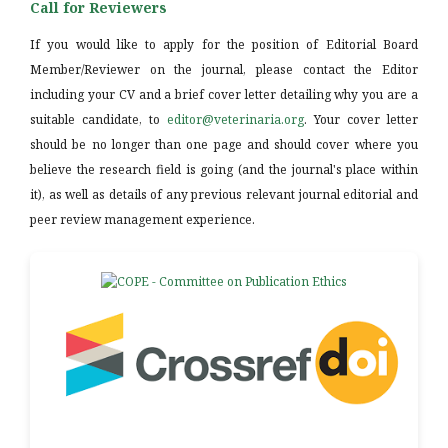
Call for Reviewers
If you would like to apply for the position of Editorial Board
Member/Reviewer on the journal, please contact the Editor
including your CV and a brief cover letter detailing why you are a
suitable candidate, to
editor@veterinaria.org
. Your cover letter
should be no longer than one page and should cover where you
believe the research field is going (and the journal's place within
it), as well as details of any previous relevant journal editorial and
peer review management experience.