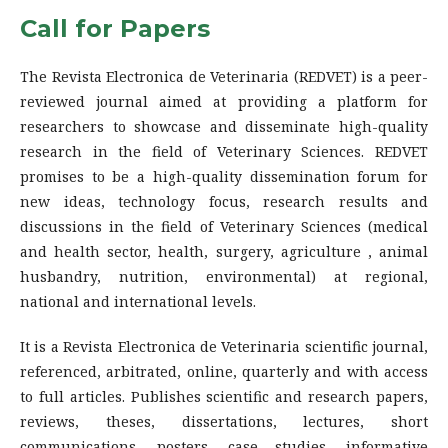
Call for Papers
The Revista Electronica de Veterinaria (REDVET) is a peer-
reviewed journal aimed at providing a platform for
researchers to showcase and disseminate high-quality
research in the field of Veterinary Sciences. REDVET
promises to be a high-quality dissemination forum for
new ideas, technology focus, research results and
discussions in the field of Veterinary Sciences (medical
and health sector, health, surgery, agriculture , animal
husbandry, nutrition, environmental) at regional,
national and international levels.
It is a Revista Electronica de Veterinaria scientific journal,
referenced, arbitrated, online, quarterly and with access
to full articles. Publishes scientific and research papers,
reviews, theses, dissertations, lectures, short
communications, posters, case studies, informative