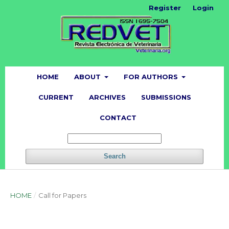
Register
Login
HOME
ABOUT
FOR AUTHORS
CURRENT
ARCHIVES
SUBMISSIONS
CONTACT
Search
HOME
/
Call for Papers