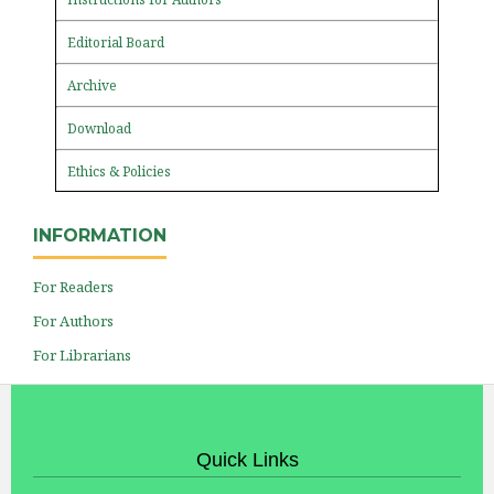
Editorial Board
Archive
Download
Ethics & Policies
INFORMATION
For Readers
For Authors
For Librarians
Quick Links