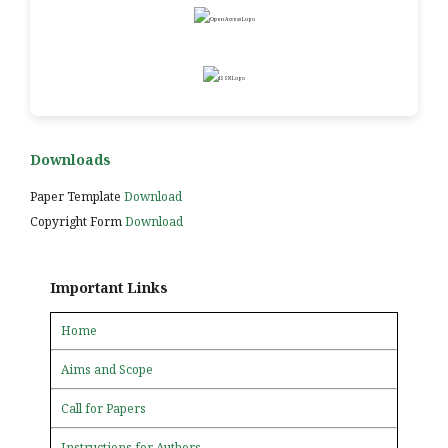
Downloads
Paper Template
Download
Copyright Form
Download
Important Links
Home
Aims and Scope
Call for Papers
Instructions for Authors