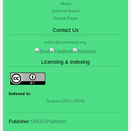
About
Editorial Board
Submit Paper
Contact Us
editor@veterinaria.org
Licensing & Indexing
Indexed in:
Scopus (2011–2024)
Publisher:
IJRDO Publisher