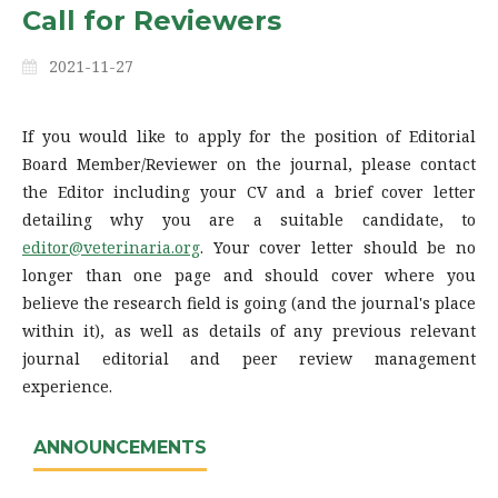
Call for Reviewers
2021-11-27
If you would like to apply for the position of Editorial
Board Member/Reviewer on the journal, please contact
the Editor including your CV and a brief cover letter
detailing why you are a suitable candidate, to
editor@veterinaria.org
. Your cover letter should be no
longer than one page and should cover where you
believe the research field is going (and the journal's place
within it), as well as details of any previous relevant
journal editorial and peer review management
experience.
ANNOUNCEMENTS