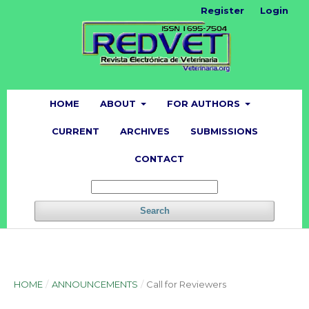
Register
Login
HOME
ABOUT
FOR AUTHORS
CURRENT
ARCHIVES
SUBMISSIONS
CONTACT
Search
HOME
/
ANNOUNCEMENTS
/
Call for Reviewers