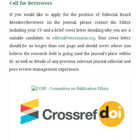
Call for Reviewers
If you would like to apply for the position of Editorial Board
Member/Reviewer on the journal, please contact the Editor
including your CV and a brief cover letter detailing why you are a
suitable candidate, to
editor@veterinaria.org
. Your cover letter
should be no longer than one page and should cover where you
believe the research field is going (and the journal's place within
it), as well as details of any previous relevant journal editorial and
peer review management experience.