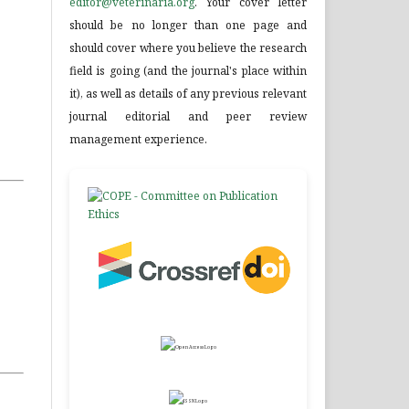
editor@veterinaria.org
. Your cover letter
should be no longer than one page and
should cover where you believe the research
field is going (and the journal's place within
it), as well as details of any previous relevant
journal editorial and peer review
management experience.