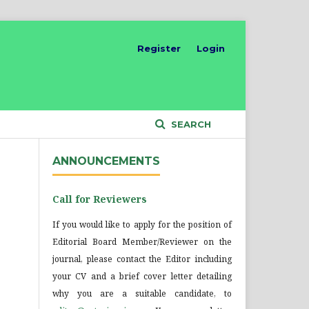
Register
Login
SEARCH
ANNOUNCEMENTS
Call for Reviewers
If you would like to apply for the position of
Editorial Board Member/Reviewer on the
journal, please contact the Editor including
your CV and a brief cover letter detailing
why you are a suitable candidate, to