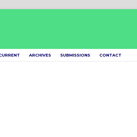
CURRENT
ARCHIVES
SUBMISSIONS
CONTACT