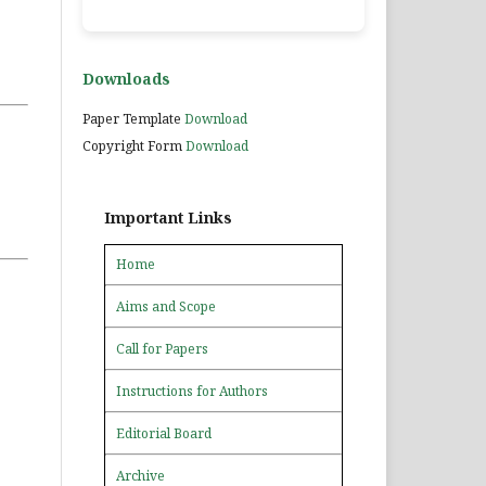
Downloads
Paper Template
Download
Copyright Form
Download
Important Links
Home
Aims and Scope
Call for Papers
Instructions for Authors
Editorial Board
Archive