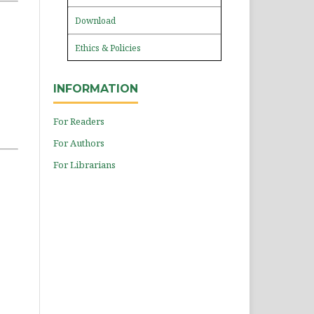
Download
Ethics & Policies
INFORMATION
For Readers
For Authors
For Librarians