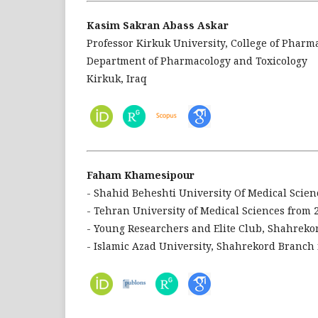
Kasim Sakran Abass Askar
Professor Kirkuk University, College of Pharm
Department of Pharmacology and Toxicology
Kirkuk, Iraq
Faham Khamesipour
- Shahid Beheshti University Of Medical Scien
- Tehran University of Medical Sciences from 
- Young Researchers and Elite Club, Shahreko
- Islamic Azad University, Shahrekord Branch 