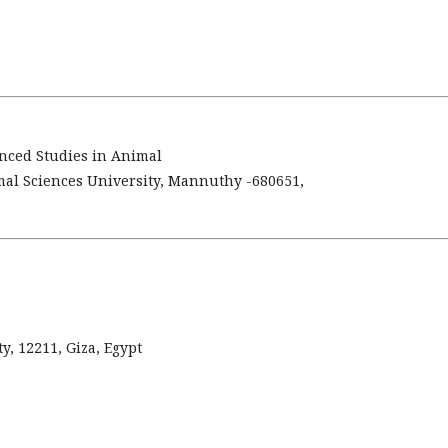
anced Studies in Animal
mal Sciences University, Mannuthy -680651,
y, 12211, Giza, Egypt