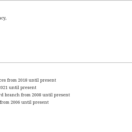
acy,
ces from 2018 until present
2021 until present
rd branch from 2008 until present
from 2006 until present