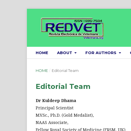
HOME
ABOUT
FOR AUTHORS
HOME
/
Editorial Team
Editorial Team
Dr Kuldeep Dhama
Principal Scientist
M.V.Sc., Ph.D. (Gold Medalist),
NAAS Associate,
Fellow Royal Society of Medicine (FRSM, UK)