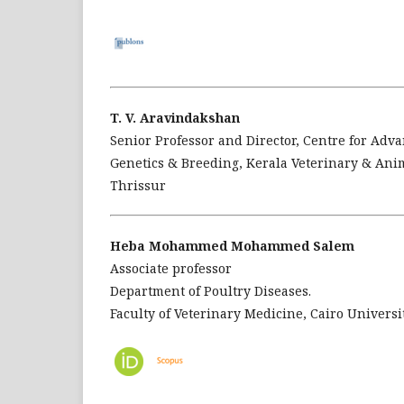
T. V. Aravindakshan
Senior Professor and Director, Centre for Adv
Genetics & Breeding, Kerala Veterinary & Ani
Thrissur
Heba Mohammed Mohammed Salem
Associate professor
Department of Poultry Diseases.
Faculty of Veterinary Medicine, Cairo Universit