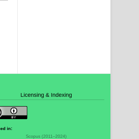
Licensing & Indexing
ed in:
Scopus (2011–2024)