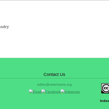
andry
Contact Us
editor@veterinaria.org
Index