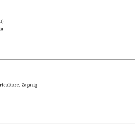
I)
ia
riculture, Zagazig