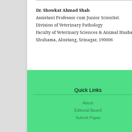
Dr. Showkat Ahmad Shah
Assistant Professor cum Junior Scientist.
Division of Veterinary Pathology
Faculty of Veterinary Sciences & Animal Husb
Shuhama, Alustang, Srinagar, 190006
Quick Links
About
Editorial Board
Submit Paper