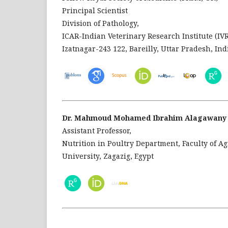
Principal Scientist
Division of Pathology,
ICAR-Indian Veterinary Research Institute (IVR
Izatnagar-243 122, Bareilly, Uttar Pradesh, Ind
Dr. Mahmoud Mohamed Ibrahim Alagawany
Assistant Professor,
Nutrition in Poultry Department, Faculty of Ag
University, Zagazig, Egypt