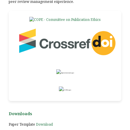
peer review management experience.
Downloads
Paper Template
Download