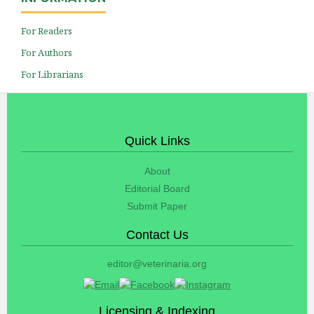
For Readers
For Authors
For Librarians
Quick Links
About
Editorial Board
Submit Paper
Contact Us
editor@veterinaria.org
Licensing & Indexing