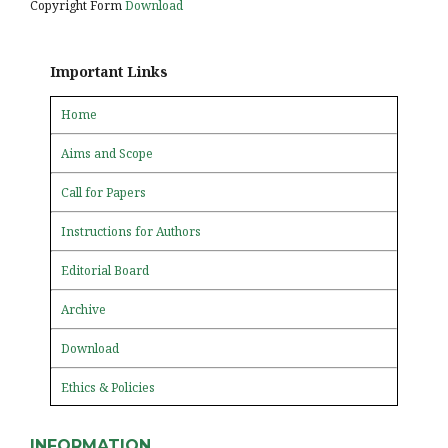
Copyright Form
Download
Important Links
Home
Aims and Scope
Call for Papers
Instructions for Authors
Editorial Board
Archive
Download
Ethics & Policies
INFORMATION