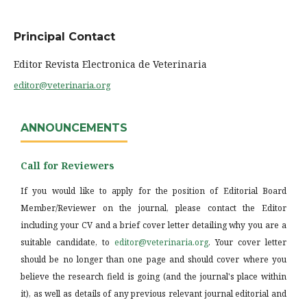
Principal Contact
Editor Revista Electronica de Veterinaria
editor@veterinaria.org
ANNOUNCEMENTS
Call for Reviewers
If you would like to apply for the position of Editorial Board
Member/Reviewer on the journal, please contact the Editor
including your CV and a brief cover letter detailing why you are a
suitable candidate, to
editor@veterinaria.org
. Your cover letter
should be no longer than one page and should cover where you
believe the research field is going (and the journal's place within
it), as well as details of any previous relevant journal editorial and