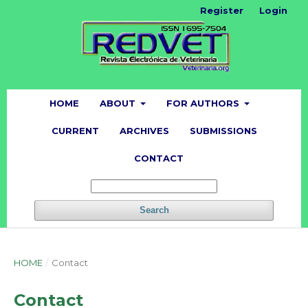
Register
Login
HOME
ABOUT
FOR AUTHORS
CURRENT
ARCHIVES
SUBMISSIONS
CONTACT
Search
HOME
/
Contact
Contact