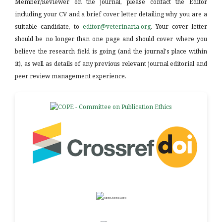
Member/Reviewer on the journal, please contact the Editor
including your CV and a brief cover letter detailing why you are a
suitable candidate, to
editor@veterinaria.org
. Your cover letter
should be no longer than one page and should cover where you
believe the research field is going (and the journal's place within
it), as well as details of any previous relevant journal editorial and
peer review management experience.