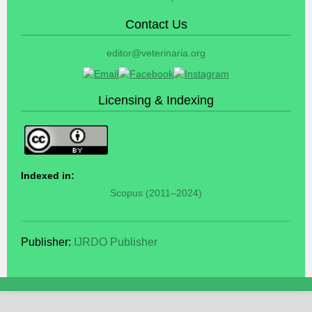
Contact Us
editor@veterinaria.org
Licensing & Indexing
Indexed in:
Scopus (2011–2024)
Publisher:
IJRDO Publisher