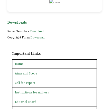
Downloads
Paper Template
Download
Copyright Form
Download
Important Links
Home
Aims and Scope
Call for Papers
Instructions for Authors
Editorial Board