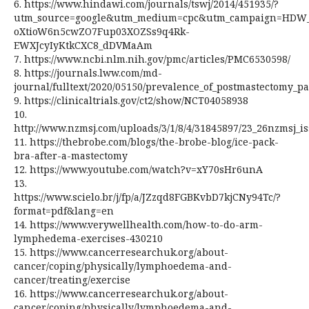
6. https://www.hindawi.com/journals/tswj/2014/451935/?
utm_source=google&utm_medium=cpc&utm_campaign=HDW_
oXtioW6n5cwZO7Fup03XOZSs9q4Rk-
EWXJcyIyKtkCXC8_dDVMaAm
7. https://www.ncbi.nlm.nih.gov/pmc/articles/PMC6530598/
8. https://journals.lww.com/md-
journal/fulltext/2020/05150/prevalence_of_postmastectomy_
9. https://clinicaltrials.gov/ct2/show/NCT04058938
10.
http://www.nzmsj.com/uploads/3/1/8/4/31845897/23_26nzmsj_i
11. https://thebrobe.com/blogs/the-brobe-blog/ice-pack-
bra-after-a-mastectomy
12. https://www.youtube.com/watch?v=xY70sHr6unA
13.
https://www.scielo.br/j/fp/a/JZzqd8FGBKvbD7kjCNy94Tc/?
format=pdf&lang=en
14. https://www.verywellhealth.com/how-to-do-arm-
lymphedema-exercises-430210
15. https://www.cancerresearchuk.org/about-
cancer/coping/physically/lymphoedema-and-
cancer/treating/exercise
16. https://www.cancerresearchuk.org/about-
cancer/coping/physically/lymphoedema-and-