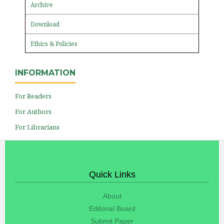
Archive
Download
Ethics & Policies
INFORMATION
For Readers
For Authors
For Librarians
Quick Links
About
Editorial Board
Submit Paper