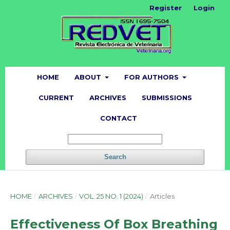
Register
Login
HOME
ABOUT
FOR AUTHORS
CURRENT
ARCHIVES
SUBMISSIONS
CONTACT
Search
HOME
/
ARCHIVES
/
VOL. 25 NO. 1 (2024)
/
Articles
Effectiveness Of Box Breathing