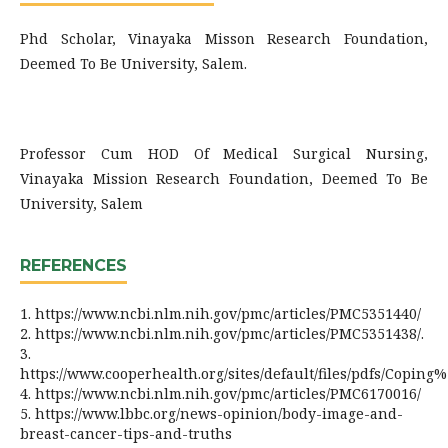
Phd Scholar, Vinayaka Misson Research Foundation,
Deemed To Be University, Salem.
Professor Cum HOD Of Medical Surgical Nursing,
Vinayaka Mission Research Foundation, Deemed To Be
University, Salem
REFERENCES
1. https://www.ncbi.nlm.nih.gov/pmc/articles/PMC5351440/
2. https://www.ncbi.nlm.nih.gov/pmc/articles/PMC5351438/.
3.
https://www.cooperhealth.org/sites/default/files/pdfs/Cop
4. https://www.ncbi.nlm.nih.gov/pmc/articles/PMC6170016/
5. https://www.lbbc.org/news-opinion/body-image-and-
breast-cancer-tips-and-truths