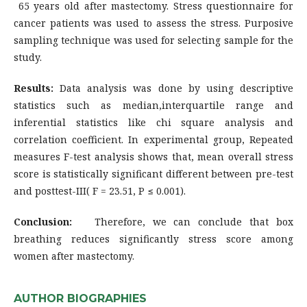
65 years old after mastectomy. Stress questionnaire for
cancer patients was used to assess the stress. Purposive
sampling technique was used for selecting sample for the
study.
Results:
Data analysis was done by using descriptive
statistics such as median,interquartile range and
inferential statistics like chi square analysis and
correlation coefficient. In experimental group, Repeated
measures F-test analysis shows that, mean overall stress
score is statistically significant different between pre-test
and posttest-III( F = 23.51, P ≤ 0.001).
Conclusion:
Therefore, we can conclude that box
breathing reduces significantly stress score among
women after mastectomy.
AUTHOR BIOGRAPHIES