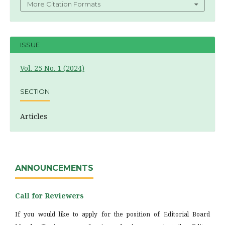
More Citation Formats
ISSUE
Vol. 25 No. 1 (2024)
SECTION
Articles
ANNOUNCEMENTS
Call for Reviewers
If you would like to apply for the position of Editorial Board