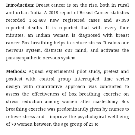
Introduction:
Breast cancer is on the rise, both in rural
and urban India. A 2018 report of Breast Cancer statistics
recorded 1,62,468 new registered cases and 87,090
reported deaths. It is reported that with every four
minutes, an Indian woman is diagnosed with breast
cancer. Box breathing helps to reduce stress. It calms our
nervous system, distracts our mind, and activates the
parasympathetic nervous system.
Methods:
AQuasi experimental pilot study, pretest and
posttest with control group interrupted time series
design with quantitative approach was conducted to
assess the effectiveness of box breathing exercise on
stress reduction among women after mastectomy. Box
breathing exercise was predominantly given by nurses to
relieve stress and improve the psychological wellbeing
of 70 women between the age group of 25 to