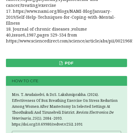
cancer/treating/exercise
17. https://www.nami.org/Blogs/NAMI-Blog/January-
2019/Self-Help-Techniques-for-Coping-with-Mental-
Illness
18. Journal of chronic diseases ,volume
40,issue6,1987,pages 529-534 from
https://www.sciencedirect.com/science/article/abs/pii/002196
PDF
HOW TO CITE
Mrs. T. Avudaiselvi, & Dr.S. Lakshmiprabha. (2024).
Effectiveness Of Box Breathing Exercise On Stress Reduction
Among Women After Mastectomy In Selected Settings At
Thoothukudi And Tirunelveli District.
Revista Electronica De
Veterinaria
,
25
(1), 2084 -2093.
https://doi.org/10.69980/redvet.v25i1.1091