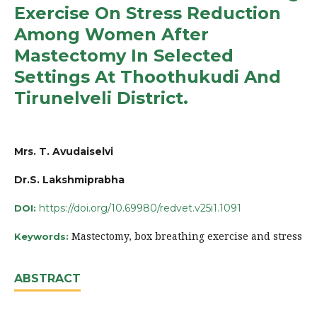
Exercise On Stress Reduction
Among Women After
Mastectomy In Selected
Settings At Thoothukudi And
Tirunelveli District.
Mrs. T. Avudaiselvi
Dr.S. Lakshmiprabha
https://doi.org/10.69980/redvet.v25i1.1091
DOI:
Mastectomy, box breathing exercise and stress
Keywords:
ABSTRACT