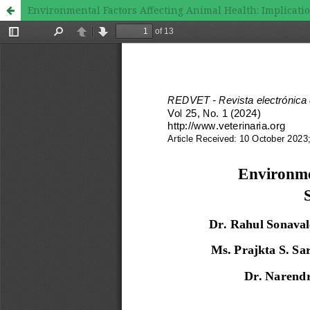
Environmental Factors Affecting Animal Health: Implicati