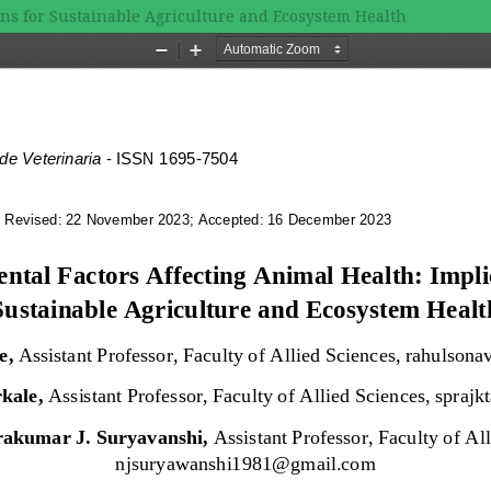
ons for Sustainable Agriculture and Ecosystem Health