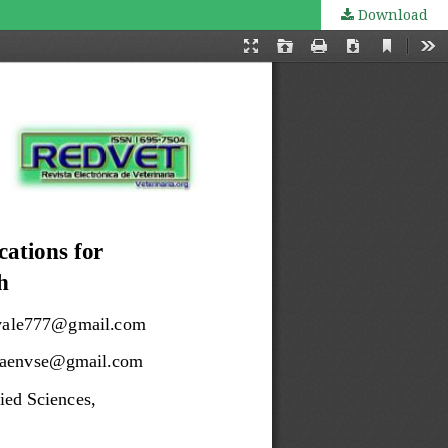
Download