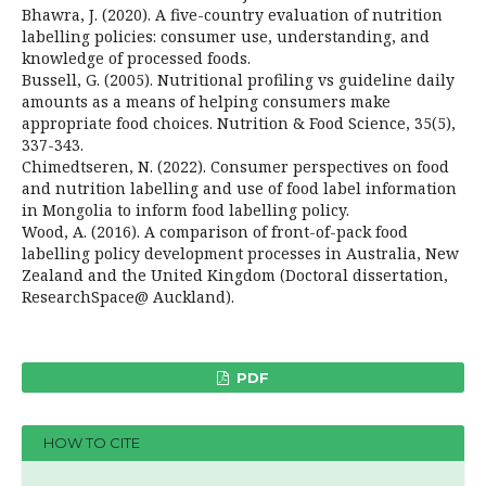
Bhawra, J. (2020). A five-country evaluation of nutrition
labelling policies: consumer use, understanding, and
knowledge of processed foods.
Bussell, G. (2005). Nutritional profiling vs guideline daily
amounts as a means of helping consumers make
appropriate food choices. Nutrition & Food Science, 35(5),
337-343.
Chimedtseren, N. (2022). Consumer perspectives on food
and nutrition labelling and use of food label information
in Mongolia to inform food labelling policy.
Wood, A. (2016). A comparison of front-of-pack food
labelling policy development processes in Australia, New
Zealand and the United Kingdom (Doctoral dissertation,
ResearchSpace@ Auckland).
PDF
HOW TO CITE