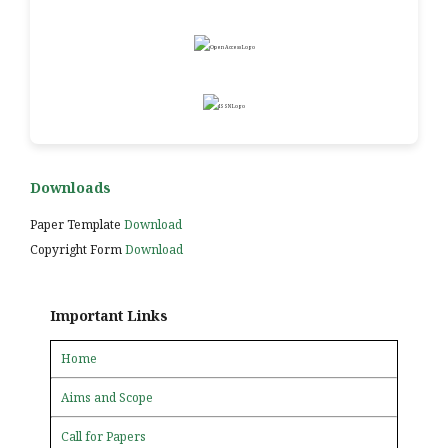
Downloads
Paper Template
Download
Copyright Form
Download
Important Links
Home
Aims and Scope
Call for Papers