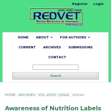
Register
Login
HOME
ABOUT
FOR AUTHORS
CURRENT
ARCHIVES
SUBMISSIONS
CONTACT
Search
HOME
/
ARCHIVES
/
VOL. 25 NO. 1 (2024)
/
Articles
Awareness of Nutrition Labels