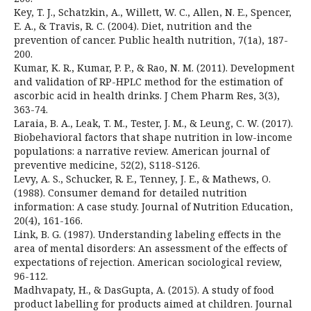
Key, T. J., Schatzkin, A., Willett, W. C., Allen, N. E., Spencer,
E. A., & Travis, R. C. (2004). Diet, nutrition and the
prevention of cancer. Public health nutrition, 7(1a), 187-
200.
Kumar, K. R., Kumar, P. P., & Rao, N. M. (2011). Development
and validation of RP-HPLC method for the estimation of
ascorbic acid in health drinks. J Chem Pharm Res, 3(3),
363-74.
Laraia, B. A., Leak, T. M., Tester, J. M., & Leung, C. W. (2017).
Biobehavioral factors that shape nutrition in low-income
populations: a narrative review. American journal of
preventive medicine, 52(2), S118-S126.
Levy, A. S., Schucker, R. E., Tenney, J. E., & Mathews, O.
(1988). Consumer demand for detailed nutrition
information: A case study. Journal of Nutrition Education,
20(4), 161-166.
Link, B. G. (1987). Understanding labeling effects in the
area of mental disorders: An assessment of the effects of
expectations of rejection. American sociological review,
96-112.
Madhvapaty, H., & DasGupta, A. (2015). A study of food
product labelling for products aimed at children. Journal