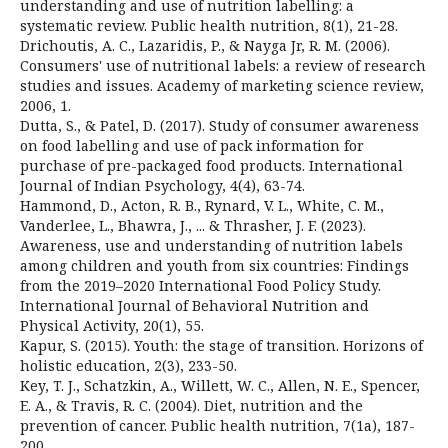
understanding and use of nutrition labelling: a
systematic review. Public health nutrition, 8(1), 21-28.
Drichoutis, A. C., Lazaridis, P., & Nayga Jr, R. M. (2006).
Consumers' use of nutritional labels: a review of research
studies and issues. Academy of marketing science review,
2006, 1.
Dutta, S., & Patel, D. (2017). Study of consumer awareness
on food labelling and use of pack information for
purchase of pre-packaged food products. International
Journal of Indian Psychology, 4(4), 63-74.
Hammond, D., Acton, R. B., Rynard, V. L., White, C. M.,
Vanderlee, L., Bhawra, J., ... & Thrasher, J. F. (2023).
Awareness, use and understanding of nutrition labels
among children and youth from six countries: Findings
from the 2019–2020 International Food Policy Study.
International Journal of Behavioral Nutrition and
Physical Activity, 20(1), 55.
Kapur, S. (2015). Youth: the stage of transition. Horizons of
holistic education, 2(3), 233-50.
Key, T. J., Schatzkin, A., Willett, W. C., Allen, N. E., Spencer,
E. A., & Travis, R. C. (2004). Diet, nutrition and the
prevention of cancer. Public health nutrition, 7(1a), 187-
200.