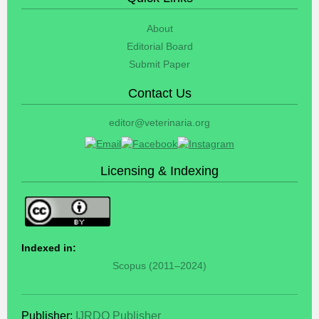
About
Editorial Board
Submit Paper
Contact Us
editor@veterinaria.org
Licensing & Indexing
Indexed in:
Scopus (2011–2024)
Publisher:
IJRDO Publisher