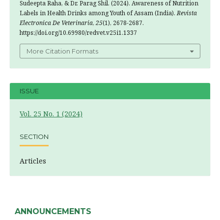
Sudeepta Raha, & Dr. Parag Shil. (2024). Awareness of Nutrition
Labels in Health Drinks among Youth of Assam (India).
Revista
Electronica De Veterinaria
,
25
(1), 2678-2687.
https://doi.org/10.69980/redvet.v25i1.1337
More Citation Formats
ISSUE
Vol. 25 No. 1 (2024)
SECTION
Articles
ANNOUNCEMENTS