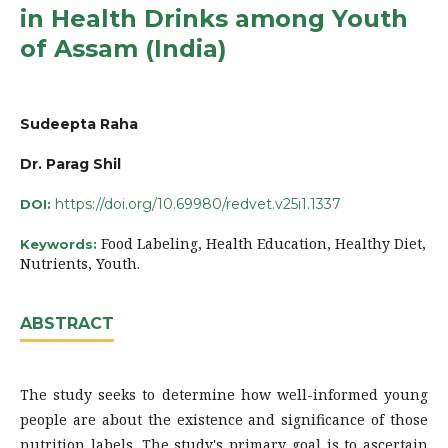
in Health Drinks among Youth
of Assam (India)
Sudeepta Raha
Dr. Parag Shil
https://doi.org/10.69980/redvet.v25i1.1337
DOI:
Food Labeling, Health Education, Healthy Diet,
Keywords:
Nutrients, Youth.
ABSTRACT
The study seeks to determine how well-informed young
people are about the existence and significance of those
nutrition labels. The study's primary goal is to ascertain