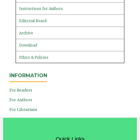
Instructions for Authors
Editorial Board
Archive
Download
Ethics & Policies
INFORMATION
For Readers
For Authors
For Librarians
Quick Links