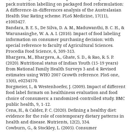
pack nutrition labelling on packaged food reformulation:
A difference-in-differences analysis of the Australasian
Health Star Rating scheme. PLoS Medicine, 17(11),
e1003427.
Bandara, B. E. S., De Silva, D. A. M., Maduwanthi, B. C. H., &
Warunasinghe, W. A. A. I. (2016). Impact of food labeling
information on consumer purchasing decision: with
special reference to faculty of Agricultural Sciences.
Procedia Food Science, 6, 309-313.
Bhargava, M., Bhargava, A., Ghate, S. D., & Rao, R. S. P.
(2020). Nutritional status of Indian Youth (15-19 years)
from National Family Health Surveys 3 and 4: Revised
estimates using WHO 2007 Growth reference. PloS one,
15(6), e0234570.
Borgmeier, I., & Westenhoefer, J. (2009). Impact of different
food label formats on healthiness evaluation and food
choice of consumers: a randomized-controlled study. BMC
public health, 9, 1-12.
Cena, H., & Calder, P. C. (2020). Defining a healthy diet:
evidence for the role of contemporary dietary patterns in
health and disease. Nutrients, 12(2), 334.
Cowburn, G., & Stockley, L. (2005). Consumer