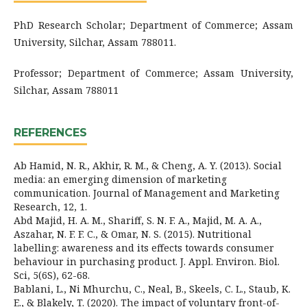
PhD Research Scholar; Department of Commerce; Assam
University, Silchar, Assam 788011.
Professor; Department of Commerce; Assam University,
Silchar, Assam 788011
REFERENCES
Ab Hamid, N. R., Akhir, R. M., & Cheng, A. Y. (2013). Social
media: an emerging dimension of marketing
communication. Journal of Management and Marketing
Research, 12, 1.
Abd Majid, H. A. M., Shariff, S. N. F. A., Majid, M. A. A.,
Aszahar, N. F. F. C., & Omar, N. S. (2015). Nutritional
labelling: awareness and its effects towards consumer
behaviour in purchasing product. J. Appl. Environ. Biol.
Sci, 5(6S), 62-68.
Bablani, L., Ni Mhurchu, C., Neal, B., Skeels, C. L., Staub, K.
E., & Blakely, T. (2020). The impact of voluntary front-of-