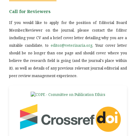
Call for Reviewers
If you would like to apply for the position of Editorial Board
Member/Reviewer on the journal, please contact the Editor
including your CV and a brief cover letter detailing why you are a
suitable candidate, to
editor@veterinaria.org
. Your cover letter
should be no longer than one page and should cover where you
believe the research field is going (and the journal's place within
it), as well as details of any previous relevant journal editorial and
peer review management experience.