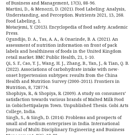
of Business and Management, 17(3), 88-96.
Martini, D., & Menozzi, D. (2021). Food Labeling: Analysis,
Understanding, and Perception. Nutrients 2021, 13, 268.
Food Labeling, 1.
Motarjemi, Y. (2013). Encyclopedia of food safety. Academic
Press.
Ogundijo, D. A., Tas, A. A., & Onarinde, B. A. (2021). An
assessment of nutrition information on front of pack
labels and healthiness of foods in the United Kingdom
retail market. BMC Public Health, 21, 1-10.
Qi, S. F., Cao, Y. J., Wang, H. J., Zhang, B., Yan, J., & Tian, Q. B.
(2022). Associations of carbohydrate intake with new-
onset hypertension subtypes: results from the China
Health and Nutrition Survey (2000–2011). Frontiers in
Nutrition, 8, 728774.
Shophiya, R., & Shopiya, R. (2009). A study on consumers’
satisfaction towards various brands of Malted Milk Food
in Gobichettipalaym Town. Unpublished Thesis. Gobi Arts
College, India.
Singh, S., & Singh, D. (2014). Problems and prospects of
small and medium enterprises in India. International
Journal of Multi-Disciplinary Engineering and Business