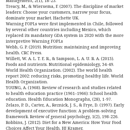
Management, 2(1), 18-23.
Treacy, M., & Wiersema, F. (2007). The discipline of market
leaders: Choose your customers, narrow your focus,
dominate your market. Hachette UK.
Warning FOPLs were first implemented in Chile, followed
by several other countries including Mexico, which
replaced its mandatory GDA system in 2020 with the more
interpretive Warning FOPLs
Webb, G. P. (2019). Nutrition: maintaining and improving
health. CRC Press.
Willett, W. A. L. T. E. R., & Sampson, L. A. U. R. A. (2013).
Foods and nutrients. Nutritional epidemiology, 34-49.
World Health Organization. (2002). The world health
report 2002: reducing risks, promoting healthy life. World
Health Organization.
YOUNG, A. (1968). Review of research and studies related
to health education practice (1961–1966): School health
education. Health Education Monographs, (28), 1-97.
Zelazo, P. D., Carter, A., Reznick, J. S., & Frye, D. (1997). Early
development of executive function: A problem-solving
framework. Review of general psychology, 1(2), 198-226.
Robbins, J. (2012). Diet for a New America: How Your Food
Choices Affect Your Health. HJ Kramer.