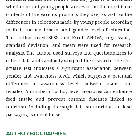
whether or not young people are aware of the nutritional
contents of the various products they use, as well as the
differences in selections made by young people according
to their income bracket and gender level of education.
T
he author used SPSS and Excel. ANOVA, regression,
standard deviation, and mean were used for research
analysis. The author used surveys and questionnaires to
collect data and randomly sampled the research. The chi-
square test indicates a significant association between
gender and awareness level, which suggests a potential
difference in awareness levels between males and
females. A number of policy-level measures can enhance
food intake and prevent chronic diseases linked to
nutrition. Including thorough data on nutrition on food
packaging is one of these.
AUTHOR BIOGRAPHIES