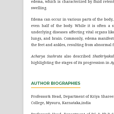
edema, which is characterized by fluid retent
swelling.
Edema can occur in various parts of the body, 
even half of the body. While it is often a 
underlying diseases affecting vital organs like
lungs, and brain. Commonly, edema manifests
the feet and ankles, resulting from abnormal f
Acharya Sushruta
also described
Shatkriyakal
highlighting the stages of its progression in
A
AUTHOR BIOGRAPHIES
Professor& Head, Department of Kriya Sharee
College, Mysuru, Karnataka,india