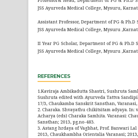
Professor& Head, Department of PG & Ph.D St
JSS Ayurveda Medical College, Mysuru, Karnat
Assistant Professor, Department of PG & Ph.D 
JSS Ayurveda Medical College, Mysuru ,Karnat
II Year PG Scholar, Department of PG & Ph.D 
JSS Ayurveda Medical College, Mysuru ,Karnat
REFERENCES
1.Kaviraja Ambikadutta Shastri, Sushruta Sam
Sushruta edited with Ayurveda Tattva Sandipi
17/3, Chaukamba Sanskrit Sansthan, Varanasi, 
2. Charaka. Shvayathu chikitsitam adyaya. In: 
Acharya (eds) Charaka Samhita. Varanasi: Ch
Sansthan; 2013, pg.no-483.
3. Astang hrdaya of Vagbhat, Prof. Banwari Lal 
2013, Chaukhambha Orientalia Varanasi; 2013, 