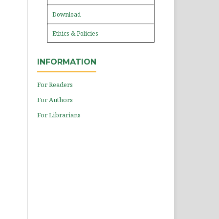
Download
Ethics & Policies
INFORMATION
For Readers
For Authors
For Librarians