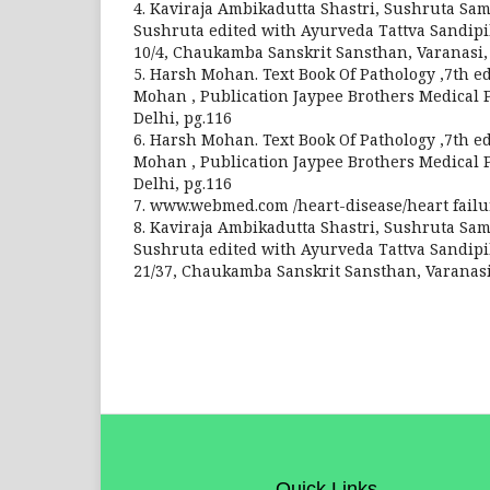
4. Kaviraja Ambikadutta Shastri, Sushruta Sam
Sushruta edited with Ayurveda Tattva Sandipi
10/4, Chaukamba Sanskrit Sansthan, Varanasi, 
5. Harsh Mohan. Text Book Of Pathology ,7th ed
Mohan , Publication Jaypee Brothers Medical P
Delhi, pg.116
6. Harsh Mohan. Text Book Of Pathology ,7th ed
Mohan , Publication Jaypee Brothers Medical P
Delhi, pg.116
7. www.webmed.com /heart-disease/heart fail
8. Kaviraja Ambikadutta Shastri, Sushruta Sam
Sushruta edited with Ayurveda Tattva Sandipi
21/37, Chaukamba Sanskrit Sansthan, Varanasi,
Quick Links