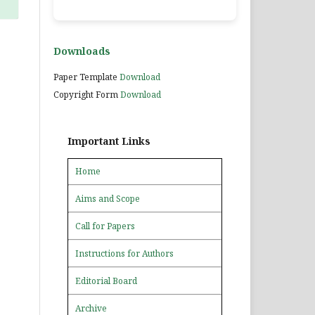
Downloads
Paper Template
Download
Copyright Form
Download
Important Links
Home
Aims and Scope
Call for Papers
Instructions for Authors
Editorial Board
Archive