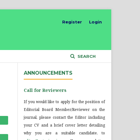
Register
Login
SEARCH
ANNOUNCEMENTS
Call for Reviewers
If you would like to apply for the position of
Editorial Board Member/Reviewer on the
journal, please contact the Editor including
your CV and a brief cover letter detailing
why you are a suitable candidate, to