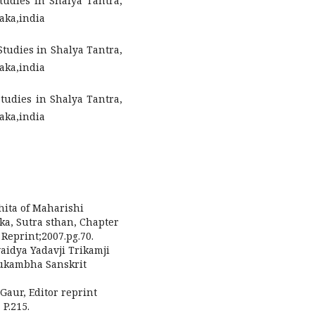
udies in Shalya Tantra,
aka,india
Studies in Shalya Tantra,
aka,india
Studies in Shalya Tantra,
aka,india
hita of Maharishi
ka, Sutra sthan, Chapter
Reprint;2007.pg.70.
vaidya Yadavji Trikamji
aukambha Sanskrit
Gaur, Editor reprint
P.215.