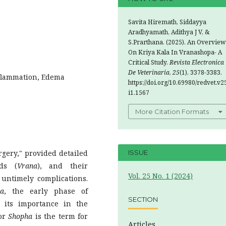
Savita Hiremath, Siddayya
Aradhyamath, Adithya J V, &
S.Prarthana. (2025). An Overview
On Kriya Kala In Vranashopa- A
Critical Study.
Revista Electronica
De Veterinaria
,
25
(1), 3378-3383.
nflammation, Edema
https://doi.org/10.69980/redvet.v2
i1.1567
More Citation Formats
rgery," provided detailed
ISSUE
nds (
Vrana
), and their
Vol. 25 No. 1 (2024)
untimely complications.
ha
, the early phase of
SECTION
 its importance in the
or
Shopha
is the term for
Articles