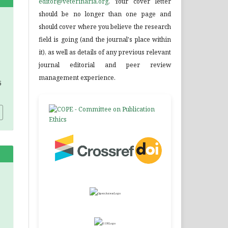
editor@veterinaria.org
. Your cover letter
should be no longer than one page and
should cover where you believe the research
field is going (and the journal's place within
it), as well as details of any previous relevant
journal editorial and peer review
management experience.
5