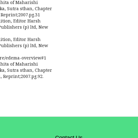
hita of Maharishi
ka, Sutra sthan, Chapter
Reprint;2007.pg.31
ition, Editor Harsh
ublishers (p) ltd, New
ition, Editor Harsh
ublishers (p) ltd, New
ure/edema-overview#1
hita of Maharishi
ka, Sutra sthan, Chapter
 Reprint;2007.pg.92.
Contact Us