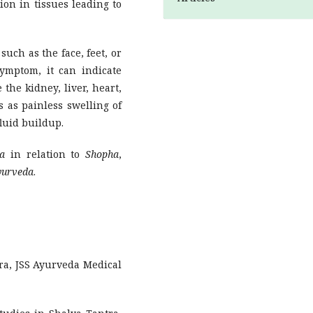
ion in tissues leading to
such as the face, feet, or
symptom, it can indicate
 the kidney, liver, heart,
 as painless swelling of
luid buildup.
a
in relation to
Shopha
,
yurveda
.
ra, JSS Ayurveda Medical