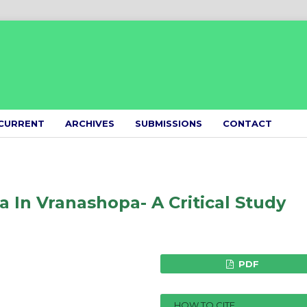
CURRENT
ARCHIVES
SUBMISSIONS
CONTACT
 In Vranashopa- A Critical Study
PDF
HOW TO CITE