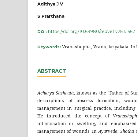
Adithya J V
S.Prarthana
https://doi.org/10.69980/redvet.v25i1.1567
DOI:
Vranashopha, Vrana, kriyakala, I
Keywords:
ABSTRACT
Acharya Sushruta
, known as the "Father of Su
descriptions of abscess formation, wou
management in surgical practice, including 
He introduced the concept of
Vranashop
inflammation or swelling, and emphasized
management of wounds. In
Ayurveda
,
Shotha