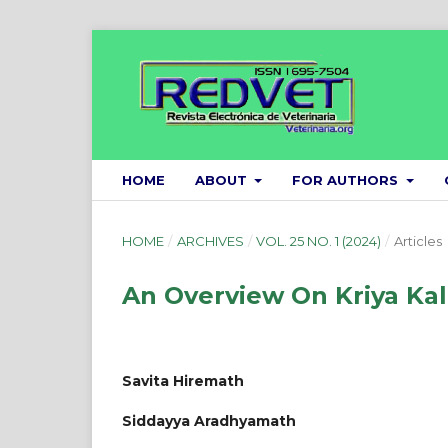
HOME
ABOUT
FOR AUTHORS
HOME
/
ARCHIVES
/
VOL. 25 NO. 1 (2024)
/
Articles
An Overview On Kriya Kala
Savita Hiremath
Siddayya Aradhyamath