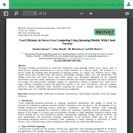
Cost Efficiency In Server-Less Computing Using Queueing Models With Cloud Services