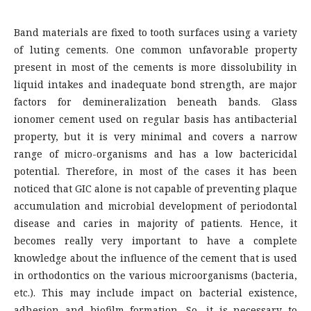
Band materials are fixed to tooth surfaces using a variety
of luting cements. One common unfavorable property
present in most of the cements is more dissolubility in
liquid intakes and inadequate bond strength, are major
factors for demineralization beneath bands. Glass
ionomer cement used on regular basis has antibacterial
property, but it is very minimal and covers a narrow
range of micro-organisms and has a low bactericidal
potential. Therefore, in most of the cases it has been
noticed that GIC alone is not capable of preventing plaque
accumulation and microbial development of periodontal
disease and caries in majority of patients. Hence, it
becomes really very important to have a complete
knowledge about the influence of the cement that is used
in orthodontics on the various microorganisms (bacteria,
etc.). This may include impact on bacterial existence,
adhesion and biofilm formation. So, it is necessary to