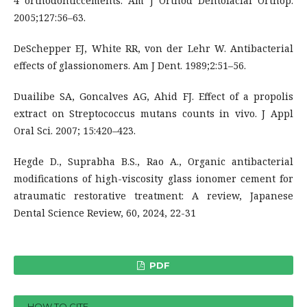
4 orthodonticcements. Am J Orthod Dentofacial Orthop.
2005;127:56–63.
DeSchepper EJ, White RR, von der Lehr W. Antibacterial
effects of glassionomers. Am J Dent. 1989;2:51–56.
Duailibe SA, Goncalves AG, Ahid FJ. Effect of a propolis
extract on Streptococcus mutans counts in vivo. J Appl
Oral Sci. 2007; 15:420–423.
Hegde D., Suprabha B.S., Rao A., Organic antibacterial
modifications of high-viscosity glass ionomer cement for
atraumatic restorative treatment: A review, Japanese
Dental Science Review, 60, 2024, 22-31
PDF
HOW TO CITE