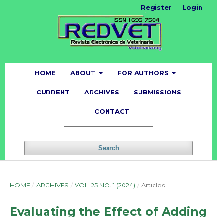
Register
Login
HOME
ABOUT
FOR AUTHORS
CURRENT
ARCHIVES
SUBMISSIONS
CONTACT
Search
HOME
/
ARCHIVES
/
VOL. 25 NO. 1 (2024)
/
Articles
Evaluating the Effect of Adding