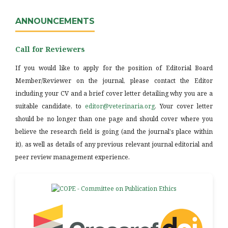
ANNOUNCEMENTS
Call for Reviewers
If you would like to apply for the position of Editorial Board
Member/Reviewer on the journal, please contact the Editor
including your CV and a brief cover letter detailing why you are a
suitable candidate, to
editor@veterinaria.org
. Your cover letter
should be no longer than one page and should cover where you
believe the research field is going (and the journal's place within
it), as well as details of any previous relevant journal editorial and
peer review management experience.