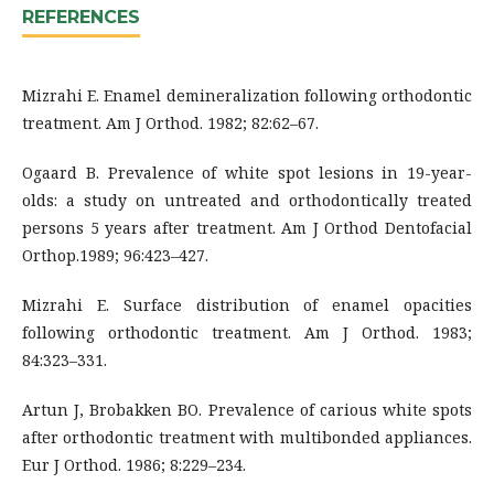
REFERENCES
Mizrahi E. Enamel demineralization following orthodontic
treatment. Am J Orthod. 1982; 82:62–67.
Ogaard B. Prevalence of white spot lesions in 19-year-
olds: a study on untreated and orthodontically treated
persons 5 years after treatment. Am J Orthod Dentofacial
Orthop.1989; 96:423–427.
Mizrahi E. Surface distribution of enamel opacities
following orthodontic treatment. Am J Orthod. 1983;
84:323–331.
Artun J, Brobakken BO. Prevalence of carious white spots
after orthodontic treatment with multibonded appliances.
Eur J Orthod. 1986; 8:229–234.