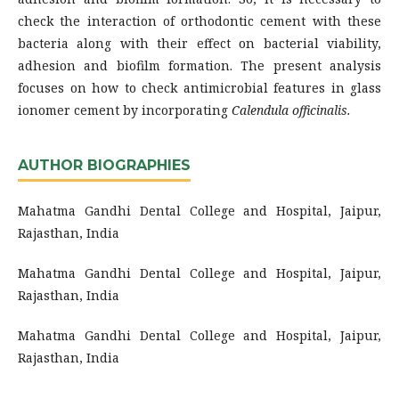
check the interaction of orthodontic cement with these
bacteria along with their effect on bacterial viability,
adhesion and biofilm formation. The present analysis
focuses on how to check antimicrobial features in glass
ionomer cement by incorporating
Calendula officinalis.
AUTHOR BIOGRAPHIES
Mahatma Gandhi Dental College and Hospital, Jaipur,
Rajasthan, India
Mahatma Gandhi Dental College and Hospital, Jaipur,
Rajasthan, India
Mahatma Gandhi Dental College and Hospital, Jaipur,
Rajasthan, India