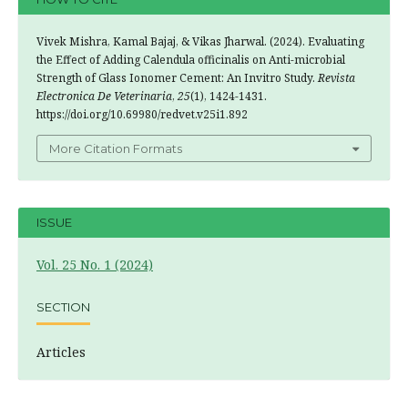
Vivek Mishra, Kamal Bajaj, & Vikas Jharwal. (2024). Evaluating
the Effect of Adding Calendula officinalis on Anti-microbial
Strength of Glass Ionomer Cement: An Invitro Study.
Revista
Electronica De Veterinaria
,
25
(1), 1424-1431.
https://doi.org/10.69980/redvet.v25i1.892
More Citation Formats
ISSUE
Vol. 25 No. 1 (2024)
SECTION
Articles