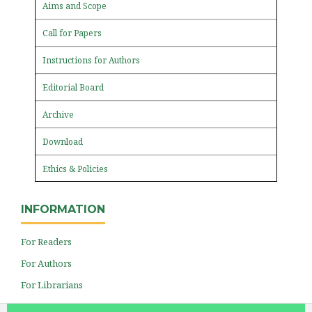
Aims and Scope
Call for Papers
Instructions for Authors
Editorial Board
Archive
Download
Ethics & Policies
INFORMATION
For Readers
For Authors
For Librarians