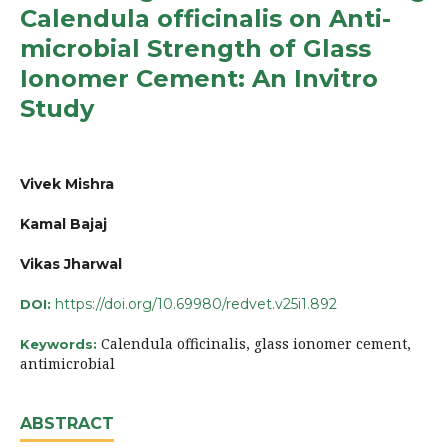
Calendula officinalis on Anti-
microbial Strength of Glass
Ionomer Cement: An Invitro
Study
Vivek Mishra
Kamal Bajaj
Vikas Jharwal
https://doi.org/10.69980/redvet.v25i1.892
DOI:
Calendula officinalis, glass ionomer cement,
Keywords:
antimicrobial
ABSTRACT