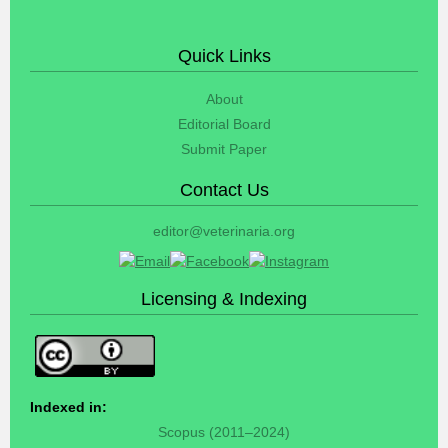
Quick Links
About
Editorial Board
Submit Paper
Contact Us
editor@veterinaria.org
Licensing & Indexing
Indexed in:
Scopus (2011–2024)