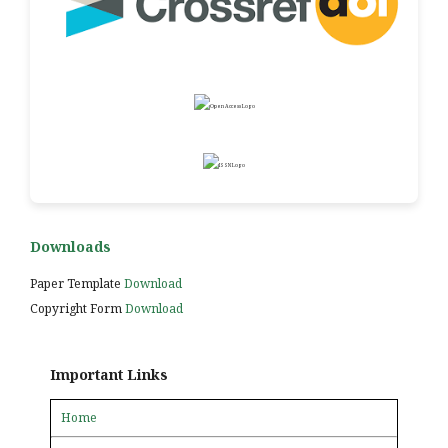
Downloads
Paper Template
Download
Copyright Form
Download
Important Links
Home