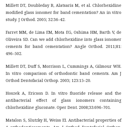
Millett DT, Doubleday B, Alatsaris M, et al. Chlorhexidine
modified glass ionomer for band cementation? An in vitro
study. J Orthod. 2005; 32:36–42.
Farret MM, de Lima EM, Mota EG, Oshima HM, Barth V, de
Oliveira SD. Can we add chlorhexidine into glass ionomer
cements for band cementation? Angle Orthod. 2011;81:
496–502.
Millett DT, Duff S, Morrison L, Cummings A, Gilmour WH.
In vitro comparison of orthodontic band cements. Am J
Orthod Dentofacial Orthop. 2003; 123:15–20.
Hoszek A, Ericson D. In vitro fluoride release and the
antibacterial effect of glass ionomers containing
chlorhexidine gluconate. Oper Dent. 2008;33:696–701.
Matalon S, Slutzky H, Weiss EI. Antibacterial properties of