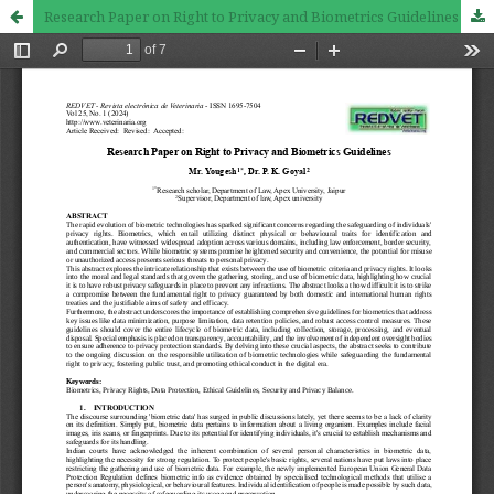
Research Paper on Right to Privacy and Biometrics Guidelines