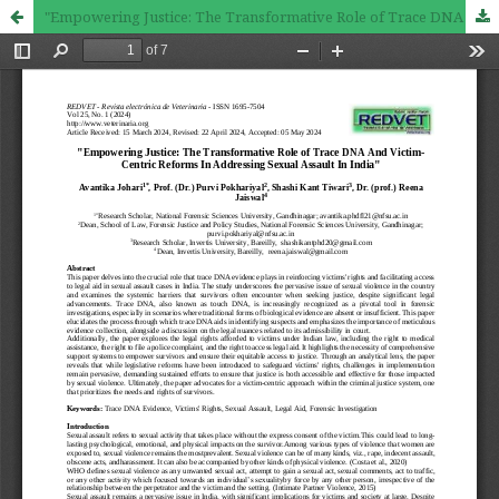
"Empowering Justice: The Transformative Role of Trace DNA And Victim-Centric Reforms In Addressing Sexual Assault In India"