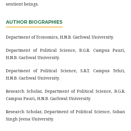
sentient beings.
AUTHOR BIOGRAPHIES
Department of Economics, H.N.B. Garhwal University.
Department of Political Science, B.G.R. Campus Pauri,
H.N.B. Garhwal University.
Department of Political Science, S.R.T. Campus Tehri,
H.N.B. Garhwal University.
Research Scholar, Department of Political Science, B.G.R.
Campus Pauri, H.N.B. Garhwal University.
Research Scholar, Department of Political Science, Soban
Singh Jeena University.