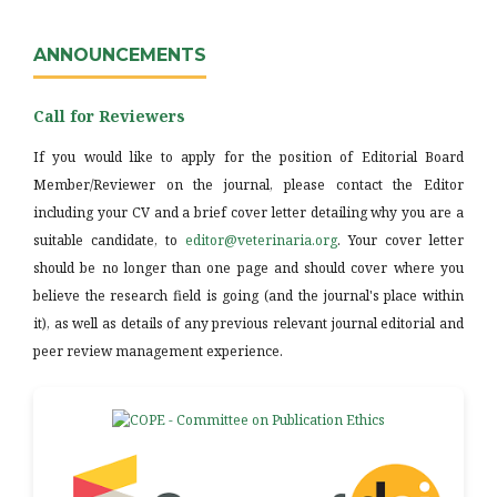
ANNOUNCEMENTS
Call for Reviewers
If you would like to apply for the position of Editorial Board
Member/Reviewer on the journal, please contact the Editor
including your CV and a brief cover letter detailing why you are a
suitable candidate, to
editor@veterinaria.org
. Your cover letter
should be no longer than one page and should cover where you
believe the research field is going (and the journal's place within
it), as well as details of any previous relevant journal editorial and
peer review management experience.