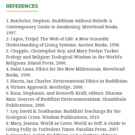
REFERENCES
1. Batchelor, Stephen. Buddhism without Beliefs: A
Contemporary Guide to Awakening. Riverhead Books,
1997.
2. Capra, Fritjof. The Web of Life: A New Scientific
Understanding of Living Systems. Anchor Books, 1996.
3. Chapple, Christopher Key, and Mary Evelyn Tucker.
Ecology and Religion: Ecological Wisdom in the World’s
Religions. Island Press, 2000.
4. Dalai Lama. Ethics for the New Millennium. Riverhead
Books, 1999.
5. Harris, Ian Charles. Environmental Ethics in Buddhism:
A Virtues Approach. Routledge, 2000.
6. Kaza, Stephanie, and Kenneth Kraft, editors. Dharma
Rain: Sources of Buddhist Environmentalism. Shambhala
Publications, 2000.
7. Loy, David R. Ecodharma: Buddhist Teachings for the
Ecological Crisis. Wisdom Publications, 2019.
8. Macy, Joanna. World as Lover, World as Self: A Guide to
Living Fully in Turbulent Times. Parallax Press, 2007.