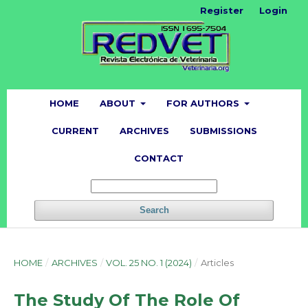
Register
Login
HOME
ABOUT
FOR AUTHORS
CURRENT
ARCHIVES
SUBMISSIONS
CONTACT
Search
HOME
/
ARCHIVES
/
VOL. 25 NO. 1 (2024)
/
Articles
The Study Of The Role Of