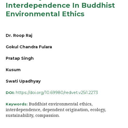
Interdependence In Buddhist
Environmental Ethics
Dr. Roop Raj
Gokul Chandra Fulara
Pratap Singh
Kusum
Swati Upadhyay
https://doi.org/10.69980/redvet.v25i1.2273
DOI:
Buddhist environmental ethics,
Keywords:
interdependence, dependent origination, ecology,
sustainability, compassion.