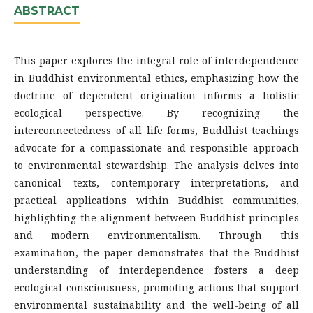
ABSTRACT
This paper explores the integral role of interdependence
in Buddhist environmental ethics, emphasizing how the
doctrine of dependent origination informs a holistic
ecological perspective. By recognizing the
interconnectedness of all life forms, Buddhist teachings
advocate for a compassionate and responsible approach
to environmental stewardship. The analysis delves into
canonical texts, contemporary interpretations, and
practical applications within Buddhist communities,
highlighting the alignment between Buddhist principles
and modern environmentalism. Through this
examination, the paper demonstrates that the Buddhist
understanding of interdependence fosters a deep
ecological consciousness, promoting actions that support
environmental sustainability and the well-being of all