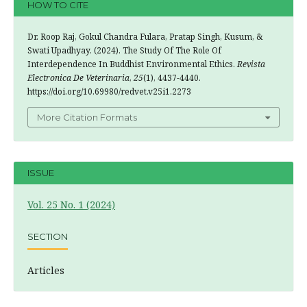
HOW TO CITE
Dr. Roop Raj, Gokul Chandra Fulara, Pratap Singh, Kusum, &
Swati Upadhyay. (2024). The Study Of The Role Of
Interdependence In Buddhist Environmental Ethics.
Revista
Electronica De Veterinaria
,
25
(1), 4437-4440.
https://doi.org/10.69980/redvet.v25i1.2273
More Citation Formats
ISSUE
Vol. 25 No. 1 (2024)
SECTION
Articles