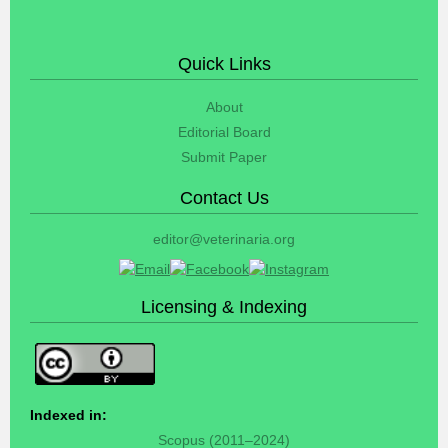
Quick Links
About
Editorial Board
Submit Paper
Contact Us
editor@veterinaria.org
Licensing & Indexing
Indexed in:
Scopus (2011–2024)