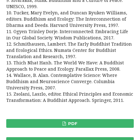
9. Sivaraksa, Sulak. Buddhism and a Culture of Peace.
UNESCO, 1999.
10. Tucker, Mary Evelyn, and Duncan Ryuken Williams,
editors. Buddhism and Ecology: The Interconnection of
Dharma and Deeds. Harvard University Press, 1997.
11. Ogyen Trinley Dorje. Interconnected: Embracing Life
in Our Global Society. Wisdom Publications, 2017.
12. Schmithausen, Lambert. The Early Buddhist Tradition
and Ecological Ethics. Numata Center for Buddhist
Translation and Research, 1997.
13. Thich Nhat Hanh. The World We Have: A Buddhist
Approach to Peace and Ecology. Parallax Press, 2008.
14. Wallace, B. Alan. Contemplative Science: Where
Buddhism and Neuroscience Converge. Columbia
University Press, 2007.
15. Zsolani, Laszlo, editor. Ethical Principles and Economic
Transformation: A Buddhist Approach. Springer, 2011.
PDF