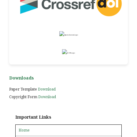
Downloads
Paper Template
Download
Copyright Form
Download
Important Links
Home