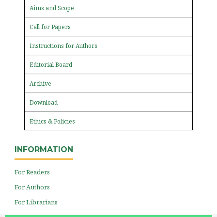
Aims and Scope
Call for Papers
Instructions for Authors
Editorial Board
Archive
Download
Ethics & Policies
INFORMATION
For Readers
For Authors
For Librarians