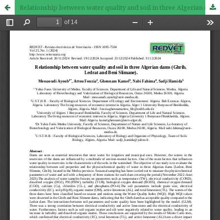
Relationship between water quality and soil in three Algerian dams (Ghrib, Ledrat and Beni Slimane).