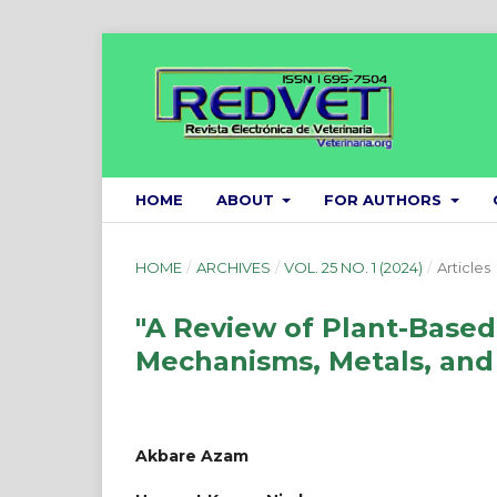
HOME
ABOUT
FOR AUTHORS
HOME
/
ARCHIVES
/
VOL. 25 NO. 1 (2024)
/
Articles
"A Review of Plant-Based
Mechanisms, Metals, and
Akbare Azam