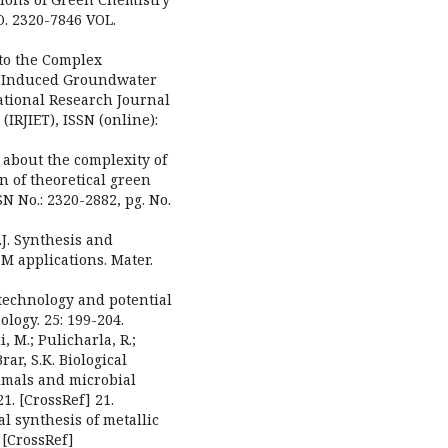
O. 2320-7846 VOL.
into the Complex
c-Induced Groundwater
ational Research Journal
IRJIET), ISSN (online):
 about the complexity of
 of theoretical green
SN No.: 2320-2882, pg. No.
 S.J. Synthesis and
DM applications. Mater.
otechnology and potential
logy. 25: 199-204.
, M.; Pulicharla, R.;
Brar, S.K. Biological
nimals and microbial
1. [CrossRef] 21.
cal synthesis of metallic
 [CrossRef]