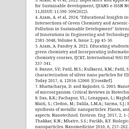
for Sustainable development, IJFANS e-ISSN N
11,ISSUE-11:590-599(2022).
4. Azam, A. et al, 2024. "Educational Insights 
Intersections of Green Chemistry and Arseni
Pollution in Sustainable Development" Intern
of Innovations in Engineering and Technology (
2581-3048, Volume 8, Issue 2, pp 45-50.
5. Azam, A. Pandey A. 2021. Educating students
green chemistry and Incorporating information
chemistry courses, IJCRT, International 9(6) IS
337-341.
6. Banne, S.V.; Patil, M.S.; Kulkarni, R.M.; Patil,
characterization of silver nano particles for E
Today 2017, 4, 12054–12060. [CrossRef].
7. Bhattacharya, D. and Rajinder, G. 2005. Nan
of microorganism. Critical Reviews in Biotechno
8. Das, R.K.; Pachapur, V.L.; Lonappan, L.; Naghdi
Maiti, S.; Cledon, M.; Dalila, L.M.A.; Sarma, S.J.; 
synthesis of metallic nanoparticles: Plants, a
aspects. Nanotechnol. Environ. Eng. 2017, 2, 1–2
Thakkar, K.N.; Mhatre, S.S.; Parikh, R.Y. Biologi
nanoparticles. Nanomedicine 2010, 6, 257–262.