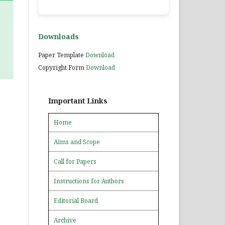
Downloads
Paper Template
Download
Copyright Form
Download
Important Links
Home
Aims and Scope
Call for Papers
Instructions for Authors
Editorial Board
Archive