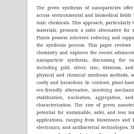
The green synthesis of nanoparticles offer
across environmental and biomedical fields 
toxic chemicals. This approach, particularly
materials, presents a safer alternative for 
Plants possess inherent reducing and cappi
the synthesis process. This paper reviews 
chemistry and explores the recent advance
nanoparticle synthesis, discussing the va
including gold, silver, zinc, titanium, and
physical and chemical synthesis methods, wh
costly and hazardous. In contrast, plant-bas
eco-friendly alternative, involving mechan
stabilization, nucleation, aggregation, a
characterization. The rise of green nanote
potential for sustainable, safer, and less to
applications, ranging from biosensors and b
electronics, and antibacterial technologies.