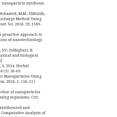
or nanoparticle synthesis.
; Mohamed, M.M.; Elkhatib,
Discharge Method Using
ust. Sci. 2018, 29, 1169–
 a proactive approach to
ions of nanotechnology.
.V.; Zolfaghari, B.
hysical and biological
d]
, S. 2014. Herbal
 (1): 58–69.
lver Nanoparticles Using
em. 2010, 1, 110–117.
uction of nanoparticles
sing organisms. Crit.
iosynthesized and
 Comparative Analysis of