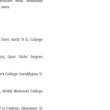
ticles with desirable
 uses.
Govt. Girls’ P. G. College
ry, Govt. Girls’ Degree
w’s College Gorakhpur, U.
, Shibli National College
. G. College, Ghazipur U.