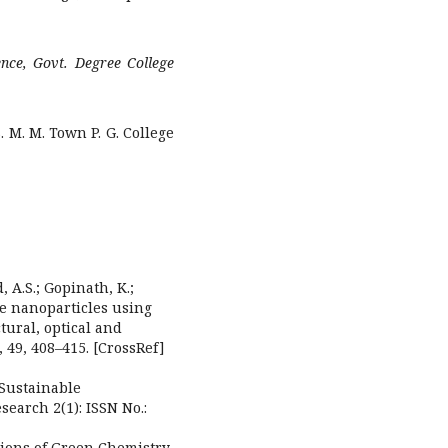
ence, Govt. Degree College
 M. M. Town P. G. College
 A.S.; Gopinath, K.;
de nanoparticles using
tural, optical and
, 49, 408–415. [CrossRef]
 Sustainable
earch 2(1): ISSN No.:
ations of Green Chemistry