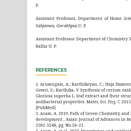
P.
Assistant Professor, Department of Home
Sci
Sahjanwa, Gorakhpur,U. P.
Assistant Professor Department of Chemistry S.
Ballia U. P.
REFERENCES
1. Arumugam, A.; Karthikeyan, C.; Haja Hameed,
Gowri, S.; Karthika, V. Synthesis of cerium oxi
Gloriosa superba L. leaf extract and their struc
antibacterial properties. Mater. Sci. Eng. C 2015
[PubMed]
2. Azam, A. 2019. Path of Green Chemistry and
development , Asian Journal of Advances in Res
2582-3248, pg. No.18–21.
3. Azam, A. et al, 2022. Importance and applic