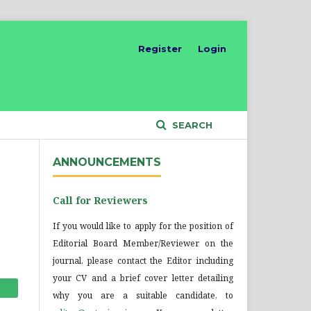
Register
Login
SEARCH
ANNOUNCEMENTS
Call for Reviewers
If you would like to apply for the position of
Editorial Board Member/Reviewer on the
journal, please contact the Editor including
your CV and a brief cover letter detailing
why you are a suitable candidate, to