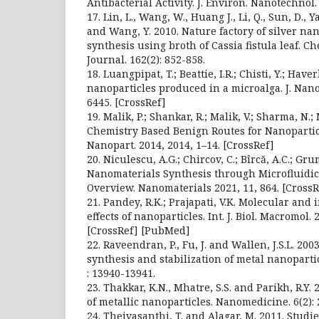
Antibacterial Activity. J. Environ. Nanotechnol. 
17. Lin, L., Wang, W., Huang J., Li, Q., Sun, D., Y
and Wang, Y. 2010. Nature factory of silver na
synthesis using broth of Cassia fistula leaf. 
Journal. 162(2): 852-858.
18. Luangpipat, T.; Beattie, I.R.; Chisti, Y.; Hav
nanoparticles produced in a microalga. J. Nanop
6445. [CrossRef]
19. Malik, P.; Shankar, R.; Malik, V.; Sharma, N.
Chemistry Based Benign Routes for Nanoparticl
Nanopart. 2014, 2014, 1–14. [CrossRef]
20. Niculescu, A.G.; Chircov, C.; Bîrcă, A.C.; Gr
Nanomaterials Synthesis through Microfluidi
Overview. Nanomaterials 2021, 11, 864. [CrossR
21. Pandey, R.K.; Prajapati, V.K. Molecular and
effects of nanoparticles. Int. J. Biol. Macromol.
[CrossRef] [PubMed]
22. Raveendran, P., Fu, J. and Wallen, J.S.L. 20
synthesis and stabilization of metal nanopartic
: 13940-13941.
23. Thakkar, K.N., Mhatre, S.S. and Parikh, R.Y. 
of metallic nanoparticles. Nanomedicine. 6(2): 
24. Theivasanthi, T. and Alagar, M. 2011. Studi