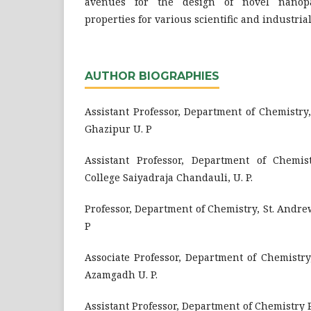
avenues for the design of novel nanopar
properties for various scientific and industrial
AUTHOR BIOGRAPHIES
Assistant Professor, Department of Chemistry, 
Ghazipur U. P
Assistant Professor, Department of Chemist
College Saiyadraja Chandauli, U. P.
Professor, Department of Chemistry, St. Andre
P
Associate Professor, Department of Chemistry
Azamgadh U. P.
Assistant Professor, Department of Chemistry P