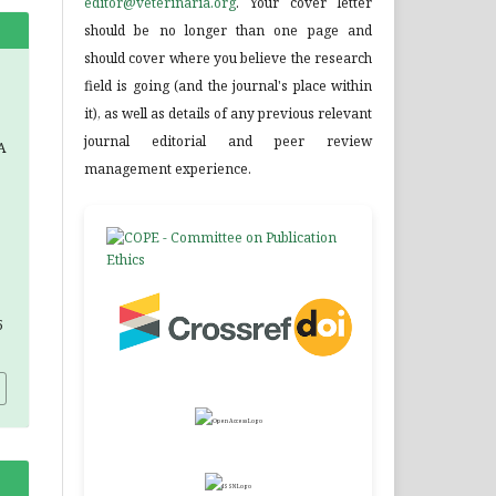
editor@veterinaria.org
. Your cover letter
should be no longer than one page and
should cover where you believe the research
field is going (and the journal's place within
it), as well as details of any previous relevant
journal editorial and peer review
A
management experience.
5