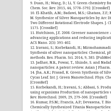
9. Duan, H.; Wang, D.; Li, Y. Green chemistry f
Chem. Soc. Rev. 2015, 44, 5778–5792. [CrossRef]
10. El-Khatib, A.M.; Badawi, M.S.; Ghatass, Z.F.
M. Synthesize of Silver Nanoparticles by Arc 
Two Different Rotational Electrode Shapes. J. Cl
1175. [CrossRef]
11. Hutchison, J.E. 2008. Greener nanoscience:
advancing applications and reducing implicat
ACS Nano. 2(3): 395-402.
12. Iravani, S.; Korbekandi, H.; Mirmohammadi, S
Synthesis of silver nanoparticles: Chemical, p
methods. Res. Pharm. Sci. 2014, 9, 385. [PubMe
13. Jadhav, N.R., Powar, T., Shinde, S. and Nadaf
nanoparticles: A patent review. Asian J Pharm. 8
14. Jha, A.K.; Prasad, K. Green Synthesis of Si
Cycas Leaf. Int. J. Green Nanotechnol. Phys. Ch
[CrossRef]
15. Korbekandi, H.; Iravani, S.; Abbasi, S. Prod
using organisms Production of nanoparticles u
Rev. Biotechnol. 2009, 29, 279–306. [CrossRef]
16. Kumar, P.S.M.; Francis, A.P.; Devasena, T. B
Chemically Synthesized Titania Nanoparticles: