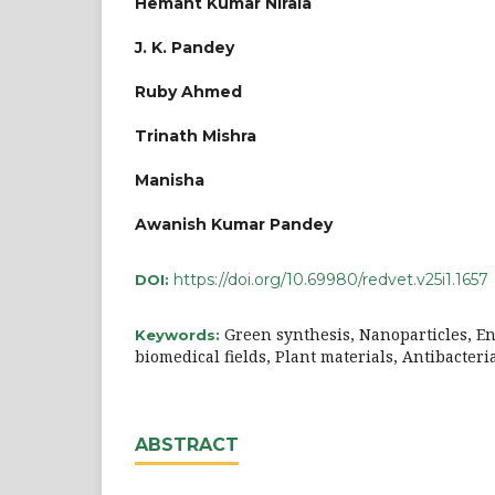
Hemant Kumar Nirala
J. K. Pandey
Ruby Ahmed
Trinath Mishra
Manisha
Awanish Kumar Pandey
https://doi.org/10.69980/redvet.v25i1.1657
DOI:
Green synthesis, Nanoparticles, 
Keywords:
biomedical fields, Plant materials, Antibacteri
ABSTRACT