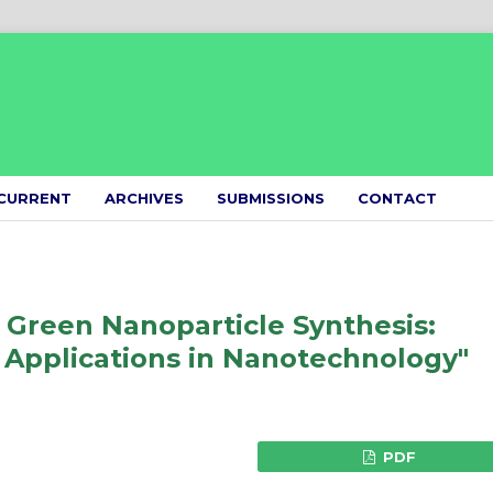
CURRENT
ARCHIVES
SUBMISSIONS
CONTACT
 Green Nanoparticle Synthesis:
 Applications in Nanotechnology"
PDF