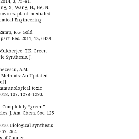
2014, 3, 73–81.
ang, X., Wang, H., He, N.
nowires: plant-mediated
Chemical Engineering
erkamp, R.G. Gold
art. Res. 2011, 13, 6439–
; Mukherjee, T.K. Green
e Synthesis. J.
umezescu, A.M.
c Methods: An Updated
ef]
 immunological toxic
 2018, 107, 1278–1293.
03. Completely “green”
les. J. Am. Chem. Soc. 125
2010. Biological synthesis
257-262.
es of Copper