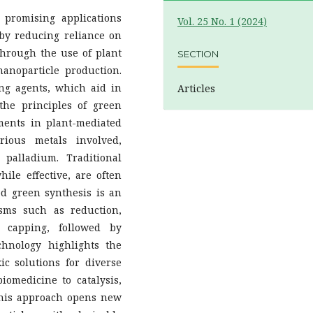
 promising applications
Vol. 25 No. 1 (2024)
by reducing reliance on
 through the use of plant
SECTION
nanoparticle production.
ng agents, which aid in
Articles
the principles of green
ments in plant-mediated
rious metals involved,
 palladium. Traditional
ile effective, are often
ed green synthesis is an
isms such as reduction,
nd capping, followed by
chnology highlights the
xic solutions for diverse
iomedicine to catalysis,
 This approach opens new