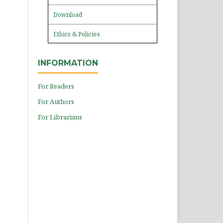
Download
Ethics & Policies
INFORMATION
For Readers
For Authors
For Librarians