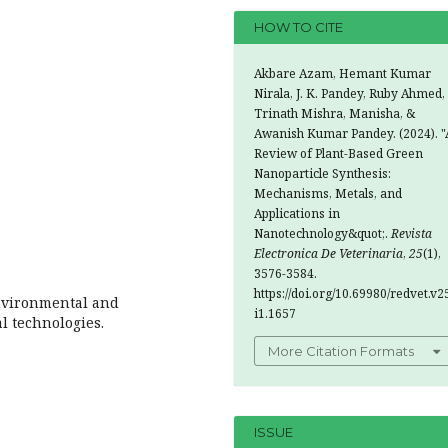
HOW TO CITE
Akbare Azam, Hemant Kumar
Nirala, J. K. Pandey, Ruby Ahmed,
Trinath Mishra, Manisha, &
Awanish Kumar Pandey. (2024). "
Review of Plant-Based Green
Nanoparticle Synthesis:
Mechanisms, Metals, and
Applications in
Nanotechnology&quot;.
Revista
Electronica De Veterinaria
,
25
(1),
3576-3584.
https://doi.org/10.69980/redvet.v2
Environmental and
i1.1657
al technologies.
More Citation Formats
ISSUE