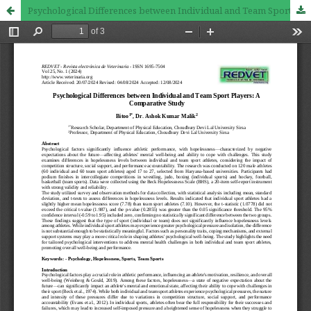
Psychological Differences between Individual and Team Sport Players: A Comparative Study