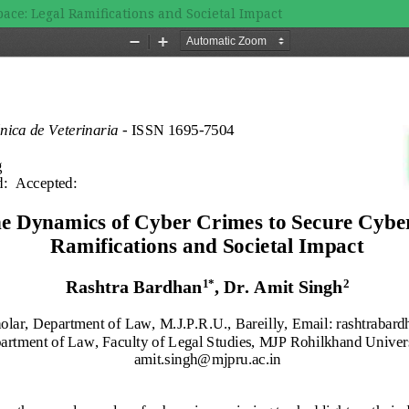
ace: Legal Ramifications and Societal Impact