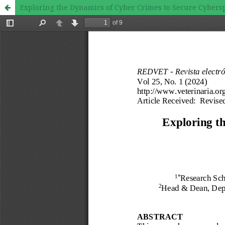
Exploring the Dynamics of Cyber Crimes to Secure Cybersp