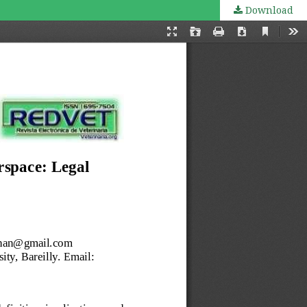
Download