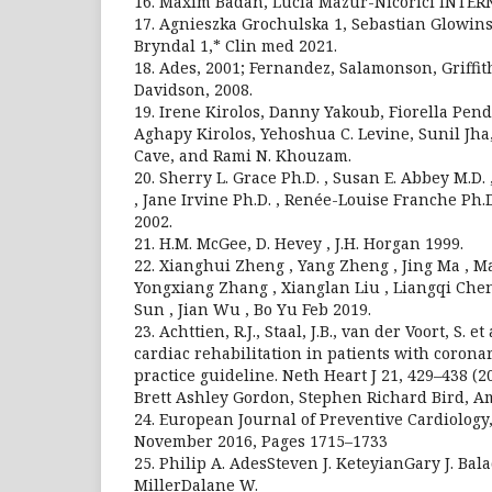
16. Maxim Badan, Lucia Mazur-Nicorici INTER
17. Agnieszka Grochulska 1, Sebastian Glowin
Bryndal 1,* Clin med 2021.
18. Ades, 2001; Fernandez, Salamonson, Griffit
Davidson, 2008.
19. Irene Kirolos, Danny Yakoub, Fiorella Pen
Aghapy Kirolos, Yehoshua C. Levine, Sunil Jh
Cave, and Rami N. Khouzam.
20. Sherry L. Grace Ph.D. , Susan E. Abbey M.D.
, Jane Irvine Ph.D. , Renée-Louise Franche Ph.D
2002.
21. H.M. McGee, D. Hevey , J.H. Horgan 1999.
22. Xianghui Zheng , Yang Zheng , Jing Ma , 
Yongxiang Zhang , Xianglan Liu , Liangqi Che
Sun , Jian Wu , Bo Yu Feb 2019.
23. Achttien, R.J., Staal, J.B., van der Voort, S. e
cardiac rehabilitation in patients with coronar
practice guideline. Neth Heart J 21, 429–438 (
Brett Ashley Gordon, Stephen Richard Bird, 
24. European Journal of Preventive Cardiology,
November 2016, Pages 1715–1733
25. Philip A. AdesSteven J. KeteyianGary J. B
MillerDalane W.