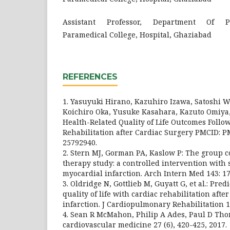
Assistant Professor, Department Of Ph
Paramedical College, Hospital, Ghaziabad
REFERENCES
1. Yasuyuki Hirano, Kazuhiro Izawa, Satoshi 
Koichiro Oka, Yusuke Kasahara, Kazuto Omiya, e
Health-Related Quality of Life Outcomes Follo
Rehabilitation after Cardiac Surgery PMCID: 
25792940.
2. Stern MJ, Gorman PA, Kaslow P: The group c
therapy study: a controlled intervention with 
myocardial infarction. Arch Intern Med 143: 17
3. Oldridge N, Gottlieb M, Guyatt G, et al.: Pred
quality of life with cardiac rehabilitation afte
infarction. J Cardiopulmonary Rehabilitation 18
4. Sean R McMahon, Philip A Ades, Paul D Th
cardiovascular medicine 27 (6), 420-425, 2017.