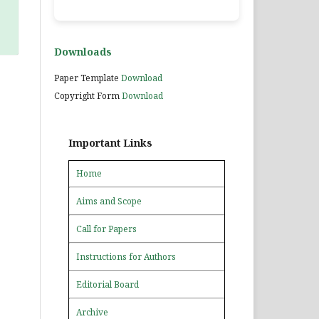
Downloads
Paper Template
Download
Copyright Form
Download
Important Links
Home
Aims and Scope
Call for Papers
Instructions for Authors
Editorial Board
Archive