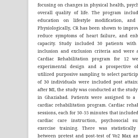
focusing on changes in physical health, psyc
overall quality of life. The program includ
education on lifestyle modification, and 
Physiologically, CR has been shown to improv
reduce symptoms of heart failure, and enh
capacity. Study included 30 patients with 
inclusion and exclusion criteria and were a
Cardiac Rehabilitation program for 12 w
experimental design and a prospective ob
utilized purposive sampling to select particip
of 30 individuals were included post attain
after MI, the study was conducted at the study
in Ghaziabad. Patients were assigned to a
cardiac rehabilitation program. Cardiac rehab
sessions, each for 50-55 minutes that include
cardiac care instruction, psychosocial s
exercise training. There was statistically
between pretest and post-test of Vo2 Max an