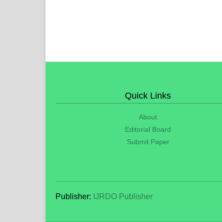
Quick Links
About
Editorial Board
Submit Paper
Publisher:
IJRDO Publisher