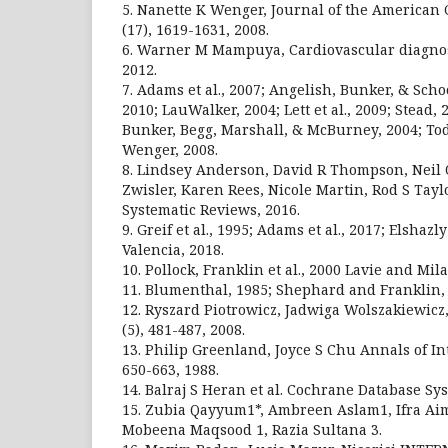
5. Nanette K Wenger, Journal of the American C
(17), 1619-1631, 2008.
6. Warner M Mampuya, Cardiovascular diagnosi
2012.
7. Adams et al., 2007; Angelish, Bunker, & Sch
2010; LauWalker, 2004; Lett et al., 2009; Stead,
Bunker, Begg, Marshall, & McBurney, 2004; Tod,
Wenger, 2008.
8. Lindsey Anderson, David R Thompson, Neil
Zwisler, Karen Rees, Nicole Martin, Rod S Tay
Systematic Reviews, 2016.
9. Greif et al., 1995; Adams et al., 2017; Elshazl
Valencia, 2018.
10. Pollock, Franklin et al., 2000 Lavie and Mila
11. Blumenthal, 1985; Shephard and Franklin, 
12. Ryszard Piotrowicz, Jadwiga Wolszakiewicz
(5), 481-487, 2008.
13. Philip Greenland, Joyce S Chu Annals of In
650-663, 1988.
14. Balraj S Heran et al. Cochrane Database Sys
15. Zubia Qayyum1*, Ambreen Aslam1, Ifra Aim
Mobeena Maqsood 1, Razia Sultana 3.