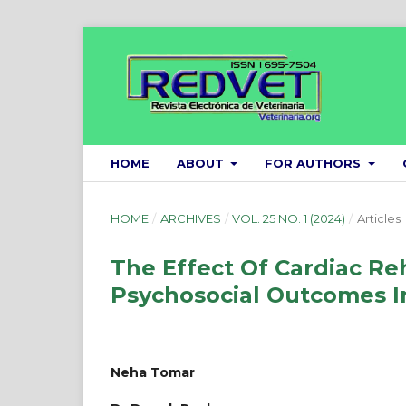
HOME
ABOUT
FOR AUTHORS
HOME
/
ARCHIVES
/
VOL. 25 NO. 1 (2024)
/
Articles
The Effect Of Cardiac Re
Psychosocial Outcomes In
Neha Tomar