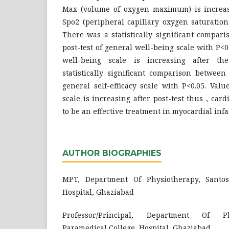
Max (volume of oxygen maximum) is increasi
Spo2 (peripheral capillary oxygen saturation)
There was a statistically significant compar
post-test of general well-being scale with P<0
well-being scale is increasing after th
statistically significant comparison between
general self-efficacy scale with P<0.05. Value
scale is increasing after post-test thus , car
to be an effective treatment in myocardial infa
AUTHOR BIOGRAPHIES
MPT, Department Of Physiotherapy, Santos
Hospital, Ghaziabad
Professor/Principal, Department Of Ph
Paramedical College, Hospital, Ghaziabad