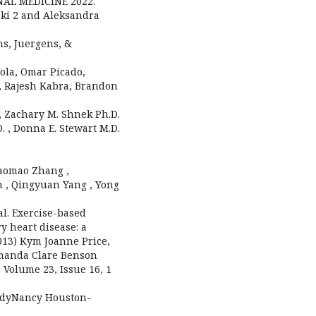
NAL MEDICINE 2022.
ski 2 and Aleksandra
hs, Juergens, &
dola, Omar Picado,
a, Rajesh Kabra, Brandon
 , Zachary M. Shnek Ph.D.
. , Donna E. Stewart M.D.
Maomao Zhang ,
n , Qingyuan Yang , Yong
t al. Exercise-based
y heart disease: a
2013) Kym Joanne Price,
Amanda Clare Benson
 Volume 23, Issue 16, 1
aladyNancy Houston-