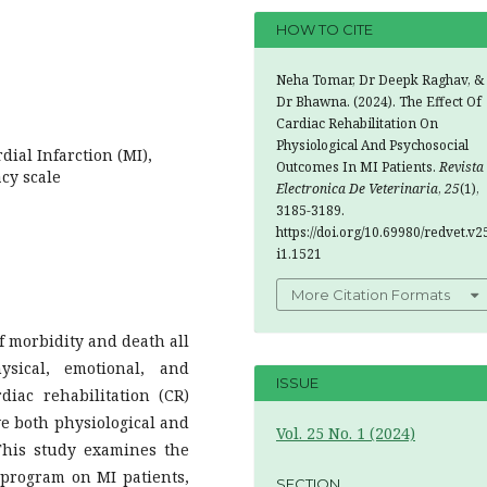
HOW TO CITE
Neha Tomar, Dr Deepk Raghav, &
Dr Bhawna. (2024). The Effect Of
Cardiac Rehabilitation On
Physiological And Psychosocial
dial Infarction (MI),
Outcomes In MI Patients.
Revista
cy scale
Electronica De Veterinaria
,
25
(1),
3185-3189.
https://doi.org/10.69980/redvet.v2
i1.1521
More Citation Formats
of morbidity and death all
ysical, emotional, and
ISSUE
diac rehabilitation (CR)
ve both physiological and
Vol. 25 No. 1 (2024)
This study examines the
n program on MI patients,
SECTION