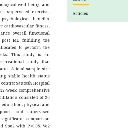
hological well-being, and
es supervised exercise,
Articles
psychological benefits.
e cardiovascular fitness,
ance overall functional
post MI, fulfilling the
llocated to perform the
eeks. This study is an
servational study that
ants. A total sample size
ing stable health status
 centre: Santosh Hospital
 12-week comprehensive
ilitation consisted of 36
d education, physical and
upport, and supervised
 significant comparison
d Spo2 with P<0.05. Vo2