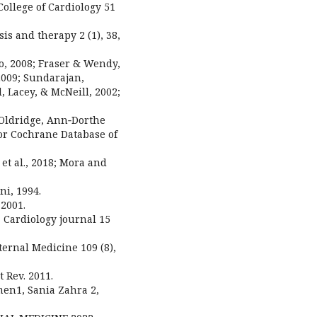
ollege of Cardiology 51
s and therapy 2 (1), 38,
oo, 2008; Fraser & Wendy,
 2009; Sundarajan,
 Lacey, & McNeill, 2002;
 Oldridge, Ann‐Dorthe
lor Cochrane Database of
y et al., 2018; Mora and
ni, 1994.
2001.
, Cardiology journal 15
ternal Medicine 109 (8),
t Rev. 2011.
en1, Sania Zahra 2,