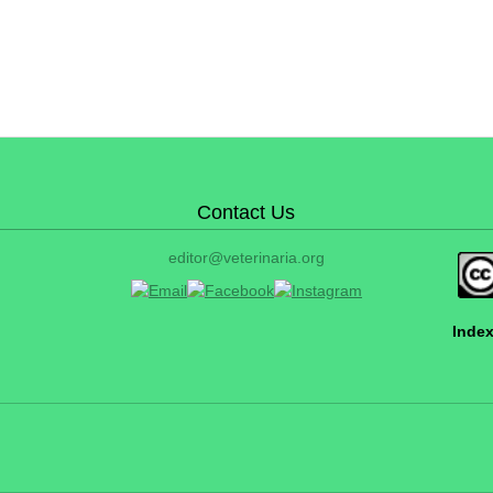
Contact Us
editor@veterinaria.org
Index