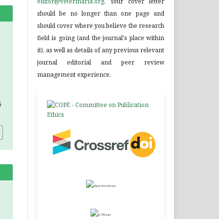
editor@veterinaria.org
. Your cover letter
should be no longer than one page and
should cover where you believe the research
field is going (and the journal's place within
it), as well as details of any previous relevant
journal editorial and peer review
management experience.
5