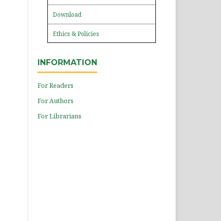
Download
Ethics & Policies
INFORMATION
For Readers
For Authors
For Librarians