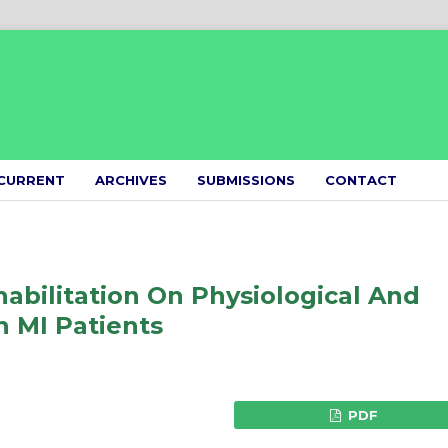
CURRENT
ARCHIVES
SUBMISSIONS
CONTACT
habilitation On Physiological And
 MI Patients
PDF