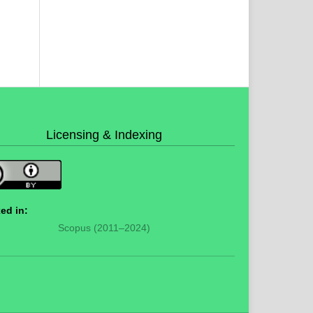
Licensing & Indexing
ed in:
Scopus (2011–2024)