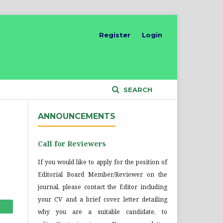
Register
Login
SEARCH
ANNOUNCEMENTS
Call for Reviewers
If you would like to apply for the position of
Editorial Board Member/Reviewer on the
journal, please contact the Editor including
your CV and a brief cover letter detailing
why you are a suitable candidate, to