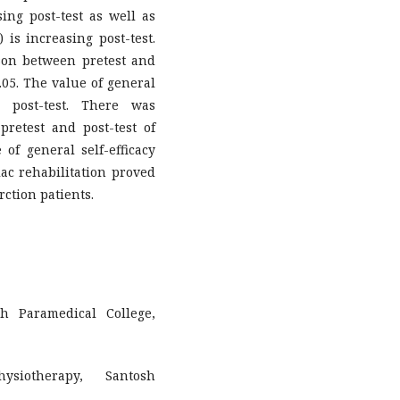
ng post-test as well as
 is increasing post-test.
ison between pretest and
.05. The value of general
e post-test. There was
 pretest and post-test of
 of general self-efficacy
diac rehabilitation proved
rction patients.
h Paramedical College,
ysiotherapy, Santosh