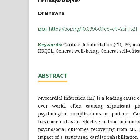
Dr Deepk Raghav
Dr Bhawna
https://doi.org/10.69980/redvet.v25i1.1521
DOI:
Cardiac Rehabilitation (CR), Myocar
Keywords:
HRQOL, General well-being, General self-effica
ABSTRACT
Myocardial infarction (MI) is a leading cause 
over world, often causing significant ph
psychological complications on patients. Car
has come out as an effective method to impro
psychosocial outcomes recovering from MI. 
impact of a structured cardiac rehabilitatio