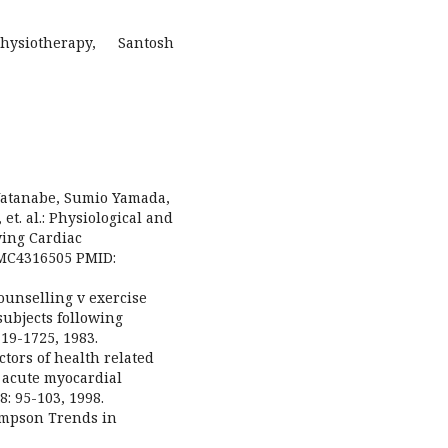
ysiotherapy, Santosh
Watanabe, Sumio Yamada,
t. al.: Physiological and
wing Cardiac
PMC4316505 PMID:
ounselling v exercise
subjects following
19-1725, 1983.
ictors of health related
r acute myocardial
: 95-103, 1998.
ompson Trends in