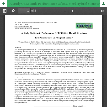
A Study On Seismic Performance Of RCC-Steel Hybrid Structures