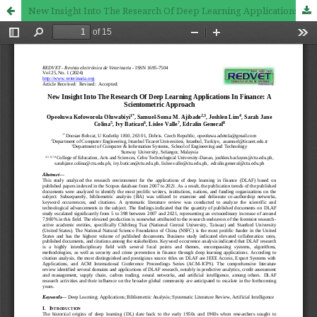
New Insight Into The Research Of Deep Learning Applications In Finance: A Scientometric Approach