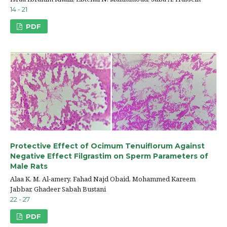
14 - 21
PDF
Protective Effect of Ocimum Tenuiflorum Against
Negative Effect Filgrastim on Sperm Parameters of
Male Rats
Alaa K. M. Al-amery, Fahad Najd Obaid, Mohammed Kareem
Jabbar, Ghadeer Sabah Bustani
22 - 27
PDF