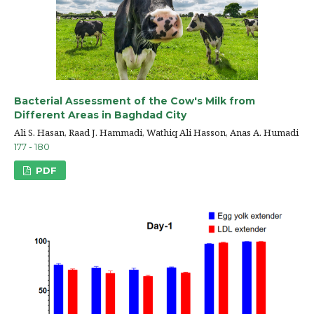
Bacterial Assessment of the Cow's Milk from
Different Areas in Baghdad City
Ali S. Hasan, Raad J. Hammadi, Wathiq Ali Hasson, Anas A. Humadi
177 - 180
PDF