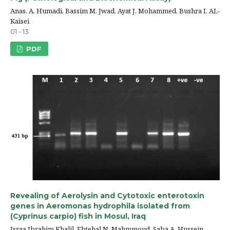
Anas. A. Humadi, Bassim M. Jwad, Ayat J. Mohammed, Bushra I. AL-
Kaisei
01 - 13
PDF
Revealing of Aerolysin and Cytotoxic enterotoxin
genes in Aeromonas hydrophila isolated from
(Cyprinus carpio) fish in Mosul, Iraq
Israa Ibrahim Khalil, Ebtehal N. Mahmmoud, Saba A. Hussein