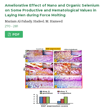
Ameliorative Effect of Nano and Organic Selenium
on Some Productive and Hematological Values in
Laying Hen during Force Molting
Mariam Al-Fahady, Hadeel. M. Hameed
270 - 281
PDF