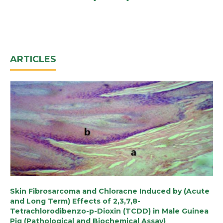
ARTICLES
Skin Fibrosarcoma and Chloracne Induced by (Acute
and Long Term) Effects of 2,3,7,8-
Tetrachlorodibenzo-p-Dioxin (TCDD) in Male Guinea
Pig (Pathological and Biochemical Assay)