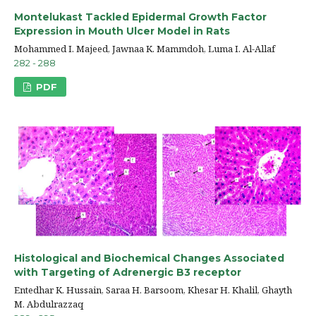
Montelukast Tackled Epidermal Growth Factor
Expression in Mouth Ulcer Model in Rats
Mohammed I. Majeed, Jawnaa K. Mammdoh, Luma I. Al-Allaf
282 - 288
PDF
Histological and Biochemical Changes Associated
with Targeting of Adrenergic B3 receptor
Entedhar K. Hussain, Saraa H. Barsoom, Khesar H. Khalil, Ghayth
M. Abdulrazzaq