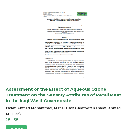
Assessment of the Effect of Aqueous Ozone
Treatment on the Sensory Attributes of Retail Meat
in the Iraqi Wasit Governorate
Fatten Ahmad Mohammed, Manal Hadi Ghaffoori Kanaan, Ahmad
M. Tarek
28 - 38