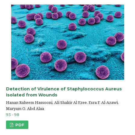
Detection of Virulence of Staphylococcus Aureus
Isolated from Wounds
Hanan Raheem Hassooni, Ali Shakir Al Ezee, Esra F. Al-Azawi,
Maryam O. Abd Alaa
93 - 98
PDF