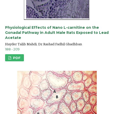
Physiological Effects of Nano L-carnitine on the
Gonadal Pathway in Adult Male Rats Exposed to Lead
Acetate
Hayder Talib Mahdi, Dr. Rashad Fadhil Ghadhban
188 - 209
PDF