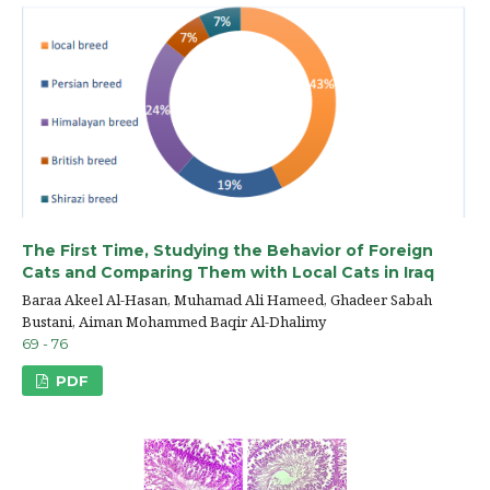
The First Time, Studying the Behavior of Foreign
Cats and Comparing Them with Local Cats in Iraq
Baraa Akeel Al-Hasan, Muhamad Ali Hameed, Ghadeer Sabah
Bustani, Aiman Mohammed Baqir Al-Dhalimy
69 - 76
PDF