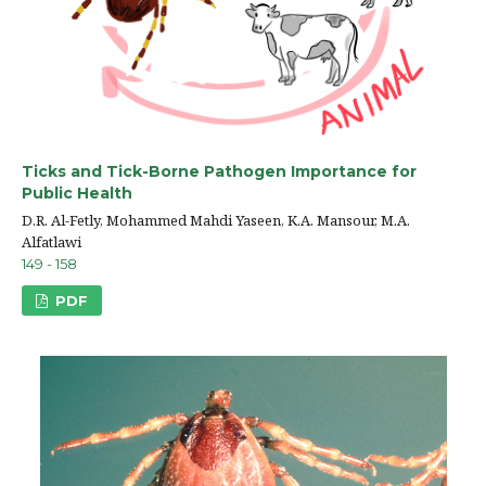
Ticks and Tick-Borne Pathogen Importance for
Public Health
D.R. Al-Fetly, Mohammed Mahdi Yaseen, K.A. Mansour, M.A.
Alfatlawi
149 - 158
PDF