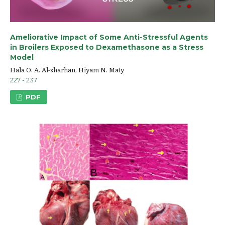
Ameliorative Impact of Some Anti-Stressful Agents
in Broilers Exposed to Dexamethasone as a Stress
Model
Hala O. A. Al-sharhan, Hiyam N. Maty
227 - 237
PDF