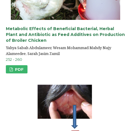
Metabolic Effects of Beneficial Bacterial, Herbal
Plant and Antibiotic as Feed Additives on Production
of Broiler Chicken
Yahya Sabah Abdulameer, Wesam Mohammad Mahdy Najy
Alameedee, Sarah Jasim Zamil
252 - 260
PDF