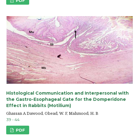
PDF
Histological Communication and Interpersonal with
the Gastro-Esophageal Gate for the Domperidone
Effect in Rabbits (Motilium)
Ghassan A Dawood, Obead, W. F, Mahmood, H. B
39 - 44
PDF