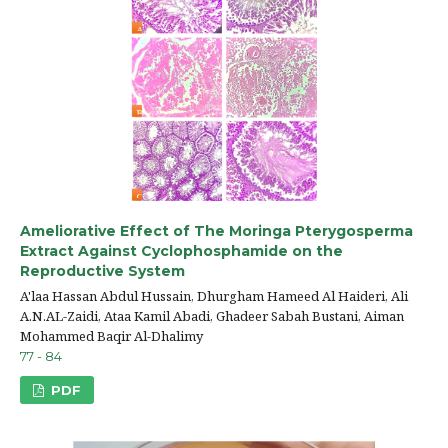
Ameliorative Effect of The Moringa Pterygosperma
Extract Against Cyclophosphamide on the
Reproductive System
A'laa Hassan Abdul Hussain, Dhurgham Hameed Al Haideri, Ali
A.N.AL-Zaidi, Ataa Kamil Abadi, Ghadeer Sabah Bustani, Aiman
Mohammed Baqir Al-Dhalimy
77 - 84
PDF