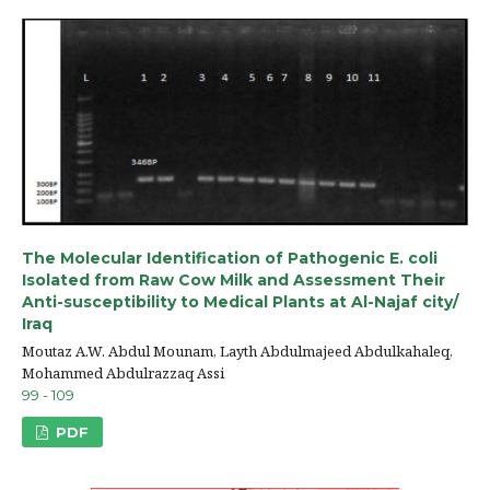
The Molecular Identification of Pathogenic E. coli
Isolated from Raw Cow Milk and Assessment Their
Anti-susceptibility to Medical Plants at Al-Najaf city/
Iraq
Moutaz A.W. Abdul Mounam, Layth Abdulmajeed Abdulkahaleq,
Mohammed Abdulrazzaq Assi
99 - 109
PDF