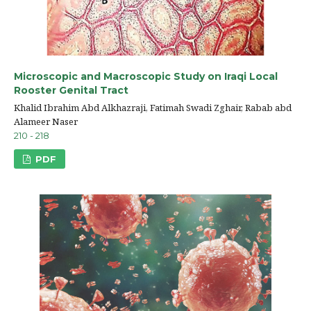
Microscopic and Macroscopic Study on Iraqi Local
Rooster Genital Tract
Khalid Ibrahim Abd Alkhazraji, Fatimah Swadi Zghair, Rabab abd
Alameer Naser
210 - 218
PDF