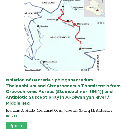
Isolation of Bacteria Sphingobacterium
Thalpophilum and Streptococcus Thoraltensis from
Oreeochromis Aureus (Steindachner, 1864)) and
Antibiotic Susceptibility in Al-Diwaniyah River /
Middle Iraq
Humam A. Hade, Mohanad O. Al-Jubouri, Sadeq M. ALhaider
110 - 118
PDF