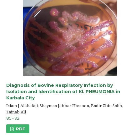
Diagnosis of Bovine Respiratory Infection by
Isolation and Identification of Kl. PNEUMONIA in
Karbala City
Islam J Alkhafaji, Shaymaa Jabbar Hassoon, Badir Zbin Salih,
Zainab Ali
85 - 92
PDF