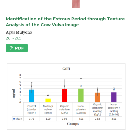
Identification of the Estrous Period through Texture
Analysis of the Cow Vulva Image
Agus Mulyono
261 - 269
PDF