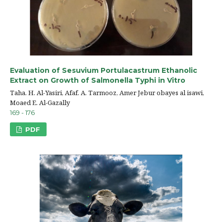
Evaluation of Sesuvium Portulacastrum Ethanolic
Extract on Growth of Salmonella Typhi in Vitro
Taha. H. Al-Yasiri, Afaf. A. Tarmooz, Amer Jebur obayes al isawi,
Moaed E. Al-Gazally
169 - 176
PDF