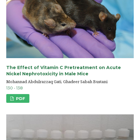
The Effect of Vitamin C Pretreatment on Acute
Nickel Nephrotoxicity in Male Mice
Mohannad Abdulrazzaq Gati, Ghadeer Sabah Bustani
130 - 138
PDF