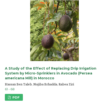
A Study of the Effect of Replacing Drip Irrigation
System by Micro-Sprinklers in Avocado (Persea
americana Mill) in Morocco
Hassan Ben Taleb, Najiba Brhadda, Rabea Ziri
61 - 68
PDF