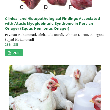
Clinical and Histopathological Findings Associated
with Ataxic Myoglobinuric Syndrome in Persian
Onager (Equus Hemionus Onager)
Peyman Mohammadzadeh, Aida Rasuli, Bahman Noroozi Gorgani,
Sajjad Mohammadi
238 - 251
PDF