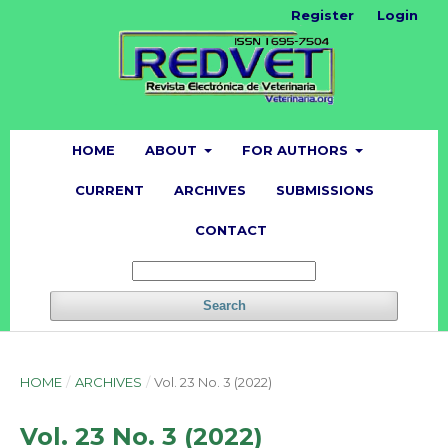
Register
Login
HOME
ABOUT
FOR AUTHORS
CURRENT
ARCHIVES
SUBMISSIONS
CONTACT
Search
HOME
/
ARCHIVES
/
Vol. 23 No. 3 (2022)
Vol. 23 No. 3 (2022)