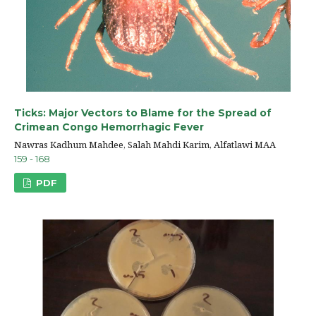
Ticks: Major Vectors to Blame for the Spread of
Crimean Congo Hemorrhagic Fever
Nawras Kadhum Mahdee, Salah Mahdi Karim, Alfatlawi MAA
159 - 168
PDF