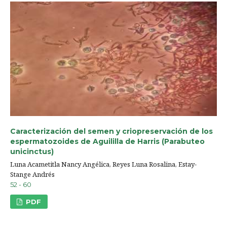
Caracterización del semen y criopreservación de los
espermatozoides de Aguililla de Harris (Parabuteo
unicinctus)
Luna Acametitla Nancy Angélica, Reyes Luna Rosalina, Estay-
Stange Andrés
52 - 60
PDF