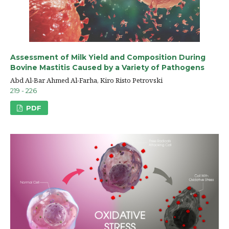
Assessment of Milk Yield and Composition During
Bovine Mastitis Caused by a Variety of Pathogens
Abd Al-Bar Ahmed Al-Farha, Kiro Risto Petrovski
219 - 226
PDF