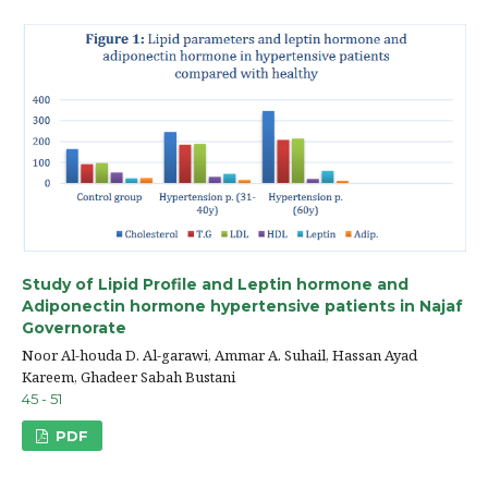
Study of Lipid Profile and Leptin hormone and
Adiponectin hormone hypertensive patients in Najaf
Governorate
Noor Al-houda D. Al-garawi, Ammar A. Suhail, Hassan Ayad
Kareem, Ghadeer Sabah Bustani
45 - 51
PDF