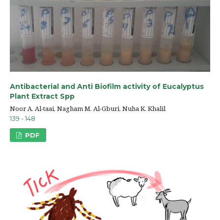
Antibacterial and Anti Biofilm activity of Eucalyptus
Plant Extract Spp
Noor A. Al-taai, Nagham M. Al-Gburi, Nuha K. Khalil
139 - 148
PDF