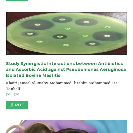
Study Synergistic Interactions between Antibiotics
and Ascorbic Acid against Pseudomonas Aeruginosa
Isolated Bovine Mastitis
Khairi Jameel Al-Ruaby, Mohammed Ibrahim Mohammed, Isa S.
Touhali
119 - 129
PDF