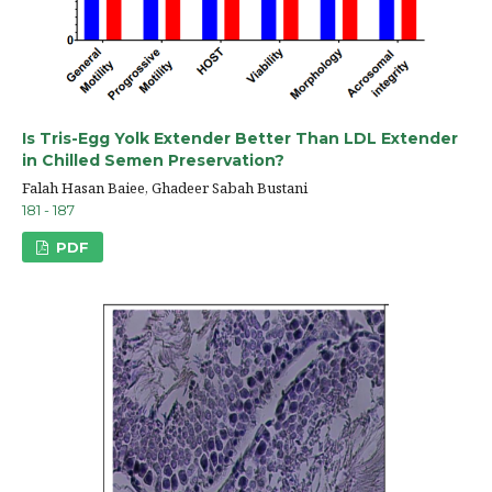
Is Tris-Egg Yolk Extender Better Than LDL Extender
in Chilled Semen Preservation?
Falah Hasan Baiee, Ghadeer Sabah Bustani
181 - 187
PDF