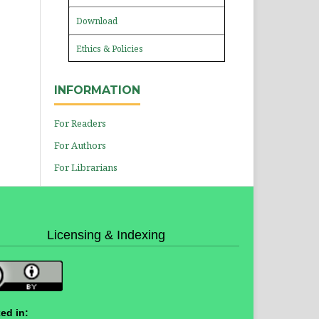
Download
Ethics & Policies
INFORMATION
For Readers
For Authors
For Librarians
Licensing & Indexing
ed in: