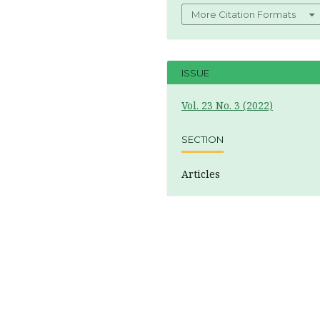
More Citation Formats
ISSUE
Vol. 23 No. 3 (2022)
SECTION
Articles