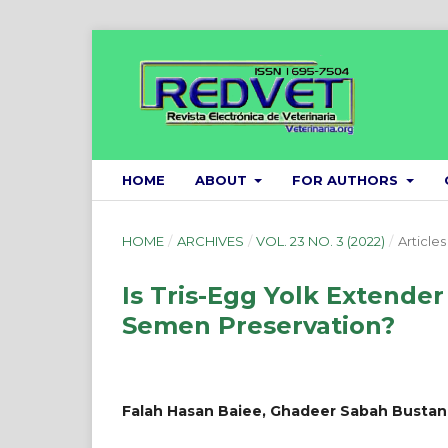
HOME
ABOUT
FOR AUTHORS
HOME
/
ARCHIVES
/
VOL. 23 NO. 3 (2022)
/
Articles
Is Tris-Egg Yolk Extender
Semen Preservation?
Falah Hasan Baiee, Ghadeer Sabah Bustan