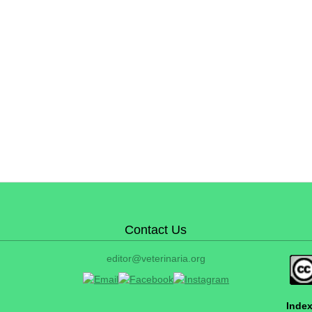
Contact Us
editor@veterinaria.org
Index