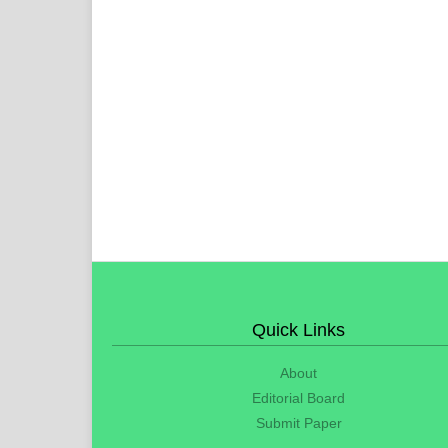
Quick Links
About
Editorial Board
Submit Paper