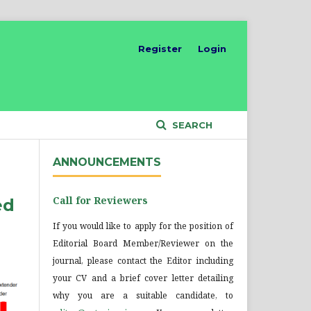
Register
Login
SEARCH
ANNOUNCEMENTS
Call for Reviewers
ed
If you would like to apply for the position of
Editorial Board Member/Reviewer on the
journal, please contact the Editor including
your CV and a brief cover letter detailing
why you are a suitable candidate, to