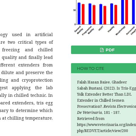
gy used in artificial
e two critical types of
 freezing and chilled
PDF
quality and finally lead
ifferent extenders from
HOW TO CITE
 dilute and preserve the
ling and cryoprotection
Falah Hasan Baiee, Ghadeer
ggest applying the lab
Sabah Bustani. (2022). Is Tris-Egg
Yolk Extender Better Than LDL
ly in chilled technic. In
Extender in Chilled Semen
ared extenders, tris egg
Preservation?.
Revista Electronic
ssary to determine which
De Veterinaria
, 181 - 187.
 at chilling temperature.
Retrieved from
https://www.veterinaria.org/index
php/REDVET/article/view/200