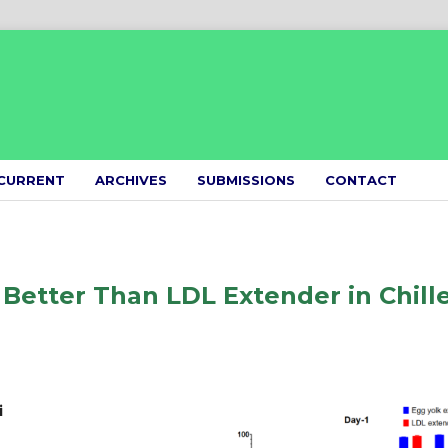
CURRENT
ARCHIVES
SUBMISSIONS
CONTACT
 Better Than LDL Extender in Chill
i