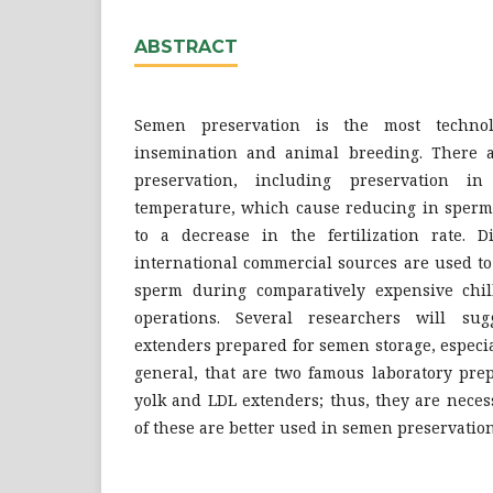
ABSTRACT
Semen preservation is the most technolo
insemination and animal breeding. There ar
preservation, including preservation in
temperature, which cause reducing in sperm 
to a decrease in the fertilization rate. D
international commercial sources are used to
sperm during comparatively expensive chil
operations. Several researchers will su
extenders prepared for semen storage, especial
general, that are two famous laboratory prep
yolk and LDL extenders; thus, they are nece
of these are better used in semen preservation