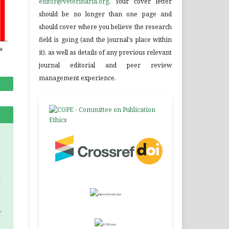
editor@veterinaria.org
. Your cover letter
should be no longer than one page and
should cover where you believe the research
field is going (and the journal's place within
it), as well as details of any previous relevant
journal editorial and peer review
management experience.
a
.