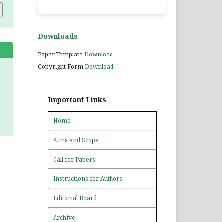
Downloads
Paper Template
Download
Copyright Form
Download
Important Links
Home
Aims and Scope
Call for Papers
Instructions for Authors
Editorial Board
Archive