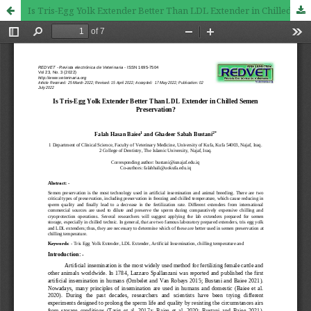
Is Tris-Egg Yolk Extender Better Than LDL Extender in Chilled Semen Preservation?