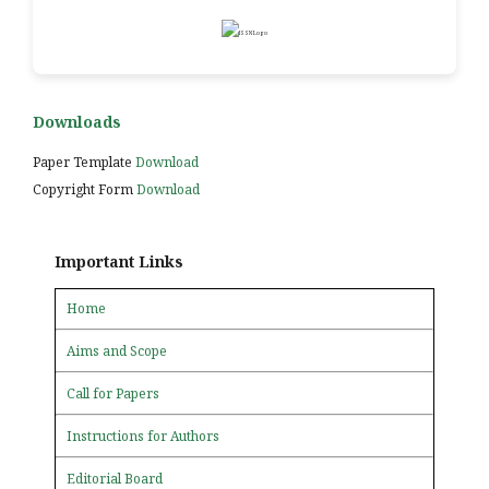
Downloads
Paper Template
Download
Copyright Form
Download
Important Links
Home
Aims and Scope
Call for Papers
Instructions for Authors
Editorial Board