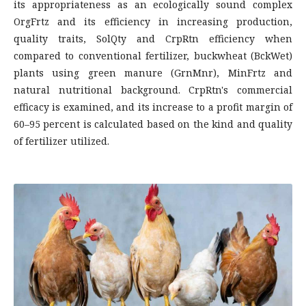
its appropriateness as an ecologically sound complex
OrgFrtz and its efficiency in increasing production,
quality traits, SolQty and CrpRtn efficiency when
compared to conventional fertilizer, buckwheat (BckWet)
plants using green manure (GrnMnr), MinFrtz and
natural nutritional background. CrpRtn's commercial
efficacy is examined, and its increase to a profit margin of
60–95 percent is calculated based on the kind and quality
of fertilizer utilized.