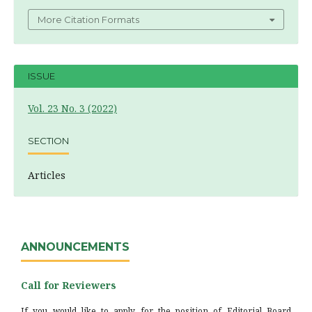
More Citation Formats
ISSUE
Vol. 23 No. 3 (2022)
SECTION
Articles
ANNOUNCEMENTS
Call for Reviewers
If you would like to apply for the position of Editorial Board