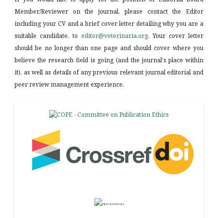
Member/Reviewer on the journal, please contact the Editor
including your CV and a brief cover letter detailing why you are a
suitable candidate, to
editor@veterinaria.org
. Your cover letter
should be no longer than one page and should cover where you
believe the research field is going (and the journal's place within
it), as well as details of any previous relevant journal editorial and
peer review management experience.