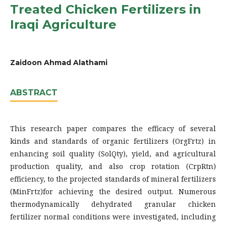
Treated Chicken Fertilizers in
Iraqi Agriculture
Zaidoon Ahmad Alathami
ABSTRACT
This research paper compares the efficacy of several
kinds and standards of organic fertilizers (OrgFrtz) in
enhancing soil quality (SolQty), yield, and agricultural
production quality, and also crop rotation (CrpRtn)
efficiency, to the projected standards of mineral fertilizers
(MinFrtz)for achieving the desired output. Numerous
thermodynamically dehydrated granular chicken
fertilizer normal conditions were investigated, including