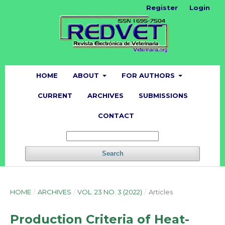
Register
Login
HOME
ABOUT
FOR AUTHORS
CURRENT
ARCHIVES
SUBMISSIONS
CONTACT
Search
HOME
/
ARCHIVES
/
VOL. 23 NO. 3 (2022)
/
Articles
Production Criteria of Heat-