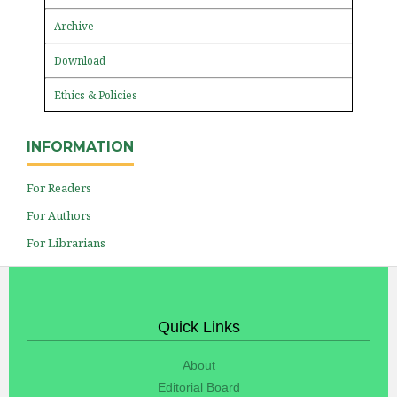
Archive
Download
Ethics & Policies
INFORMATION
For Readers
For Authors
For Librarians
Quick Links
About
Editorial Board