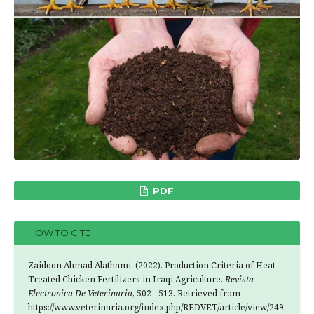
PDF
HOW TO CITE
Zaidoon Ahmad Alathami. (2022). Production Criteria of Heat-
Treated Chicken Fertilizers in Iraqi Agriculture.
Revista
Electronica De Veterinaria
, 502 - 513. Retrieved from
https://www.veterinaria.org/index.php/REDVET/article/view/249