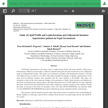
Study of Lipid Profile and Leptin hormone and Adiponectin hormone hypertensive patients in Najaf Governorate