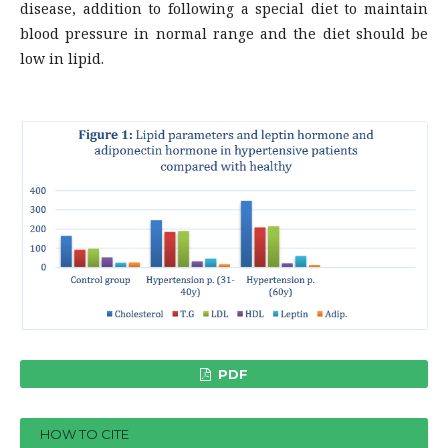
disease, addition to following a special diet to maintain
blood pressure in normal range and the diet should be
low in lipid.
PDF
HOW TO CITE