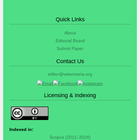
Quick Links
About
Editorial Board
Submit Paper
Contact Us
editor@veterinaria.org
Licensing & Indexing
Indexed in:
Scopus (2011–2024)