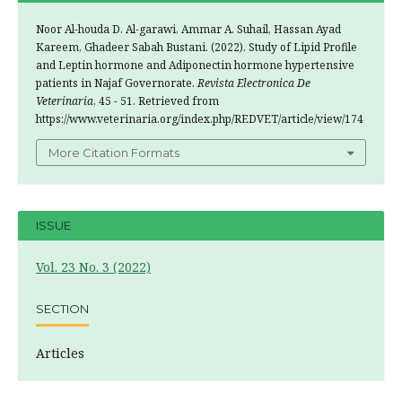
Noor Al-houda D. Al-garawi, Ammar A. Suhail, Hassan Ayad
Kareem, Ghadeer Sabah Bustani. (2022). Study of Lipid Profile
and Leptin hormone and Adiponectin hormone hypertensive
patients in Najaf Governorate.
Revista Electronica De
Veterinaria
, 45 - 51. Retrieved from
https://www.veterinaria.org/index.php/REDVET/article/view/174
More Citation Formats
ISSUE
Vol. 23 No. 3 (2022)
SECTION
Articles