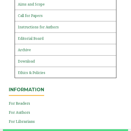
Aims and Scope
Call for Papers
Instructions for Authors
Editorial Board
Archive
Download
Ethics & Policies
INFORMATION
For Readers
For Authors
For Librarians