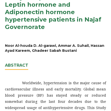
Leptin hormone and
Adiponectin hormone
hypertensive patients in Najaf
Governorate
Noor Al-houda D. Al-garawi, Ammar A. Suhail, Hassan
Ayad Kareem, Ghadeer Sabah Bustani
ABSTRACT
Worldwide, hypertension is the major cause of
cardiovascular illness and early mortality. Global mean
blood pressure (BP) has stayed steady or reduced
somewhat during the last four decades due to the
widespread usage of antihypertensive drugs. This Study