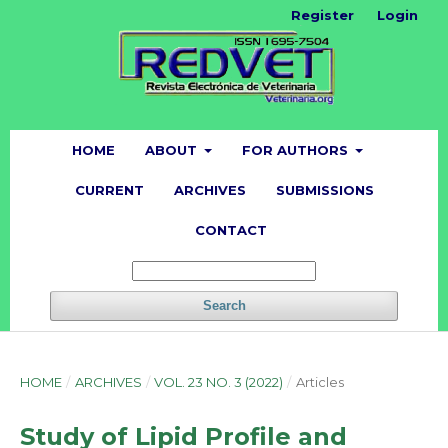
Register
Login
HOME
ABOUT
FOR AUTHORS
CURRENT
ARCHIVES
SUBMISSIONS
CONTACT
Search
HOME
/
ARCHIVES
/
VOL. 23 NO. 3 (2022)
/
Articles
Study of Lipid Profile and