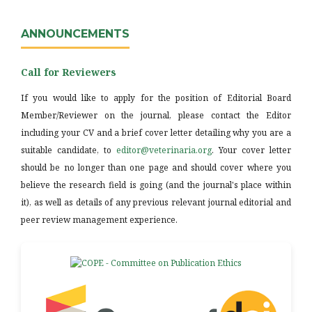
ANNOUNCEMENTS
Call for Reviewers
If you would like to apply for the position of Editorial Board
Member/Reviewer on the journal, please contact the Editor
including your CV and a brief cover letter detailing why you are a
suitable candidate, to
editor@veterinaria.org
. Your cover letter
should be no longer than one page and should cover where you
believe the research field is going (and the journal's place within
it), as well as details of any previous relevant journal editorial and
peer review management experience.