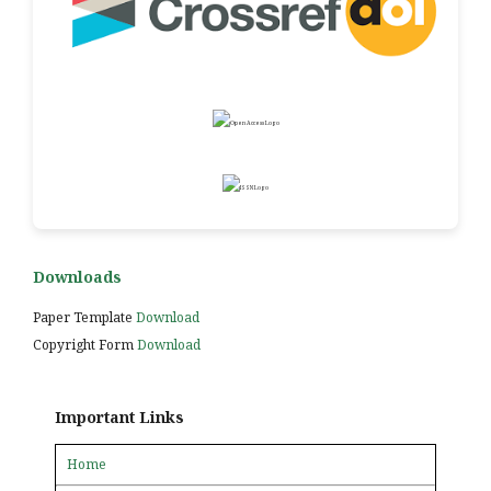
Downloads
Paper Template
Download
Copyright Form
Download
Important Links
Home