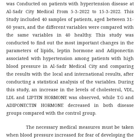
was Conducted on patients with hypertension disease at
Al-Sadr City Medical From 5-3-2022 to 15-3-2022. This
Study included 40 samples of patients, aged between 31-
60 years, and the different variables were compared with
the same variables in 40 healthy. This study was
conducted to find out the most important changes in the
parameters of lipids, leptin hormone and Adiponectin
associated with hypertension among patients with high
blood pressure in Al-Sadr Medical City and comparing
the results with the local and international results, after
conducting a statistical analysis of the variables. During
this study, an increase in the levels of cholesterol, VDL,
LDL and LIPTEN HORMONE was observed, while T.G and
ADIPONECTIN HORMONE decreased in both disease
groups compared with the control group.
The necessary medical measures must be taken
when blood pressure increased for fear of developing the