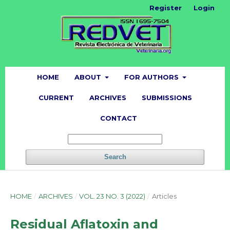
Register
Login
HOME
ABOUT
FOR AUTHORS
CURRENT
ARCHIVES
SUBMISSIONS
CONTACT
Search
HOME
/
ARCHIVES
/
VOL. 23 NO. 3 (2022)
/
Articles
Residual Aflatoxin and