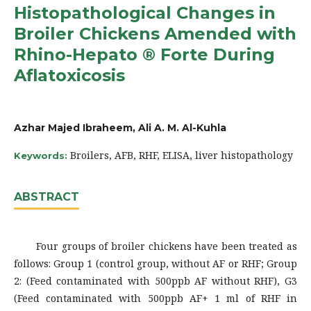
Histopathological Changes in
Broiler Chickens Amended with
Rhino-Hepato ® Forte During
Aflatoxicosis
Azhar Majed Ibraheem, Ali A. M. Al-Kuhla
Broilers, AFB, RHF, ELISA, liver histopathology
Keywords:
ABSTRACT
Four groups of broiler chickens have been treated as
follows: Group 1 (control group, without AF or RHF; Group
2: (Feed contaminated with 500ppb AF without RHF), G3
(Feed contaminated with 500ppb AF+ 1 ml of RHF in