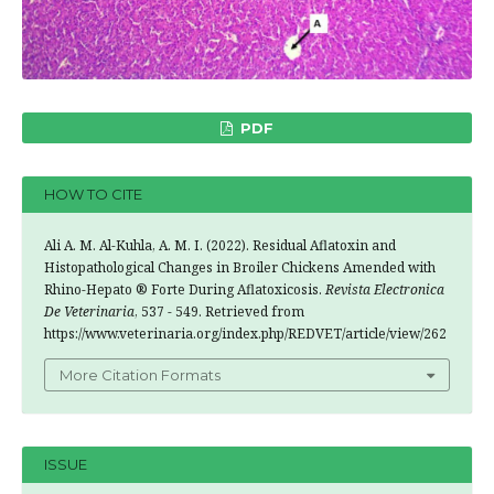
PDF
HOW TO CITE
Ali A. M. Al-Kuhla, A. M. I. (2022). Residual Aflatoxin and
Histopathological Changes in Broiler Chickens Amended with
Rhino-Hepato ® Forte During Aflatoxicosis.
Revista Electronica
De Veterinaria
, 537 - 549. Retrieved from
https://www.veterinaria.org/index.php/REDVET/article/view/262
More Citation Formats
ISSUE