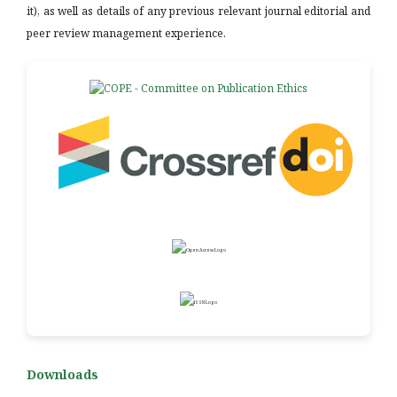
it), as well as details of any previous relevant journal editorial and
peer review management experience.
Downloads