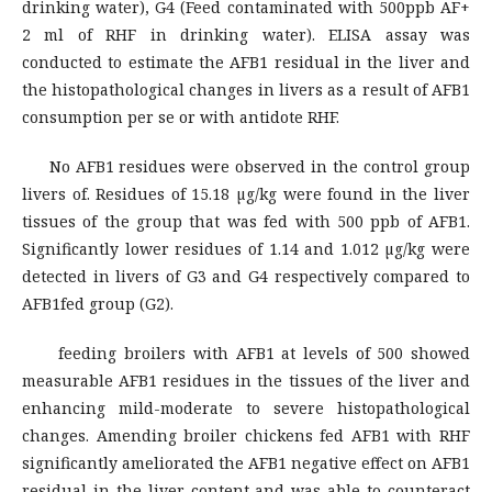
drinking water), G4 (Feed contaminated with 500ppb AF+
2 ml of RHF in drinking water). ELISA assay was
conducted to estimate the AFB1 residual in the liver and
the histopathological changes in livers as a result of AFB1
consumption per se or with antidote RHF.
No AFB1 residues were observed in the control group
livers of. Residues of 15.18 µg/kg were found in the liver
tissues of the group that was fed with 500 ppb of AFB1.
Significantly lower residues of 1.14 and 1.012 µg/kg were
detected in livers of G3 and G4 respectively compared to
AFB1fed group (G2).
feeding broilers with AFB1 at levels of 500 showed
measurable AFB1 residues in the tissues of the liver and
enhancing mild-moderate to severe histopathological
changes. Amending broiler chickens fed AFB1 with RHF
significantly ameliorated the AFB1 negative effect on AFB1
residual in the liver content and was able to counteract