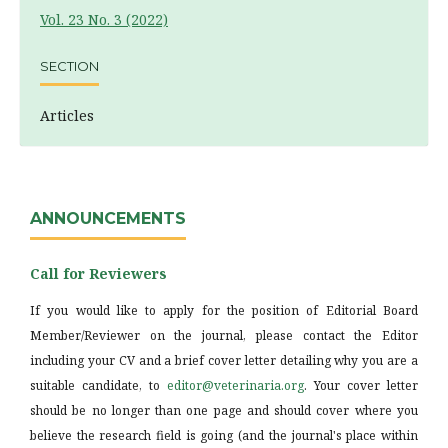
Vol. 23 No. 3 (2022)
SECTION
Articles
ANNOUNCEMENTS
Call for Reviewers
If you would like to apply for the position of Editorial Board
Member/Reviewer on the journal, please contact the Editor
including your CV and a brief cover letter detailing why you are a
suitable candidate, to
editor@veterinaria.org
. Your cover letter
should be no longer than one page and should cover where you
believe the research field is going (and the journal's place within