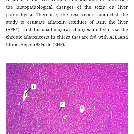
the histopathological changes of the toxin on liver
parenchyma. Therefore, the researcher conducted the
study to estimate aflatoxin residues of B1in the liver
(AFB1), and histopathological changes in liver via the
chronic aflatoxicosis in chicks that are fed with AFB1and
Rhino-Hepato ® Forte (RHF).