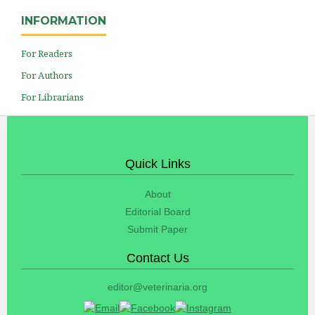
INFORMATION
For Readers
For Authors
For Librarians
Quick Links
About
Editorial Board
Submit Paper
Contact Us
editor@veterinaria.org