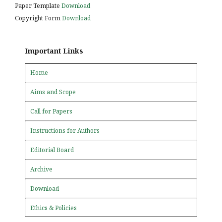
Paper Template
Download
Copyright Form
Download
Important Links
Home
Aims and Scope
Call for Papers
Instructions for Authors
Editorial Board
Archive
Download
Ethics & Policies