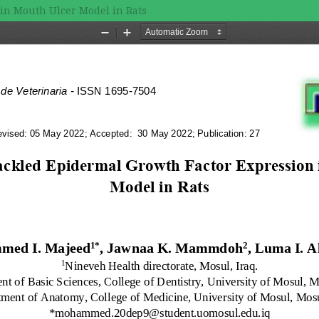
in Mouth Ulcer Model in Rats