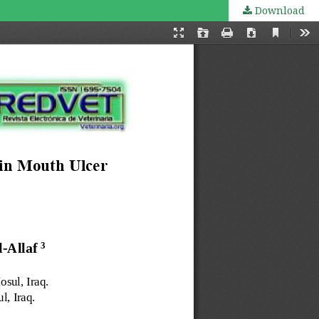
Download