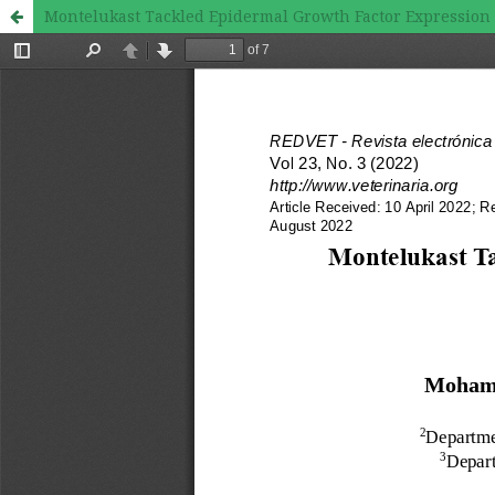
Montelukast Tackled Epidermal Growth Factor Expression 