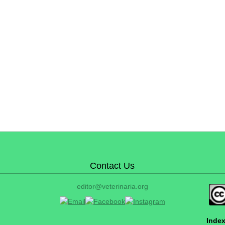
Contact Us
editor@veterinaria.org
Index