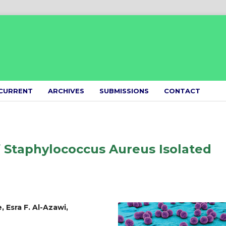
CURRENT
ARCHIVES
SUBMISSIONS
CONTACT
f Staphylococcus Aureus Isolated
 Esra F. Al-Azawi,