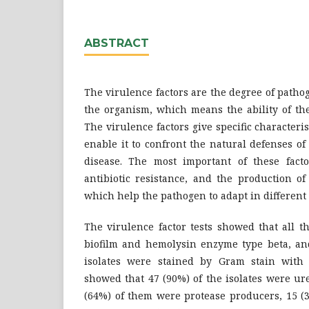
ABSTRACT
The virulence factors are the degree of pathog
the organism, which means the ability of the
The virulence factors give specific characteri
enable it to confront the natural defenses o
disease. The most important of these factor
antibiotic resistance, and the production of
which help the pathogen to adapt in differen
The virulence factor tests showed that all t
biofilm and hemolysin enzyme type beta, and
isolates were stained by Gram stain with 
showed that 47 (90%) of the isolates were ur
(64%) of them were protease producers, 15 (3