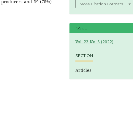
n producers and 39 (78%)
More Citation Formats
ISSUE
Vol. 23 No. 3 (2022)
SECTION
Articles