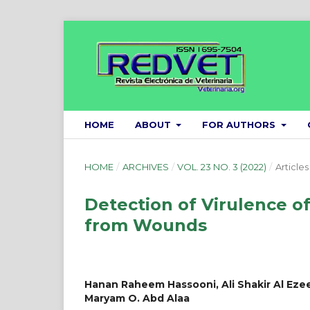
HOME
ABOUT
FOR AUTHORS
HOME
/
ARCHIVES
/
VOL. 23 NO. 3 (2022)
/
Articles
Detection of Virulence o
from Wounds
Hanan Raheem Hassooni, Ali Shakir Al Ezee,
Maryam O. Abd Alaa