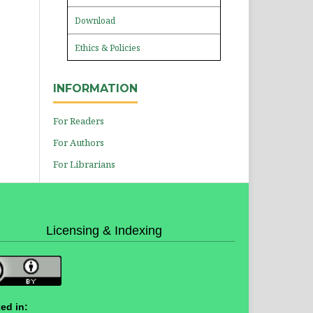
Download
Ethics & Policies
INFORMATION
For Readers
For Authors
For Librarians
Licensing & Indexing
ed in: