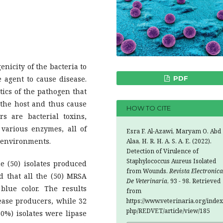
enicity of the bacteria to
 agent to cause disease.
PDF
stics of the pathogen that
f the host and thus cause
HOW TO CITE
s are bacterial toxins,
 various enzymes, all of
Esra F. Al-Azawi, Maryam O. Abd
t environments.
Alaa, H. R. H. A. S. A. E. (2022).
Detection of Virulence of
Staphylococcus Aureus Isolated
he (50) isolates produced
from Wounds.
Revista Electronica
 that all the (50) MRSA
De Veterinaria
, 93 - 98. Retrieved
blue color. The results
from
ease producers, while 32
https://www.veterinaria.org/index
php/REDVET/article/view/185
0%) isolates were lipase