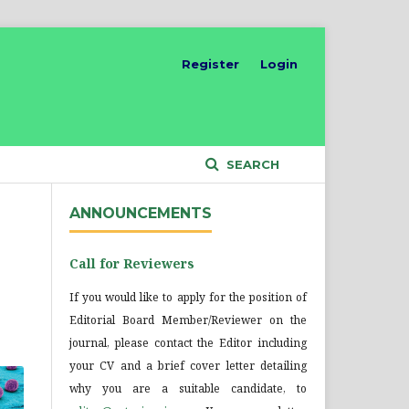
Register
Login
SEARCH
ANNOUNCEMENTS
Call for Reviewers
If you would like to apply for the position of
Editorial Board Member/Reviewer on the
journal, please contact the Editor including
your CV and a brief cover letter detailing
why you are a suitable candidate, to