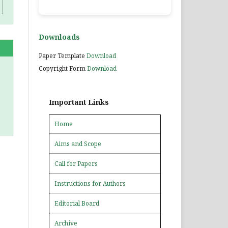
Downloads
Paper Template
Download
Copyright Form
Download
Important Links
Home
Aims and Scope
Call for Papers
Instructions for Authors
Editorial Board
Archive