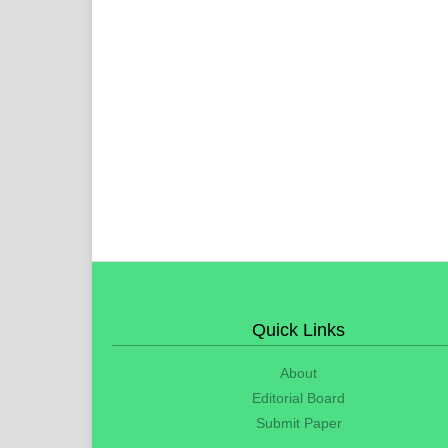
Quick Links
About
Editorial Board
Submit Paper