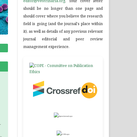
editor@veterinaria.org
. Your cover letter
should be no longer than one page and
should cover where you believe the research
field is going (and the journal's place within
it), as well as details of any previous relevant
journal editorial and peer review
management experience.
.