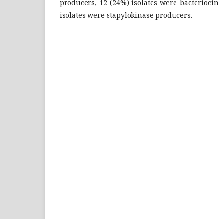
producers, 12 (24%) isolates were bacterioci
isolates were stapylokinase producers.