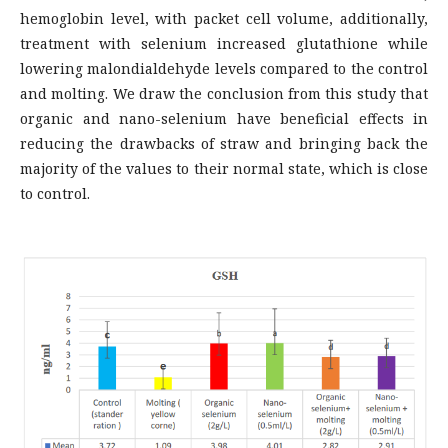
hemoglobin level, with packet cell volume, additionally,
treatment with selenium increased glutathione while
lowering malondialdehyde levels compared to the control
and molting. We draw the conclusion from this study that
organic and nano-selenium have beneficial effects in
reducing the drawbacks of straw and bringing back the
majority of the values to their normal state, which is close
to control.