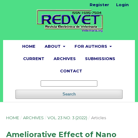
Register
Login
HOME
ABOUT
FOR AUTHORS
CURRENT
ARCHIVES
SUBMISSIONS
CONTACT
Search
HOME
/
ARCHIVES
/
VOL. 23 NO. 3 (2022)
/
Articles
Ameliorative Effect of Nano