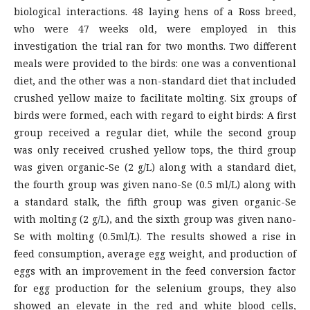
biological interactions. 48 laying hens of a Ross breed,
who were 47 weeks old, were employed in this
investigation the trial ran for two months. Two different
meals were provided to the birds: one was a conventional
diet, and the other was a non-standard diet that included
crushed yellow maize to facilitate molting. Six groups of
birds were formed, each with regard to eight birds: A first
group received a regular diet, while the second group
was only received crushed yellow tops, the third group
was given organic-Se (2 g/L) along with a standard diet,
the fourth group was given nano-Se (0.5 ml/L) along with
a standard stalk, the fifth group was given organic-Se
with molting (2 g/L), and the sixth group was given nano-
Se with molting (0.5ml/L). The results showed a rise in
feed consumption, average egg weight, and production of
eggs with an improvement in the feed conversion factor
for egg production for the selenium groups, they also
showed an elevate in the red and white blood cells,