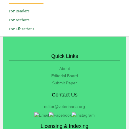
For Readers
For Authors
For Librarians
Quick Links
About
Editorial Board
Submit Paper
Contact Us
editor@veterinaria.org
Licensing & Indexing