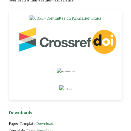
peer review management experience.
Downloads
Paper Template
Download
Copyright Form
Download