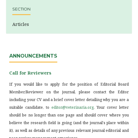
SECTION
Articles
ANNOUNCEMENTS
Call for Reviewers
If you would like to apply for the position of Editorial Board
Member/Reviewer on the journal, please contact the Editor
including your CV and a brief cover letter detailing why you are a
suitable candidate, to
editor@veterinaria.org
. Your cover letter
should be no longer than one page and should cover where you
believe the research field is going (and the journal's place within
it), as well as details of any previous relevant journal editorial and