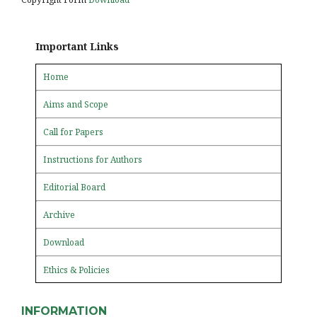
Important Links
Home
Aims and Scope
Call for Papers
Instructions for Authors
Editorial Board
Archive
Download
Ethics & Policies
INFORMATION