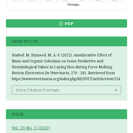
PDF
HOW TO CITE
Hadeel. M. Hameed, M. A.-F. (2022). Ameliorative Effect of
Nano and Organic Selenium on Some Productive and
Hematological Values in Laying Hen during Force Molting.
Revista Electronica De Veterinaria
, 270 - 281. Retrieved from
https://www.veterinaria.org/index.php/REDVET/article/view/224
More Citation Formats
ISSUE
Vol. 23 No. 3 (2022)