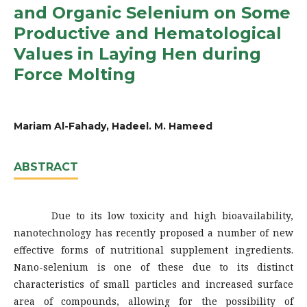
and Organic Selenium on Some
Productive and Hematological
Values in Laying Hen during
Force Molting
Mariam Al-Fahady, Hadeel. M. Hameed
ABSTRACT
Due to its low toxicity and high bioavailability,
nanotechnology has recently proposed a number of new
effective forms of nutritional supplement ingredients.
Nano-selenium is one of these due to its distinct
characteristics of small particles and increased surface
area of compounds, allowing for the possibility of