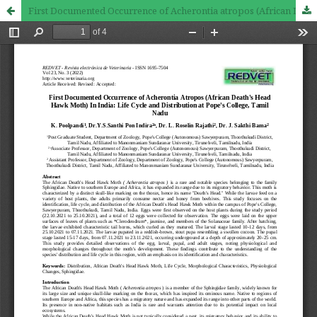
First Documented Occurrence of Acherontia atropos (African Death's Head Hawk Moth) in India: Life Cycle and Distribution at Pope's College, Tamil Nadu