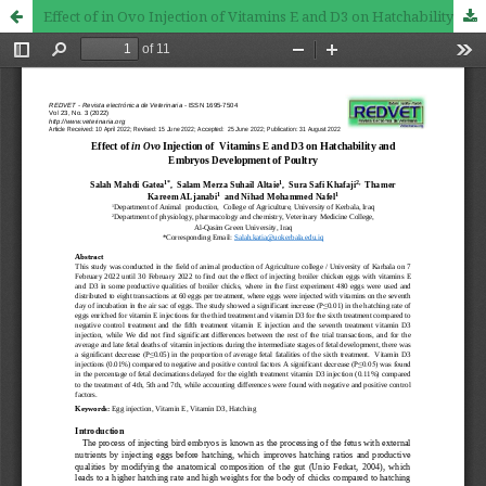
Effect of in Ovo Injection of Vitamins E and D3 on Hatchability and Embryos Development of Poultry