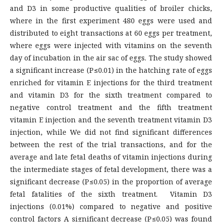
and D3 in some productive qualities of broiler chicks,
where in the first experiment 480 eggs were used and
distributed to eight transactions at 60 eggs per treatment,
where eggs were injected with vitamins on the seventh
day of incubation in the air sac of eggs. The study showed
a significant increase (P≤0.01) in the hatching rate of eggs
enriched for vitamin E injections for the third treatment
and vitamin D3 for the sixth treatment compared to
negative control treatment and the fifth treatment
vitamin E injection and the seventh treatment vitamin D3
injection, while We did not find significant differences
between the rest of the trial transactions, and for the
average and late fetal deaths of vitamin injections during
the intermediate stages of fetal development, there was a
significant decrease (P≤0.05) in the proportion of average
fetal fatalities of the sixth treatment. Vitamin D3
injections (0.01%) compared to negative and positive
control factors A significant decrease (P≤0.05) was found