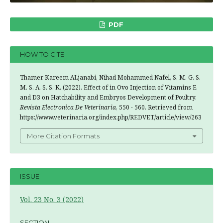
PDF
HOW TO CITE
Thamer Kareem ALjanabi, Nihad Mohammed Nafel, S. M. G. S.
M. S. A. S. S. K. (2022). Effect of in Ovo Injection of Vitamins E
and D3 on Hatchability and Embryos Development of Poultry.
Revista Electronica De Veterinaria
, 550 - 560. Retrieved from
https://www.veterinaria.org/index.php/REDVET/article/view/263
More Citation Formats
ISSUE
Vol. 23 No. 3 (2022)
SECTION