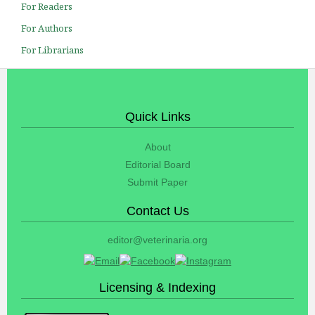
For Readers
For Authors
For Librarians
Quick Links
About
Editorial Board
Submit Paper
Contact Us
editor@veterinaria.org
Licensing & Indexing