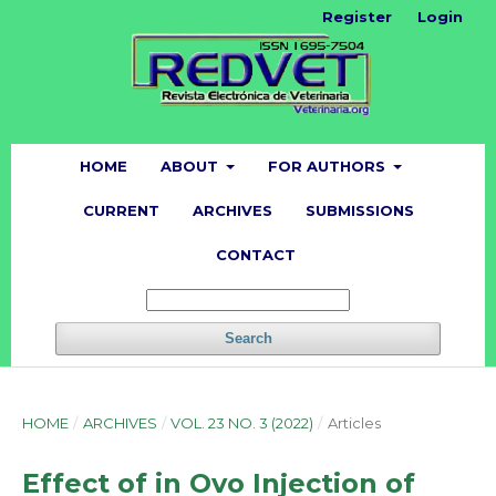
Register
Login
HOME
ABOUT
FOR AUTHORS
CURRENT
ARCHIVES
SUBMISSIONS
CONTACT
Search
HOME
/
ARCHIVES
/
VOL. 23 NO. 3 (2022)
/
Articles
Effect of in Ovo Injection of