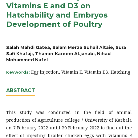
Vitamins E and D3 on
Hatchability and Embryos
Development of Poultry
Salah Mahdi Gatea, Salam Merza Suhail Altaie, Sura
Safi Khafaji, Thamer Kareem ALjanabi, Nihad
Mohammed Nafel
Egg injection, Vitamin E, Vitamin D3, Hatching
Keywords:
ABSTRACT
This study was conducted in the field of animal
production of Agriculture college / University of Karbala
on 7 February 2022 until 30 February 2022 to find out the
effect of injecting broiler chicken eggs with vitamins E