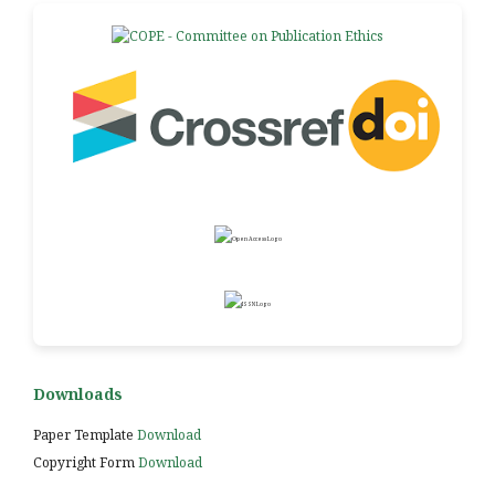
Downloads
Paper Template
Download
Copyright Form
Download