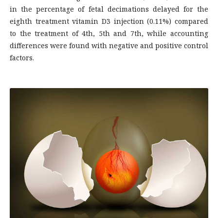
in the percentage of fetal decimations delayed for the
eighth treatment vitamin D3 injection (0.11%) compared
to the treatment of 4th, 5th and 7th, while accounting
differences were found with negative and positive control
factors.