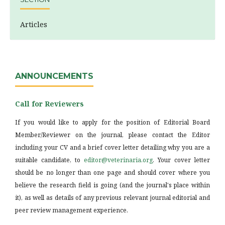
Articles
ANNOUNCEMENTS
Call for Reviewers
If you would like to apply for the position of Editorial Board
Member/Reviewer on the journal, please contact the Editor
including your CV and a brief cover letter detailing why you are a
suitable candidate, to
editor@veterinaria.org
. Your cover letter
should be no longer than one page and should cover where you
believe the research field is going (and the journal's place within
it), as well as details of any previous relevant journal editorial and
peer review management experience.