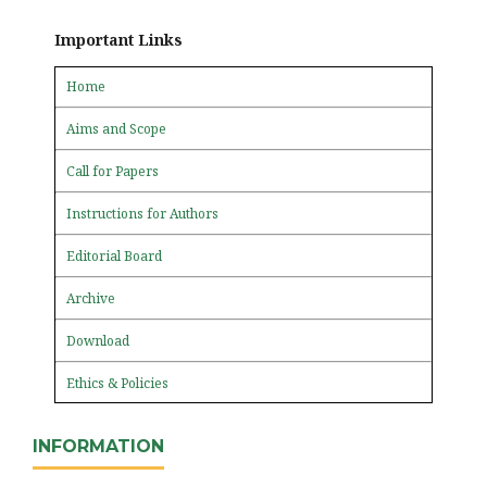
Important Links
Home
Aims and Scope
Call for Papers
Instructions for Authors
Editorial Board
Archive
Download
Ethics & Policies
INFORMATION