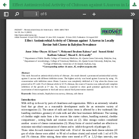
Effect Antimicrobial Activity of Chitosan against S.Aureus in Locally Bovine Soft Cheese in Babylon Prevalence