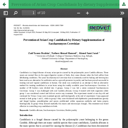
Prevention of Avian Crop Candidiasis by dietary Supplementation of Saccharomyces Cerevisiae