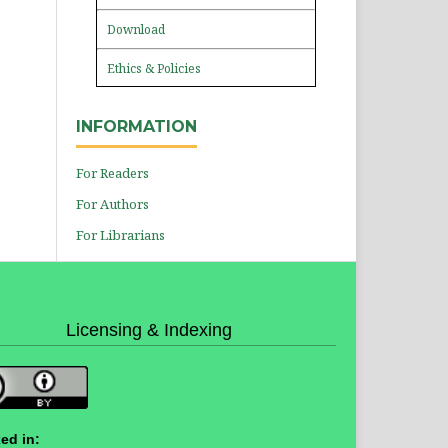
Download
Ethics & Policies
INFORMATION
For Readers
For Authors
For Librarians
Licensing & Indexing
ed in: