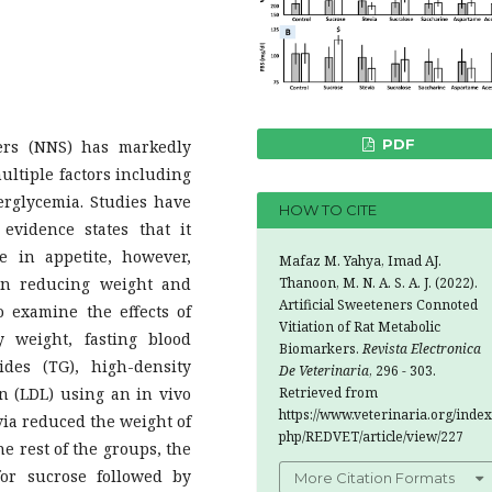
PDF
ers (NNS) has markedly
ultiple factors including
erglycemia. Studies have
HOW TO CITE
evidence states that it
e in appetite, however,
Mafaz M. Yahya, Imad AJ.
Thanoon, M. N. A. S. A. J. (2022).
 in reducing weight and
Artificial Sweeteners Connoted
o examine the effects of
Vitiation of Rat Metabolic
 weight, fasting blood
Biomarkers.
Revista Electronica
rides (TG), high-density
De Veterinaria
, 296 - 303.
Retrieved from
in (LDL) using an in vivo
https://www.veterinaria.org/index
evia reduced the weight of
php/REDVET/article/view/227
he rest of the groups, the
or sucrose followed by
More Citation Formats