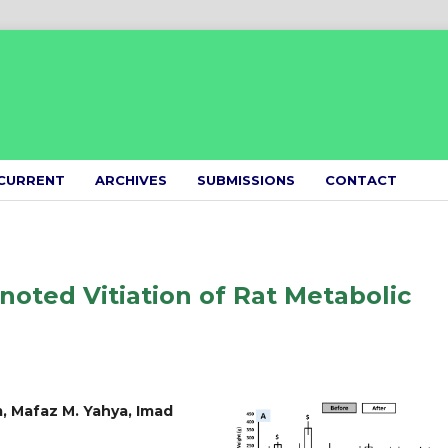
CURRENT
ARCHIVES
SUBMISSIONS
CONTACT
noted Vitiation of Rat Metabolic
, Mafaz M. Yahya, Imad