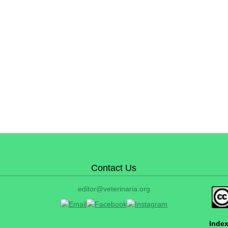
Contact Us
editor@veterinaria.org
Index