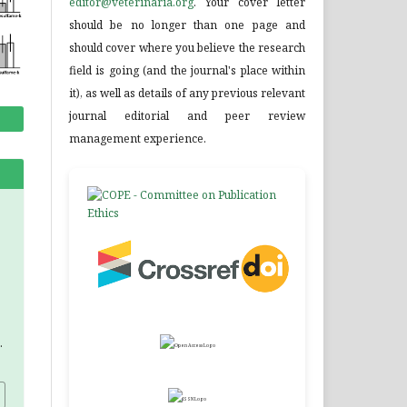
editor@veterinaria.org
. Your cover letter
should be no longer than one page and
should cover where you believe the research
field is going (and the journal's place within
it), as well as details of any previous relevant
journal editorial and peer review
management experience.
.