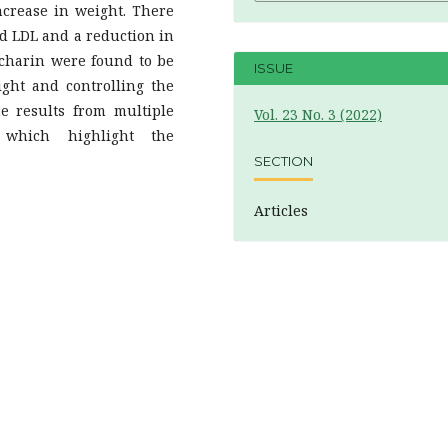
crease in weight. There
nd LDL and a reduction in
ccharin were found to be
ISSUE
ight and controlling the
the results from multiple
Vol. 23 No. 3 (2022)
s which highlight the
SECTION
Articles