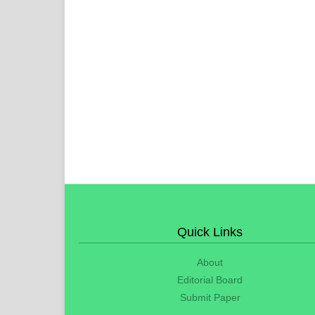
Quick Links
About
Editorial Board
Submit Paper