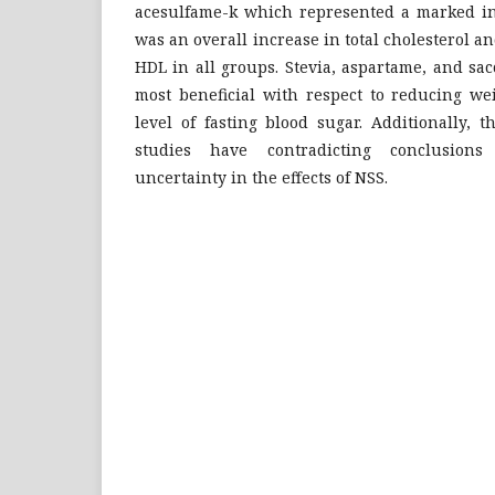
acesulfame-k which represented a marked in
was an overall increase in total cholesterol a
HDL in all groups. Stevia, aspartame, and sa
most beneficial with respect to reducing we
level of fasting blood sugar. Additionally, 
studies have contradicting conclusion
uncertainty in the effects of NSS.