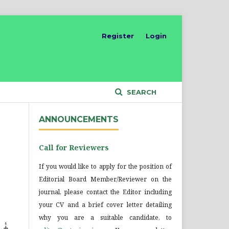
Register
Login
SEARCH
ANNOUNCEMENTS
Call for Reviewers
If you would like to apply for the position of
Editorial Board Member/Reviewer on the
journal, please contact the Editor including
your CV and a brief cover letter detailing
why you are a suitable candidate, to