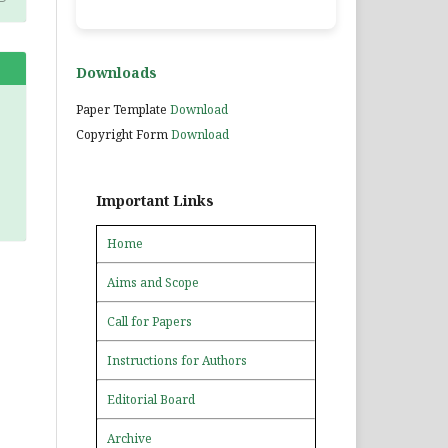
Downloads
Paper Template
Download
Copyright Form
Download
Important Links
Home
Aims and Scope
Call for Papers
Instructions for Authors
Editorial Board
Archive