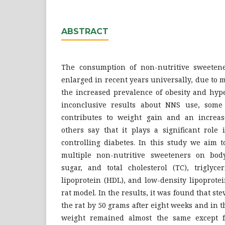
ABSTRACT
The consumption of non-nutritive sweeten
enlarged in recent years universally, due to m
the increased prevalence of obesity and hyp
inconclusive results about NNS use, some 
contributes to weight gain and an increas
others say that it plays a significant role
controlling diabetes. In this study we aim t
multiple non-nutritive sweeteners on body
sugar, and total cholesterol (TC), triglyce
lipoprotein (HDL), and low-density lipoprote
rat model. In the results, it was found that st
the rat by 50 grams after eight weeks and in t
weight remained almost the same except f