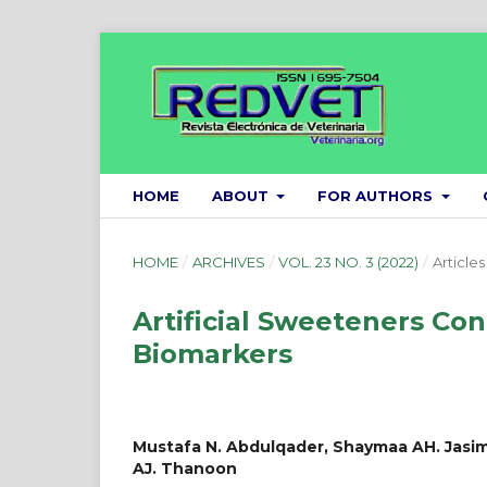
HOME
ABOUT
FOR AUTHORS
HOME
/
ARCHIVES
/
VOL. 23 NO. 3 (2022)
/
Articles
Artificial Sweeteners Con
Biomarkers
Mustafa N. Abdulqader, Shaymaa AH. Jasim
AJ. Thanoon