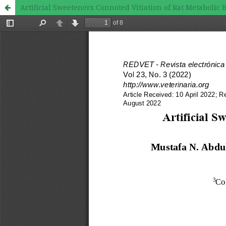
Artificial Sweeteners Connoted Vitiation of Rat Metabolic