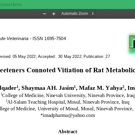
 Biomarkers