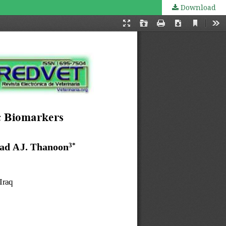
Download