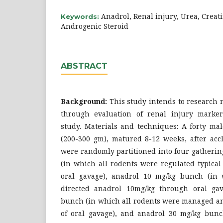
Anadrol, Renal injury, Urea, Creat
Keywords:
Androgenic Steroid
ABSTRACT
Background:
This study intends to research n
through evaluation of renal injury marker
study. Materials and techniques: A forty ma
(200-300 gm), matured 8-12 weeks, after accl
were ‎randomly partitioned into four gatherin
(in which all rodents were regulated typical
oral gavage), anadrol 10 mg/kg bunch (in 
directed anadrol 10mg/kg through oral gav
bunch (in which all rodents were managed a
of oral gavage), and anadrol 30 mg/kg bunc