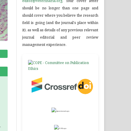
editor@veterinaria.org
. Your cover letter
should be no longer than one page and
should cover where you believe the research
field is going (and the journal's place within
it), as well as details of any previous relevant
journal editorial and peer review
management experience.
.