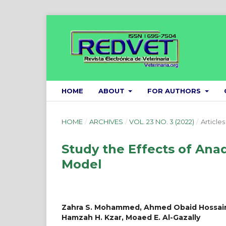
HOME
ABOUT
FOR AUTHORS
HOME
/
ARCHIVES
/
VOL. 23 NO. 3 (2022)
/
Articles
Study the Effects of Ana
Model
Zahra S. Mohammed, Ahmed Obaid Hossain
Hamzah H. Kzar, Moaed E. Al-Gazally