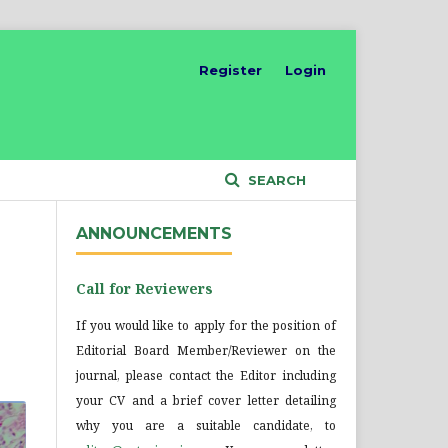
Register
Login
SEARCH
ANNOUNCEMENTS
Call for Reviewers
If you would like to apply for the position of
Editorial Board Member/Reviewer on the
journal, please contact the Editor including
your CV and a brief cover letter detailing
why you are a suitable candidate, to