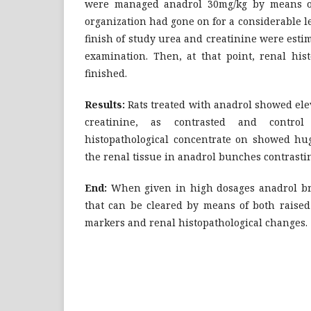
were managed anadrol 30mg/kg by means of 
organization had gone on for a considerable l
finish of study urea and creatinine were es
examination. Then, at that point, renal his
finished.
Results:
Rats treated with anadrol showed ele
creatinine, as contrasted and contro
histopathological concentrate on showed h
the renal tissue in anadrol bunches contrasti
End:
When given in high dosages anadrol bri
that can be cleared by means of both raised
markers and renal histopathological changes.