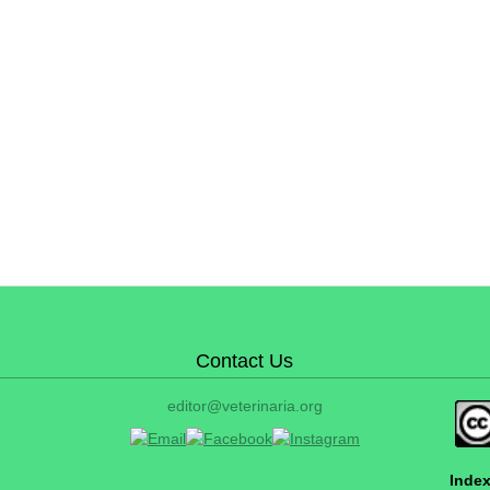
Contact Us
editor@veterinaria.org
Index