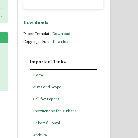
Downloads
Paper Template
Download
Copyright Form
Download
Important Links
Home
Aims and Scope
Call for Papers
Instructions for Authors
Editorial Board
Archive