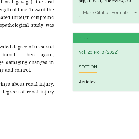
php/REDVET/article/view/260
oral gavage), the oral
ength of time. Toward the
More Citation Formats
timated through compound
topathological study was
ISSUE
vated degree of urea and
Vol. 23 No. 3 (2022)
l bunch. Then again,
uge damaging changes in
SECTION
ng and control.
Articles
ngs about renal injury,
 degrees of renal injury