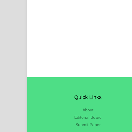
Quick Links
About
Editorial Board
Submit Paper