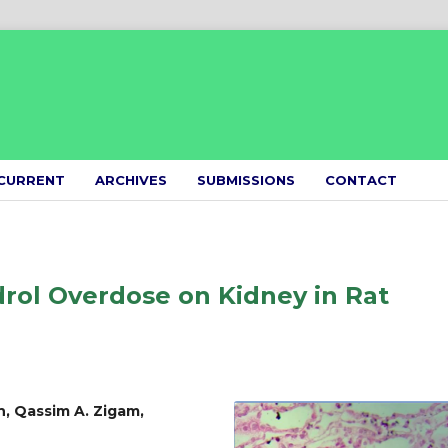
CURRENT
ARCHIVES
SUBMISSIONS
CONTACT
drol Overdose on Kidney in Rat
, Qassim A. Zigam,