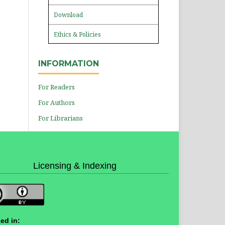
Download
Ethics & Policies
INFORMATION
For Readers
For Authors
For Librarians
Licensing & Indexing
ed in: