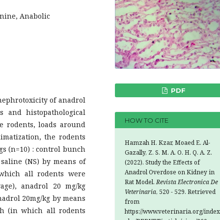
inine, Anabolic
PDF
ephrotoxicity of anadrol
s and histopathological
HOW TO CITE
le rodents, loads around
imatization, the rodents
Hamzah H. Kzar, Moaed E. Al-
gs (n=10) : control bunch
Gazally, Z. S. M. A. O. H. Q. A. Z.
 saline (NS) by means of
(2022). Study the Effects of
Anadrol Overdose on Kidney in
which all rodents were
Rat Model.
Revista Electronica De
age), anadrol 20 mg/kg
Veterinaria
, 520 - 529. Retrieved
nadrol 20mg/kg by means
from
h (in which all rodents
https://www.veterinaria.org/index