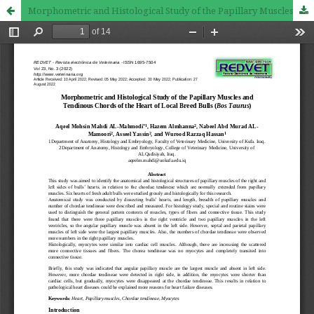
Morphometric and Histological Study of the Papillary Muscles and Tendinous Chords of the Heart of Local Breed Bulls (Bos Taurus)