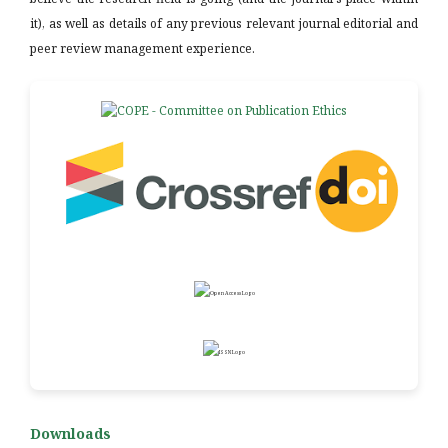
it), as well as details of any previous relevant journal editorial and
peer review management experience.
Downloads