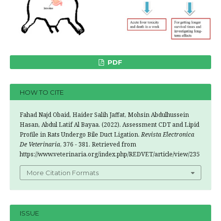
PDF
HOW TO CITE
Fahad Najd Obaid, Haider Salih Jaffat, Mohsin Abdulhussein
Hasan, Abdul Latif Al Bayaa. (2022). Assessment CDT and Lipid
Profile in Rats Undergo Bile Duct Ligation.
Revista Electronica
De Veterinaria
, 376 - 381. Retrieved from
https://www.veterinaria.org/index.php/REDVET/article/view/235
More Citation Formats
ISSUE