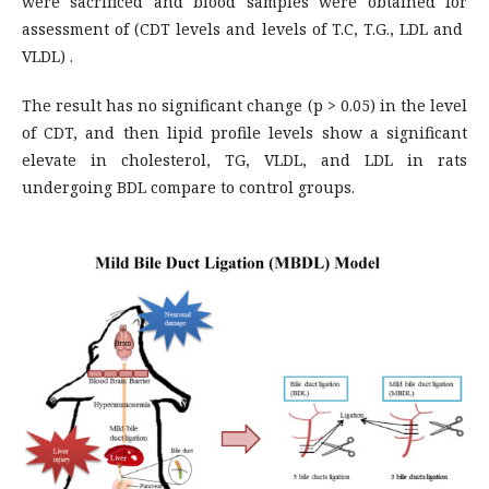
were sacrificed and blood samples were obtained for
assessment of (CDT levels and levels of T.C, T.G., LDL and
VLDL) .
The result has no significant change (p > 0.05) in the level
of CDT, and then lipid profile levels show a significant
elevate in cholesterol, TG, VLDL, and LDL in rats
undergoing BDL compare to control groups.