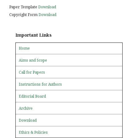
Paper Template
Download
Copyright Form
Download
Important Links
Home
Aims and Scope
Call for Papers
Instructions for Authors
Editorial Board
Archive
Download
Ethics & Policies