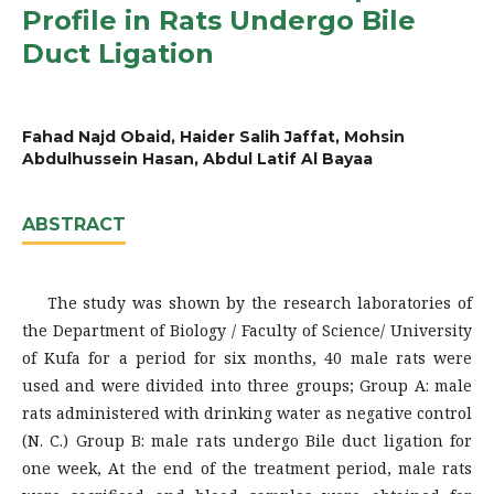
Profile in Rats Undergo Bile
Duct Ligation
Fahad Najd Obaid, Haider Salih Jaffat, Mohsin
Abdulhussein Hasan, Abdul Latif Al Bayaa
ABSTRACT
The study was shown by the research laboratories of
the Department of Biology / Faculty of Science/ University
of Kufa for a period for six months, 40 male rats were
used and were divided into three groups; Group A: male
rats administered with drinking water as negative control
(N. C.) Group B: male rats undergo Bile duct ligation for
one week, At the end of the treatment period, male rats