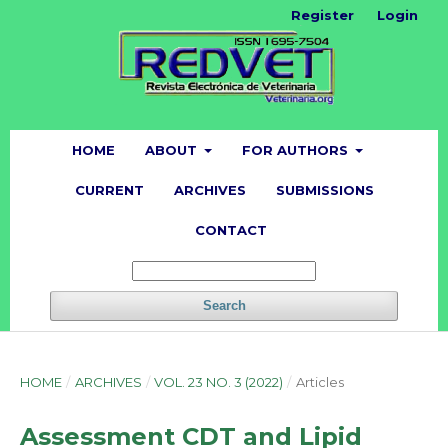
Register
Login
HOME
ABOUT
FOR AUTHORS
CURRENT
ARCHIVES
SUBMISSIONS
CONTACT
Search
HOME
/
ARCHIVES
/
VOL. 23 NO. 3 (2022)
/
Articles
Assessment CDT and Lipid