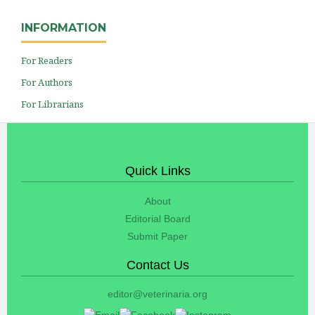
INFORMATION
For Readers
For Authors
For Librarians
Quick Links
About
Editorial Board
Submit Paper
Contact Us
editor@veterinaria.org