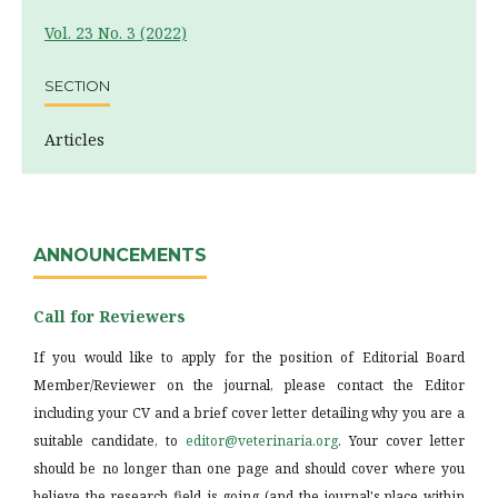
Vol. 23 No. 3 (2022)
SECTION
Articles
ANNOUNCEMENTS
Call for Reviewers
If you would like to apply for the position of Editorial Board
Member/Reviewer on the journal, please contact the Editor
including your CV and a brief cover letter detailing why you are a
suitable candidate, to
editor@veterinaria.org
. Your cover letter
should be no longer than one page and should cover where you
believe the research field is going (and the journal's place within