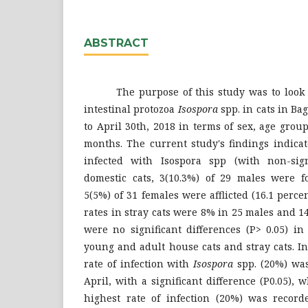
ABSTRACT
The purpose of this study was to look at
intestinal protozoa
Isospora
spp. in cats in B
to April 30th, 2018 in terms of sex, age gro
months. The current study's findings indica
infected with Isospora spp (with non-signi
domestic cats, 3(10.3%) of 29 males were 
5(5%) of 31 females were afflicted (16.1 percen
rates in stray cats were 8% in 25 males and 1
were no significant differences (P> 0.05) in
young and adult house cats and stray cats. In
rate of infection with
Isospora
spp. (20%) wa
April, with a significant difference (P0.05), 
highest rate of infection (20%) was recor