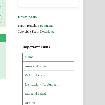
.
Downloads
Paper Template
Download
Copyright Form
Download
Important Links
Home
Aims and Scope
Call for Papers
Instructions for Authors
Editorial Board
Archive