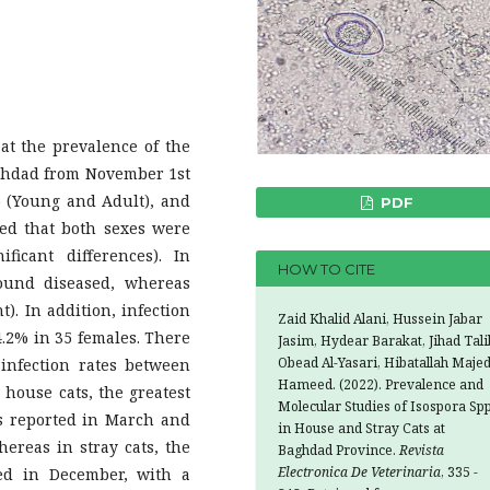
 the prevalence of the
aghdad from November 1st
up (Young and Adult), and
PDF
ted that both sexes were
ficant differences). In
HOW TO CITE
found diseased, whereas
t). In addition, infection
Zaid Khalid Alani, Hussein Jabar
4.2% in 35 females. There
Jasim, Hydear Barakat, Jihad Tali
Obead Al-Yasari, Hibatallah Maje
 infection rates between
Hameed. (2022). Prevalence and
 house cats, the greatest
Molecular Studies of Isospora Spp
s reported in March and
in House and Stray Cats at
whereas in stray cats, the
Baghdad Province.
Revista
Electronica De Veterinaria
, 335 -
ded in December, with a