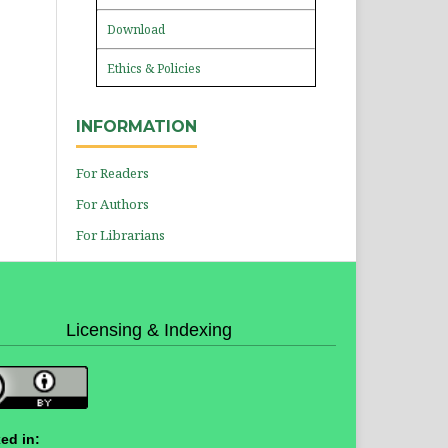
Download
Ethics & Policies
INFORMATION
For Readers
For Authors
For Librarians
Licensing & Indexing
ed in: