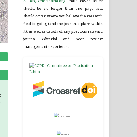
editor@veterinaria.org
. Your cover letter
should be no longer than one page and
should cover where you believe the research
field is going (and the journal's place within
it), as well as details of any previous relevant
journal editorial and peer review
management experience.
b
d
.