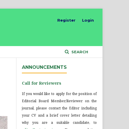
Register
Login
SEARCH
ANNOUNCEMENTS
Call for Reviewers
If you would like to apply for the position of
Editorial Board Member/Reviewer on the
journal, please contact the Editor including
your CV and a brief cover letter detailing
why you are a suitable candidate, to