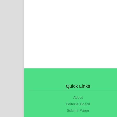
Quick Links
About
Editorial Board
Submit Paper