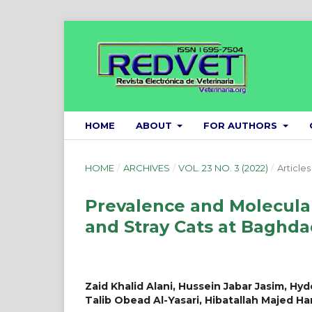
HOME
ABOUT
FOR AUTHORS
HOME
/
ARCHIVES
/
VOL. 23 NO. 3 (2022)
/
Articles
Prevalence and Molecular
and Stray Cats at Baghda
Zaid Khalid Alani, Hussein Jabar Jasim, Hyd
Talib Obead Al-Yasari, Hibatallah Majed 