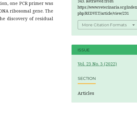
343. Retrieved from
gation, one PCR primer was
https://www.veterinaria.org/index
rDNA ribosomal gene. The
php/REDVET/article/view/231
he discovery of residual
More Citation Formats
ISSUE
Vol. 23 No. 3 (2022)
SECTION
Articles