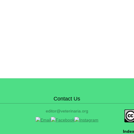
Contact Us
editor@veterinaria.org
Index