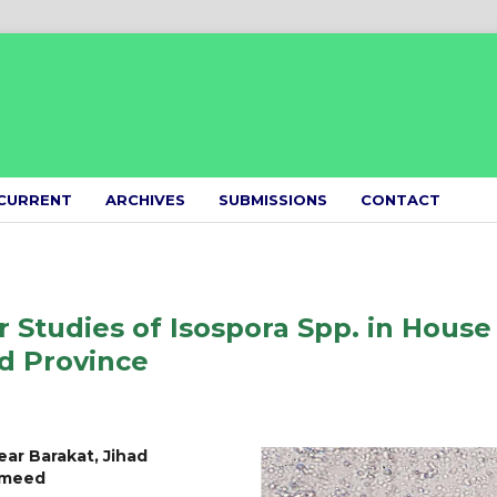
CURRENT
ARCHIVES
SUBMISSIONS
CONTACT
 Studies of Isospora Spp. in House
d Province
ear Barakat, Jihad
Hameed