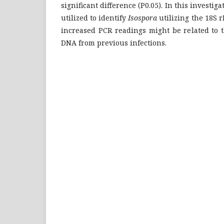
significant difference (P0.05). In this investi
utilized to identify
Isospora
utilizing the 18S 
increased PCR readings might be related to t
DNA from previous infections.