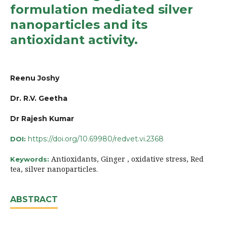
formulation mediated silver
nanoparticles and its
antioxidant activity.
Reenu Joshy
Dr. R.V. Geetha
Dr Rajesh Kumar
https://doi.org/10.69980/redvet.vi.2368
DOI:
Antioxidants, Ginger , oxidative stress, Red
Keywords:
tea, silver nanoparticles.
ABSTRACT