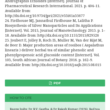
Andrographis Echioides [Internet]. Journal of
Pharmaceutical Research International. 2021. p. 404–11.
Available from:
http://dx.doi.org/10.9734/jpri/2021/v33i61a35677
24. Firdhouse MJ, Jannathul Firdhouse M, Lalitha P.
Biosynthesis of Silver Nanoparticles and Its Applications
[Internet]. Vol. 2015, Journal of Nanotechnology. 2015. p. 1–
18. Available from: http://dx.doi.org/10.1155/2015/829526
25. Joubert E, Jolley B, Koch IS, Muller M, Van der Rijst M,
de Beer D. Major production areas of rooibos ( Aspalathus
linearis ) deliver herbal tea of similar phenolic and
phenylpropenoic acid glucoside content [Internet]. Vol.
103, South African Journal of Botany. 2016. p. 162–9.
Available from: http://dx.doi.org/10.1016/j.sajb.2015.08.015
PDF
HOW TO CITE
Reenu Joshy, Dr. R.V. Geetha, & Dr Rajesh Kumar. (2026). Red tea