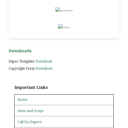
Downloads
Paper Template
Download
Copyright Form
Download
Important Links
Home
Aims and Scope
Call for Papers