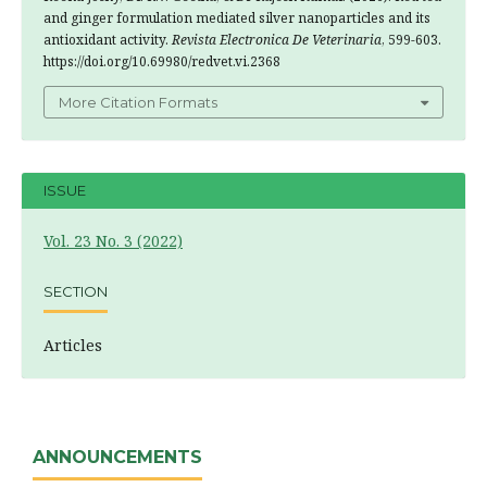
and ginger formulation mediated silver nanoparticles and its
antioxidant activity.
Revista Electronica De Veterinaria
, 599-603.
https://doi.org/10.69980/redvet.vi.2368
More Citation Formats
ISSUE
Vol. 23 No. 3 (2022)
SECTION
Articles
ANNOUNCEMENTS