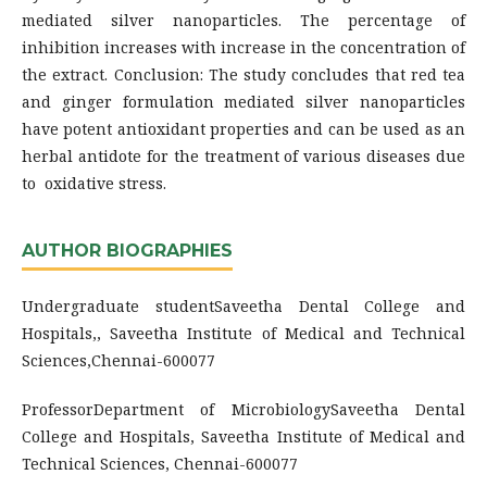
mediated silver nanoparticles. The percentage of
inhibition increases with increase in the concentration of
the extract. Conclusion: The study concludes that red tea
and ginger formulation mediated silver nanoparticles
have potent antioxidant properties and can be used as an
herbal antidote for the treatment of various diseases due
to oxidative stress.
AUTHOR BIOGRAPHIES
Undergraduate studentSaveetha Dental College and
Hospitals,, Saveetha Institute of Medical and Technical
Sciences,Chennai-600077
ProfessorDepartment of MicrobiologySaveetha Dental
College and Hospitals, Saveetha Institute of Medical and
Technical Sciences, Chennai-600077