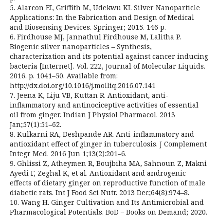
5. Alarcon EI, Griffith M, Udekwu KI. Silver Nanoparticle
Applications: In the Fabrication and Design of Medical
and Biosensing Devices. Springer; 2015. 146 p.
6. Firdhouse MJ, Jannathul Firdhouse M, Lalitha P.
Biogenic silver nanoparticles – Synthesis,
characterization and its potential against cancer inducing
bacteria [Internet]. Vol. 222, Journal of Molecular Liquids.
2016. p. 1041–50. Available from:
http://dx.doi.org/10.1016/j.molliq.2016.07.141
7. Jeena K, Liju VB, Kuttan R. Antioxidant, anti-
inflammatory and antinociceptive activities of essential
oil from ginger. Indian J Physiol Pharmacol. 2013
Jan;57(1):51–62.
8. Kulkarni RA, Deshpande AR. Anti-inflammatory and
antioxidant effect of ginger in tuberculosis. J Complement
Integr Med. 2016 Jun 1;13(2):201–6.
9. Ghlissi Z, Atheymen R, Boujbiha MA, Sahnoun Z, Makni
Ayedi F, Zeghal K, et al. Antioxidant and androgenic
effects of dietary ginger on reproductive function of male
diabetic rats. Int J Food Sci Nutr. 2013 Dec;64(8):974–8.
10. Wang H. Ginger Cultivation and Its Antimicrobial and
Pharmacological Potentials. BoD – Books on Demand; 2020.