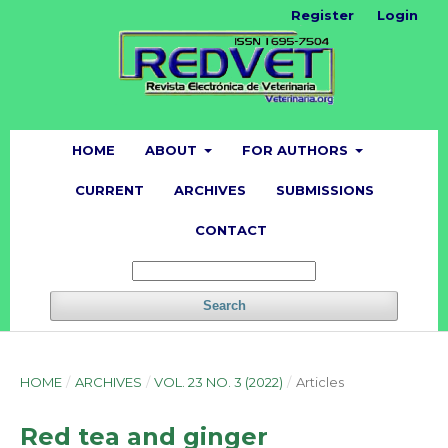
Register
Login
HOME
ABOUT
FOR AUTHORS
CURRENT
ARCHIVES
SUBMISSIONS
CONTACT
Search
HOME
/
ARCHIVES
/
VOL. 23 NO. 3 (2022)
/
Articles
Red tea and ginger