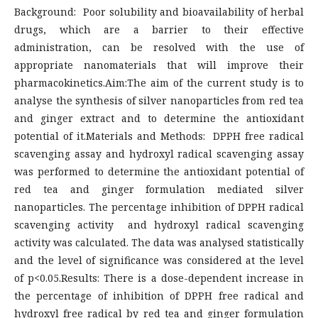
Background: Poor solubility and bioavailability of herbal
drugs, which are a barrier to their effective
administration, can be resolved with the use of
appropriate nanomaterials that will improve their
pharmacokinetics.Aim:The aim of the current study is to
analyse the synthesis of silver nanoparticles from red tea
and ginger extract and to determine the antioxidant
potential of it.Materials and Methods: DPPH free radical
scavenging assay and hydroxyl radical scavenging assay
was performed to determine the antioxidant potential of
red tea and ginger formulation mediated silver
nanoparticles. The percentage inhibition of DPPH radical
scavenging activity and hydroxyl radical scavenging
activity was calculated. The data was analysed statistically
and the level of significance was considered at the level
of p<0.05.Results: There is a dose-dependent increase in
the percentage of inhibition of DPPH free radical and
hydroxyl free radical by red tea and ginger formulation