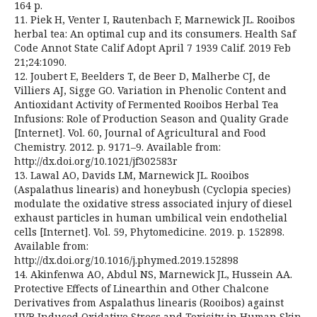
164 p.
11. Piek H, Venter I, Rautenbach F, Marnewick JL. Rooibos
herbal tea: An optimal cup and its consumers. Health Saf
Code Annot State Calif Adopt April 7 1939 Calif. 2019 Feb
21;24:1090.
12. Joubert E, Beelders T, de Beer D, Malherbe CJ, de
Villiers AJ, Sigge GO. Variation in Phenolic Content and
Antioxidant Activity of Fermented Rooibos Herbal Tea
Infusions: Role of Production Season and Quality Grade
[Internet]. Vol. 60, Journal of Agricultural and Food
Chemistry. 2012. p. 9171–9. Available from:
http://dx.doi.org/10.1021/jf302583r
13. Lawal AO, Davids LM, Marnewick JL. Rooibos
(Aspalathus linearis) and honeybush (Cyclopia species)
modulate the oxidative stress associated injury of diesel
exhaust particles in human umbilical vein endothelial
cells [Internet]. Vol. 59, Phytomedicine. 2019. p. 152898.
Available from:
http://dx.doi.org/10.1016/j.phymed.2019.152898
14. Akinfenwa AO, Abdul NS, Marnewick JL, Hussein AA.
Protective Effects of Linearthin and Other Chalcone
Derivatives from Aspalathus linearis (Rooibos) against
UVB Induced Oxidative Stress and Toxicity in Human Skin