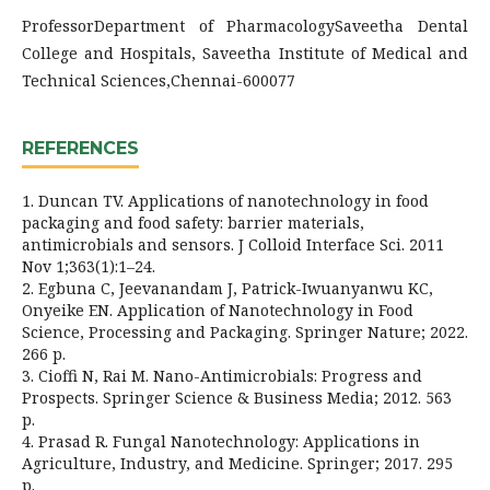
ProfessorDepartment of PharmacologySaveetha Dental
College and Hospitals, Saveetha Institute of Medical and
Technical Sciences,Chennai-600077
REFERENCES
1. Duncan TV. Applications of nanotechnology in food
packaging and food safety: barrier materials,
antimicrobials and sensors. J Colloid Interface Sci. 2011
Nov 1;363(1):1–24.
2. Egbuna C, Jeevanandam J, Patrick-Iwuanyanwu KC,
Onyeike EN. Application of Nanotechnology in Food
Science, Processing and Packaging. Springer Nature; 2022.
266 p.
3. Cioffi N, Rai M. Nano-Antimicrobials: Progress and
Prospects. Springer Science & Business Media; 2012. 563
p.
4. Prasad R. Fungal Nanotechnology: Applications in
Agriculture, Industry, and Medicine. Springer; 2017. 295
p.