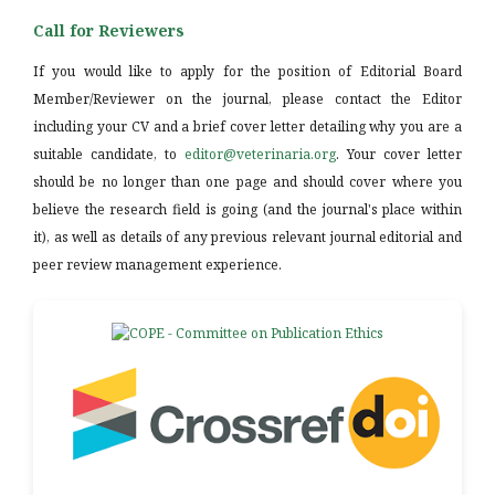
Call for Reviewers
If you would like to apply for the position of Editorial Board
Member/Reviewer on the journal, please contact the Editor
including your CV and a brief cover letter detailing why you are a
suitable candidate, to
editor@veterinaria.org
. Your cover letter
should be no longer than one page and should cover where you
believe the research field is going (and the journal's place within
it), as well as details of any previous relevant journal editorial and
peer review management experience.