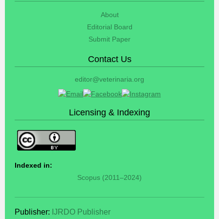
About
Editorial Board
Submit Paper
Contact Us
editor@veterinaria.org
Licensing & Indexing
Indexed in:
Scopus (2011–2024)
Publisher:
IJRDO Publisher