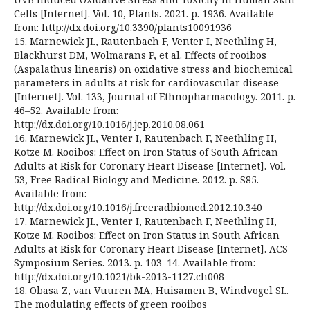
Cells [Internet]. Vol. 10, Plants. 2021. p. 1936. Available
from: http://dx.doi.org/10.3390/plants10091936
15. Marnewick JL, Rautenbach F, Venter I, Neethling H,
Blackhurst DM, Wolmarans P, et al. Effects of rooibos
(Aspalathus linearis) on oxidative stress and biochemical
parameters in adults at risk for cardiovascular disease
[Internet]. Vol. 133, Journal of Ethnopharmacology. 2011. p.
46–52. Available from:
http://dx.doi.org/10.1016/j.jep.2010.08.061
16. Marnewick JL, Venter I, Rautenbach F, Neethling H,
Kotze M. Rooibos: Effect on Iron Status of South African
Adults at Risk for Coronary Heart Disease [Internet]. Vol.
53, Free Radical Biology and Medicine. 2012. p. S85.
Available from:
http://dx.doi.org/10.1016/j.freeradbiomed.2012.10.340
17. Marnewick JL, Venter I, Rautenbach F, Neethling H,
Kotze M. Rooibos: Effect on Iron Status in South African
Adults at Risk for Coronary Heart Disease [Internet]. ACS
Symposium Series. 2013. p. 103–14. Available from:
http://dx.doi.org/10.1021/bk-2013-1127.ch008
18. Obasa Z, van Vuuren MA, Huisamen B, Windvogel SL.
The modulating effects of green rooibos