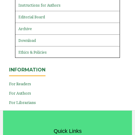
Instructions for Authors
Editorial Board
Archive
Download
Ethics & Policies
INFORMATION
For Readers
For Authors
For Librarians
Quick Links