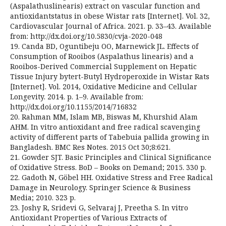
(Aspalathuslinearis) extract on vascular function and
antioxidantstatus in obese Wistar rats [Internet]. Vol. 32,
Cardiovascular Journal of Africa. 2021. p. 33–43. Available
from: http://dx.doi.org/10.5830/cvja-2020-048
19. Canda BD, Oguntibeju OO, Marnewick JL. Effects of
Consumption of Rooibos (Aspalathus linearis) and a
Rooibos-Derived Commercial Supplement on Hepatic
Tissue Injury bytert-Butyl Hydroperoxide in Wistar Rats
[Internet]. Vol. 2014, Oxidative Medicine and Cellular
Longevity. 2014. p. 1–9. Available from:
http://dx.doi.org/10.1155/2014/716832
20. Rahman MM, Islam MB, Biswas M, Khurshid Alam
AHM. In vitro antioxidant and free radical scavenging
activity of different parts of Tabebuia pallida growing in
Bangladesh. BMC Res Notes. 2015 Oct 30;8:621.
21. Gowder SJT. Basic Principles and Clinical Significance
of Oxidative Stress. BoD – Books on Demand; 2015. 330 p.
22. Gadoth N, Göbel HH. Oxidative Stress and Free Radical
Damage in Neurology. Springer Science & Business
Media; 2010. 323 p.
23. Joshy R, Sridevi G, Selvaraj J, Preetha S. In vitro
Antioxidant Properties of Various Extracts of