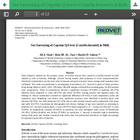
Ser-Surveying of Caprine Q-Fever (Coxiella burnetii) in Milk