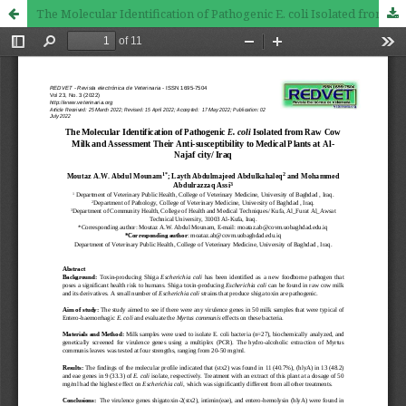
The Molecular Identification of Pathogenic E. coli Isolated from Raw Cow Milk and Assessment Their Anti-susceptibility to Medical Plants at Al-Najaf city/ Iraq