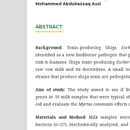
Mohammed Abdulrazzaq Assi
ABSTRACT
Background:
Toxin-producing Shiga
Esche
identified as a new foodborne pathogen that p
risk to humans. Shiga toxin-producing
Escheri
raw cow milk and its derivatives. A small 
strains that produce shiga toxin are pathogeni
Aim of study:
The study aimed to see if th
genes in 50 milk samples that were typical 
coli
and evaluate the
Myrtus communis
effects 
Materials and Method:
Milk samples were u
bacteria (n=27), biochemically analyzed, and