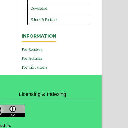
Download
Ethics & Policies
INFORMATION
For Readers
For Authors
For Librarians
Licensing & Indexing
ed in: