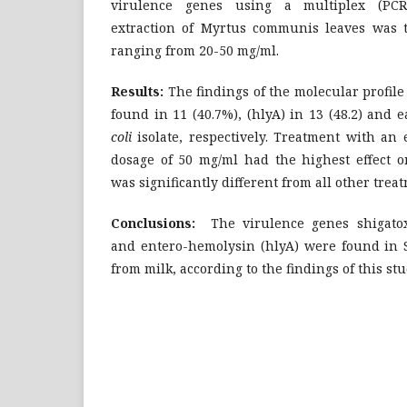
virulence genes using a multiplex (PCR)
extraction of Myrtus communis leaves was te
ranging from 20-50 mg/ml.
Results:
The findings of the molecular profile 
found in 11 (40.7%), (hlyA) in 13 (48.2) and e
coli
isolate, respectively. Treatment with an e
dosage of 50 mg/ml had the highest effect 
was significantly different from all other trea
Conclusions:
The virulence genes shigatoxi
and entero-hemolysin (hlyA) were found in St
from milk, according to the findings of this stu