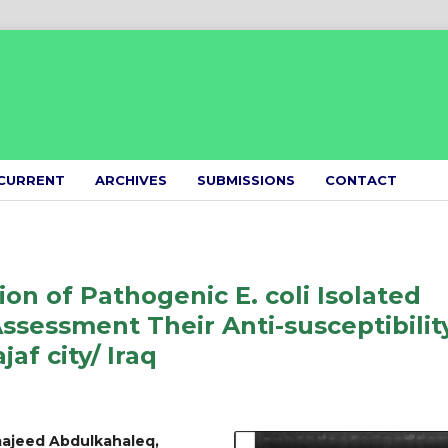
CURRENT
ARCHIVES
SUBMISSIONS
CONTACT
ion of Pathogenic E. coli Isolated
sessment Their Anti-susceptibilit
jaf city/ Iraq
ajeed Abdulkahaleq,