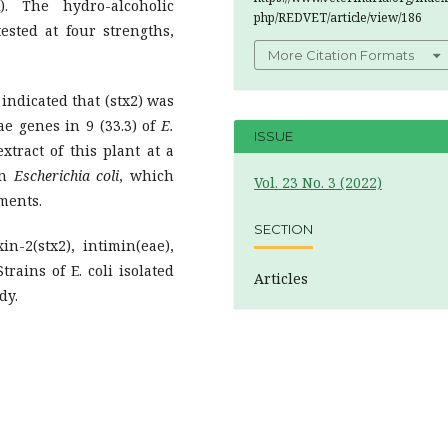
. The hydro-alcoholic
php/REDVET/article/view/186
sted at four strengths,
More Citation Formats
indicated that (stx2) was
ae genes in 9 (33.3) of
E.
ISSUE
xtract of this plant at a
on
Escherichia coli
, which
Vol. 23 No. 3 (2022)
tments.
SECTION
n-2(stx2), intimin(eae),
rains of E. coli isolated
Articles
dy.