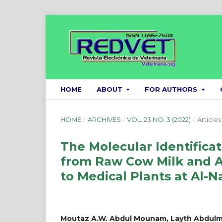
HOME
ABOUT
FOR AUTHORS
HOME
/
ARCHIVES
/
VOL. 23 NO. 3 (2022)
/
Articles
The Molecular Identificat
from Raw Cow Milk and As
to Medical Plants at Al-Na
Moutaz A.W. Abdul Mounam, Layth Abdulm