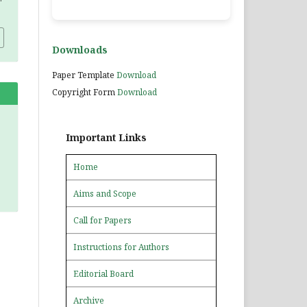
Downloads
Paper Template
Download
Copyright Form
Download
Important Links
Home
Aims and Scope
Call for Papers
Instructions for Authors
Editorial Board
Archive