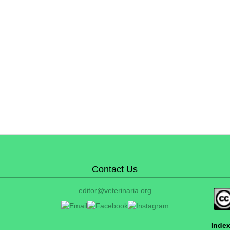
Contact Us
editor@veterinaria.org
Index