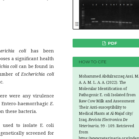
PDF
richia
coli
has been
oses a significant health
HOW TO CITE
chia coli
can be found in
number of
Escherichia coli
Mohammed Abdulrazzaq Assi, M
c.
A. A. M. L. A. A. (2022). The
Molecular Identification of
Pathogenic E. coli Isolated from
ere were any virulence
Raw Cow Milk and Assessment
of Entero-haemorrhagic
E.
Their Anti-susceptibility to
on these bacteria.
Medical Plants at Al-Najaf city/
Iraq.
Revista Electronica De
sed to isolate E. coli
Veterinaria
, 99 - 109. Retrieved
from
 genetically screened for
https://www.veterinaria.org/index