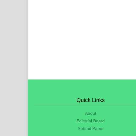
Quick Links
About
Editorial Board
Submit Paper