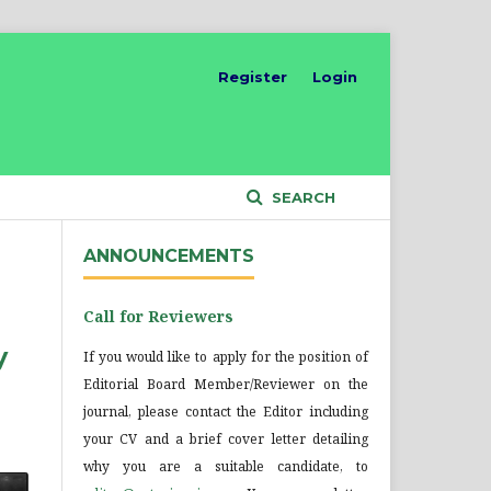
Register
Login
SEARCH
ANNOUNCEMENTS
Call for Reviewers
y
If you would like to apply for the position of
Editorial Board Member/Reviewer on the
journal, please contact the Editor including
your CV and a brief cover letter detailing
why you are a suitable candidate, to