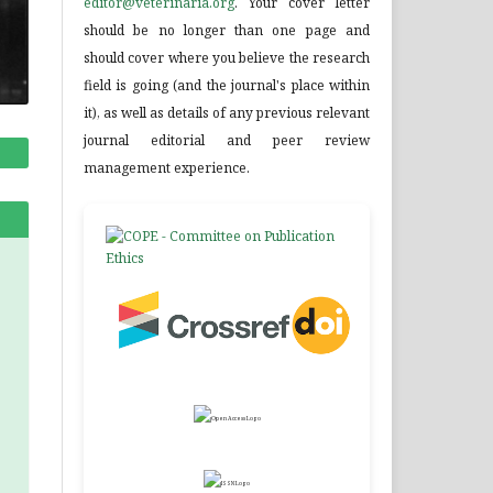
editor@veterinaria.org
. Your cover letter
should be no longer than one page and
should cover where you believe the research
field is going (and the journal's place within
it), as well as details of any previous relevant
journal editorial and peer review
management experience.
.
.