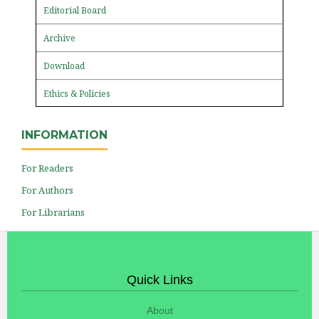
Editorial Board
Archive
Download
Ethics & Policies
INFORMATION
For Readers
For Authors
For Librarians
Quick Links
About