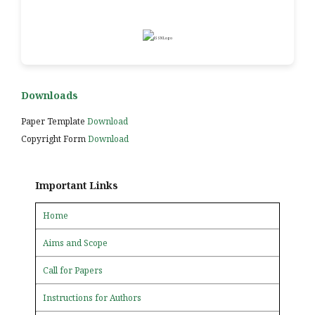
Downloads
Paper Template
Download
Copyright Form
Download
Important Links
Home
Aims and Scope
Call for Papers
Instructions for Authors