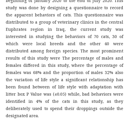
beginning of January 2020 to the end of July 2020. This
study was done by designing a questionnaire to record
the apparent behaviors of cats. This questionnaire was
distributed to a group of veterinary clinics in the central
Euphrates region in Iraq, the current study was
interested in studying the behaviors of 70 cats, 30 of
which were local breeds and the other 40 were
distributed among foreign species. The most prominent
results of this study were The percentage of males and
females differed in this study, where the percentage of
females was 68% and the proportion of males 32% also
the variation of life style a significant relationship has
been found between of life style with adaptation with
litter box P Value was (≤0.05) while, bad behaviors were
identified in 4% of the cats in this study, as they
deliberately used to spend their droppings outside the
designated area.