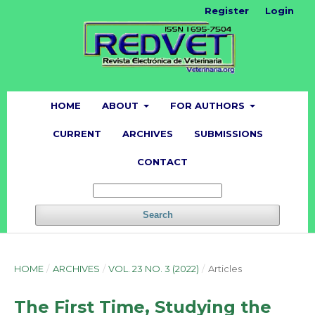
Register
Login
HOME
ABOUT
FOR AUTHORS
CURRENT
ARCHIVES
SUBMISSIONS
CONTACT
Search
HOME
/
ARCHIVES
/
VOL. 23 NO. 3 (2022)
/
Articles
The First Time, Studying the