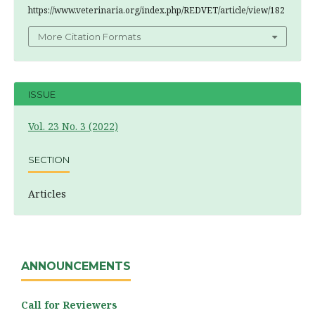
https://www.veterinaria.org/index.php/REDVET/article/view/182
More Citation Formats
ISSUE
Vol. 23 No. 3 (2022)
SECTION
Articles
ANNOUNCEMENTS
Call for Reviewers