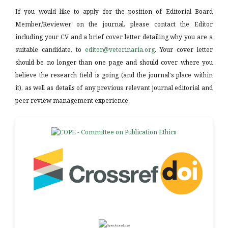
If you would like to apply for the position of Editorial Board
Member/Reviewer on the journal, please contact the Editor
including your CV and a brief cover letter detailing why you are a
suitable candidate, to
editor@veterinaria.org
. Your cover letter
should be no longer than one page and should cover where you
believe the research field is going (and the journal's place within
it), as well as details of any previous relevant journal editorial and
peer review management experience.