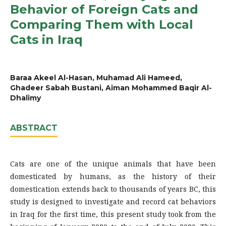
Behavior of Foreign Cats and
Comparing Them with Local
Cats in Iraq
Baraa Akeel Al-Hasan, Muhamad Ali Hameed,
Ghadeer Sabah Bustani, Aiman Mohammed Baqir Al-
Dhalimy
ABSTRACT
Cats are one of the unique animals that have been
domesticated by humans, as the history of their
domestication extends back to thousands of years BC, this
study is designed to investigate and record cat behaviors
in Iraq for the first time, this present study took from the