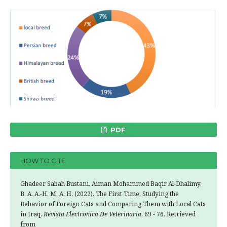
PDF
HOW TO CITE
Ghadeer Sabah Bustani, Aiman Mohammed Baqir Al-Dhalimy,
B. A. A.-H. M. A. H. (2022). The First Time, Studying the
Behavior of Foreign Cats and Comparing Them with Local Cats
in Iraq.
Revista Electronica De Veterinaria
, 69 - 76. Retrieved
from