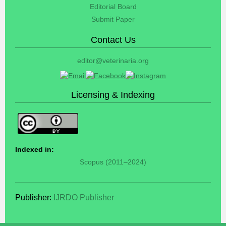
Editorial Board
Submit Paper
Contact Us
editor@veterinaria.org
Licensing & Indexing
Indexed in:
Scopus (2011–2024)
Publisher:
IJRDO Publisher